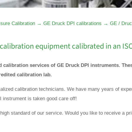
→
→
sure Calibration
GE Druck DPI calibrations
GE / Druc
calibration equipment calibrated in an IS
nd calibration services of GE Druck DPI instruments. Th
redited calibration lab.
ialized calibration technicians. We have many years of expe
 instrument is taken good care off!
high standard of our service. Would you like to receive a pri