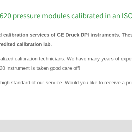
 620 pressure modules calibrated in an IS
nd calibration services of GE Druck DPI instruments. Th
redited calibration lab.
ialized calibration technicians. We have many years of expe
20 instrument is taken good care off!
high standard of our service. Would you like to receive a pri