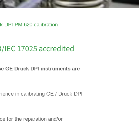
k DPI PM 620 calibration
O/IEC 17025 accredited
ese GE Druck DPI instruments are
rience in calibrating GE / Druck DPI
ce for the reparation and/or