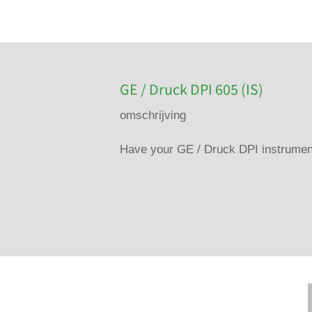
GE / Druck DPI 605 (IS)
omschrijving
Have your GE / Druck DPI instrument