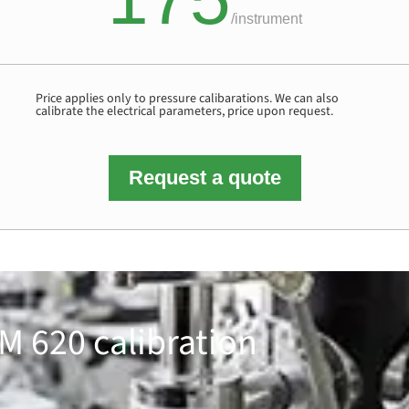
/
instrument
Price applies only to pressure calibarations. We can also
calibrate the electrical parameters, price upon request.
Request a quote
M 620 calibration