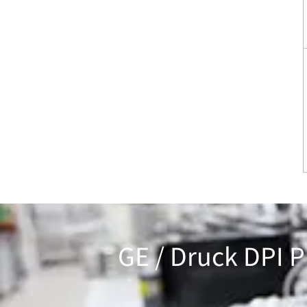
GE / Druck DPI P