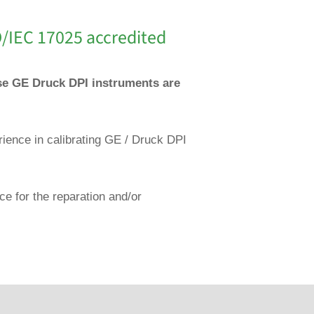
O/IEC 17025 accredited
ese GE Druck DPI instruments are
rience in calibrating GE / Druck DPI
ce for the reparation and/or