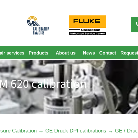
ir services
Products
About us
News
Contact
Request
M 620 calibration
→
→
sure Calibration
GE Druck DPI calibrations
GE / Druc