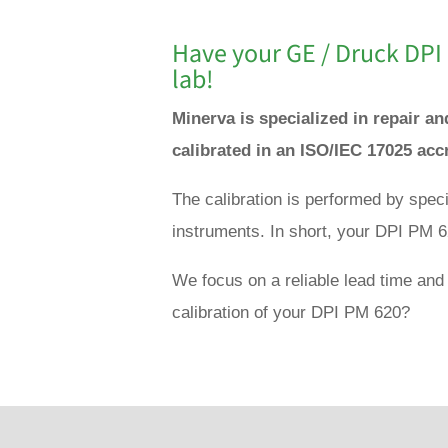
Have your GE / Druck DPI
lab!
Minerva is specialized in repair a
calibrated in an ISO/IEC 17025 acc
The calibration is performed by spec
instruments. In short, your DPI PM 6
We focus on a reliable lead time and 
calibration of your DPI PM 620?