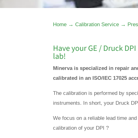
→
→
Home
Calibration Service
Pres
Have your GE / Druck DPI 
lab!
Minerva is specialized in repair a
calibrated in an ISO/IEC 17025 acc
The calibration is performed by spec
instruments. In short, your Druck DPI
We focus on a reliable lead time and 
calibration of your DPI ?