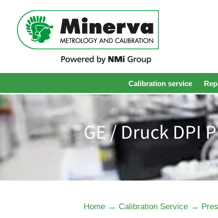
Calibration service
Repa
GE / Druck DPI P
→
→
Home
Calibration Service
Pres