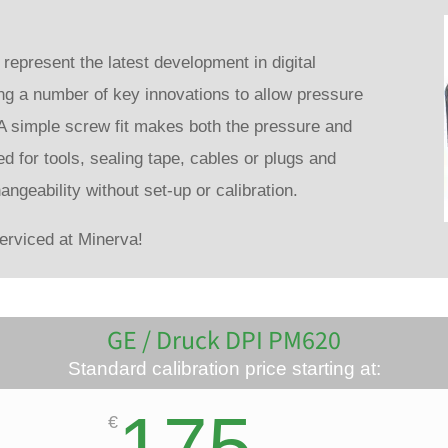
present the latest development in digital
ng a number of key innovations to allow pressure
A simple screw fit makes both the pressure and
ed for tools, sealing tape, cables or plugs and
hangeability without set-up or calibration.
rviced at Minerva!
GE / Druck DPI PM620
Standard calibration price starting at:
175
€