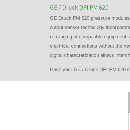
GE / Druck DPI PM 620
GE Druck PM 620 pressure modules re
output sensor technology incorporati
re-ranging of compatible equipment. 
electrical connections without the ne
digital characterization allows interc
Have your GE / Druck DPI PM 620 se