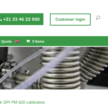
+31 33 46 22 000
Customer login
 Quote
0 Items
k DPI PM 620 calibration