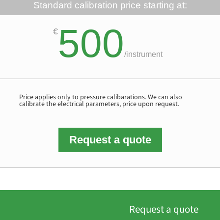
Standard calibration price starting at:
500
€
/
instrument
Price applies only to pressure calibarations. We can also
calibrate the electrical parameters, price upon request.
Request a quote
Request a quote