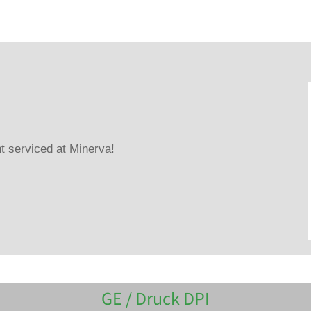
 serviced at Minerva!
GE / Druck DPI