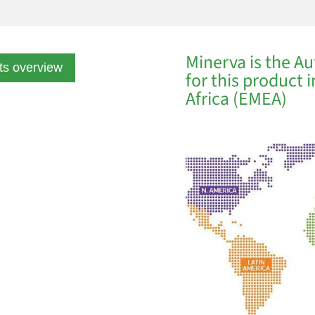
Minerva is the Au
ts overview
for this product 
Africa (EMEA)