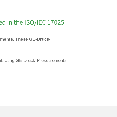
ed in the ISO/IEC 17025
ruments. These GE-Druck-
calibrating GE-Druck-Pressurements