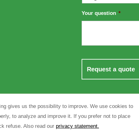
Your question
*
ng gives us the possibility to improve. We use cookies to
rly, to analyze and improve it. If you prefer not to place
ick refuse. Also read our
privacy statement.
rivacy policy
sitemap