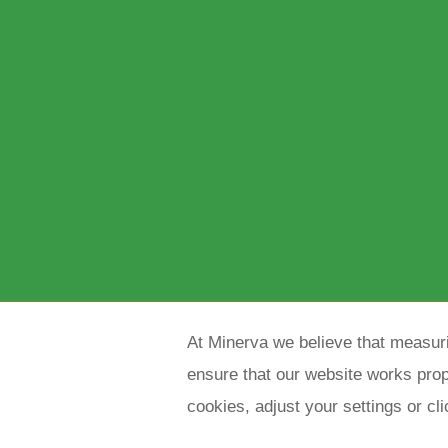
At Minerva we believe that measuri
ensure that our website works prope
cookies, adjust your settings or cl
Copyright 2021 Minerva meettechniek B.V.
p