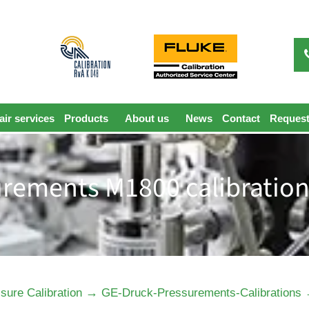
ir services
Products
About us
News
Contact
Request
rements M1800 calibration
→
sure Calibration
GE-Druck-Pressurements-Calibrations