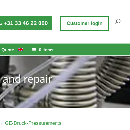
+31 33 46 22 000
Customer login
 Quote
0 Items
 and repair
→
GE-Druck-Pressurements