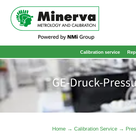
Calibration service
Repa
GE-Druck-Pressu
→
→
Home
Calibration Service
Pres