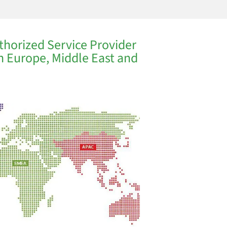
thorized Service Provider
in Europe, Middle East and