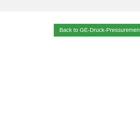
Back to GE-Druck-Pressuremen