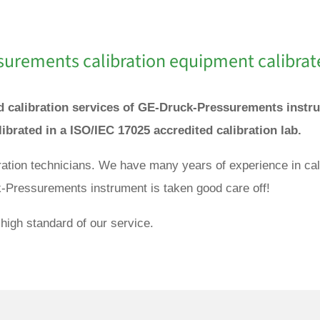
surements
calibration equipment calibrat
and calibration services of GE-Druck-Pressurements inst
ibrated in a ISO/IEC 17025 accredited calibration lab.
ibration technicians. We have many years of experience in 
k-Pressurements instrument is taken good care off!
high standard of our service.