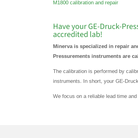
M1800 calibration and repair
Have your GE-
Druck-Pres
accredited lab!
Minerva is specialized in repair 
Pressurements instruments are cal
The calibration is performed by cal
instruments. In short, your GE-Druc
We focus on a reliable lead time and 