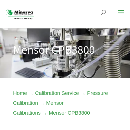
Mensor CPB3800
Home
→
Calibration Service
→
Pressure
Calibration
→
Mensor
Calibrations
→
Mensor CPB3800