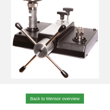
Back to Mensor overview