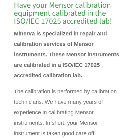
Have your Mensor calibration
equipment calibrated in the
ISO/IEC 17025 accredited lab!
Minerva is specialized in repair and
calibration services of Mensor
instruments. These Mensor instruments
are calibrated in a ISO/IEC 17025
accredited calibration lab.
The calibration is performed by calibration
technicians. We have many years of
experience in calibrating Mensor
instruments. In short, your Mensor
instrument is taken good care off!