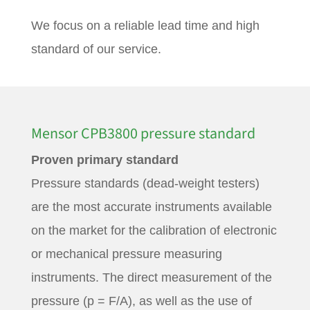
We focus on a reliable lead time and high
standard of our service.
Mensor CPB3800 pressure standard
Proven primary standard
Pressure standards (dead-weight testers)
are the most accurate instruments available
on the market for the calibration of electronic
or mechanical pressure measuring
instruments. The direct measurement of the
pressure (p = F/A), as well as the use of