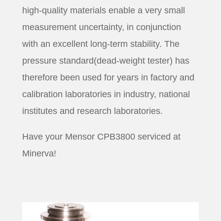
high-quality materials enable a very small
measurement uncertainty, in conjunction
with an excellent long-term stability. The
pressure standard(dead-weight tester) has
therefore been used for years in factory and
calibration laboratories in industry, national
institutes and research laboratories.
Have your Mensor CPB3800 serviced at
Minerva!