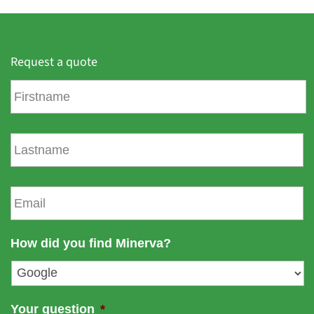
Request a quote
F
i
r
s
L
t
a
n
s
a
t
E
m
n
m
e
a
a
m
i
How did you find Minerva?
e
l
*
Your question
*