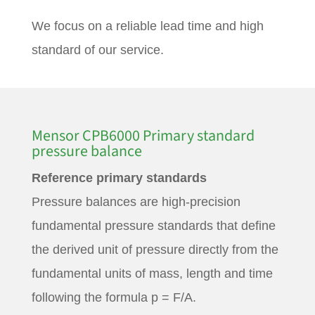
We focus on a reliable lead time and high
standard of our service.
Mensor CPB6000 Primary standard
pressure balance
Reference primary standards
Pressure balances are high-precision
fundamental pressure standards that define
the derived unit of pressure directly from the
fundamental units of mass, length and time
following the formula p = F/A.