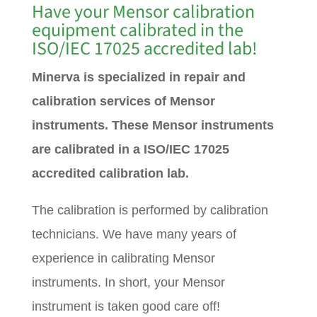
Have your Mensor calibration
equipment calibrated in the
ISO/IEC 17025 accredited lab!
Minerva is specialized in repair and
calibration services of Mensor
instruments. These Mensor instruments
are calibrated in a ISO/IEC 17025
accredited calibration lab.
The calibration is performed by calibration
technicians. We have many years of
experience in calibrating Mensor
instruments. In short, your Mensor
instrument is taken good care off!