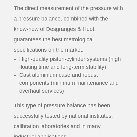
The direct measurement of the pressure with
a pressure balance, combined with the
know-how of Desgranges & Huot,
guarantees the best metrological
specifications on the market.
High-quality piston-cylinder systems (high
floating time and long-term stability)
Cast aluminium case and robust
components (minimum maintenance and
overhaul services)
This type of pressure balance has been
successfully tested by national institutes,
calibration laboratories and in many
industrial applications.