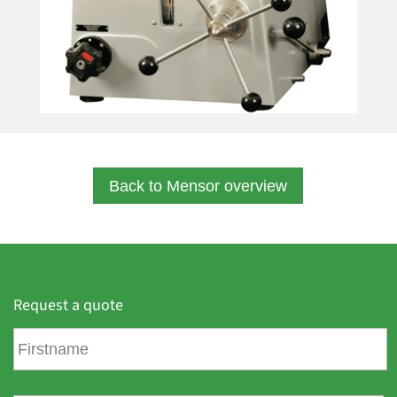
Back to Mensor overview
Request a quote
F
i
r
s
L