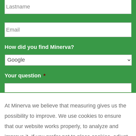
t
a
n
s
a
t
E
m
n
m
e
a
a
m
i
How did you find Minerva?
e
l
*
Your question
*
At Minerva we believe that measuring gives us the
possibility to improve. We use cookies to ensure
that our website works properly, to analyze and