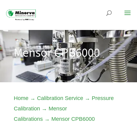
Mensor CPB6000
Home
→
Calibration Service
→
Pressure
Calibration
→
Mensor
Calibrations
→
Mensor CPB6000