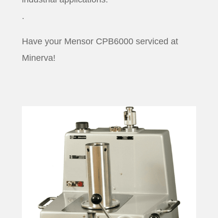
.
Have your Mensor CPB6000 serviced at
Minerva!