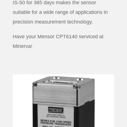
IS-50 for 365 days makes the sensor
suitable for a wide range of applications in
precision measurement technology.
Have your Mensor CPT6140 serviced at
Minerva!