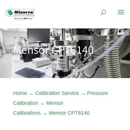
Mensor CPT6140
Home
→
Calibration Service
→
Pressure
Calibration
→
Mensor
Calibrations
→
Mensor CPT6140