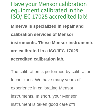
Have your Mensor calibration
equipment calibrated in the
ISO/IEC 17025 accredited lab!
Minerva is specialized in repair and
calibration services of Mensor
instruments. These Mensor instruments
are calibrated in a ISO/IEC 17025
accredited calibration lab.
The calibration is performed by calibration
technicians. We have many years of
experience in calibrating Mensor
instruments. In short, your Mensor
instrument is taken good care off!