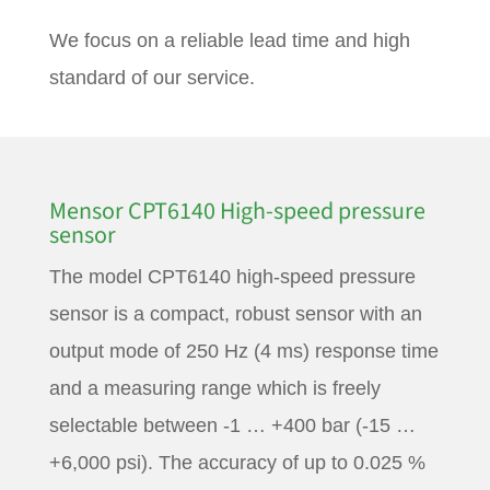
We focus on a reliable lead time and high
standard of our service.
Mensor CPT6140 High-speed pressure
sensor
The model CPT6140 high-speed pressure
sensor is a compact, robust sensor with an
output mode of 250 Hz (4 ms) response time
and a measuring range which is freely
selectable between -1 … +400 bar (-15 …
+6,000 psi). The accuracy of up to 0.025 %