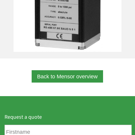
Back to Mensor overview
Request a quote
F
i