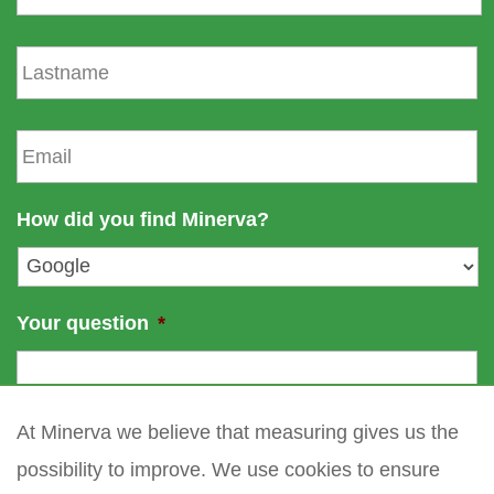
r
s
L
t
a
n
s
a
t
E
m
n
m
e
a
a
m
i
How did you find Minerva?
e
l
*
Your question
*
At Minerva we believe that measuring gives us the
possibility to improve. We use cookies to ensure