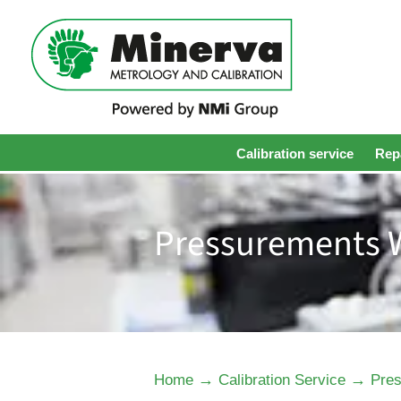
Calibration service
Repa
Pressurements W
→
→
Home
Calibration Service
Pres