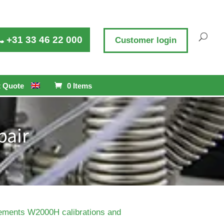
+31 33 46 22 000
Customer login
 Quote
0 Items
pair
ements W2000H calibrations and