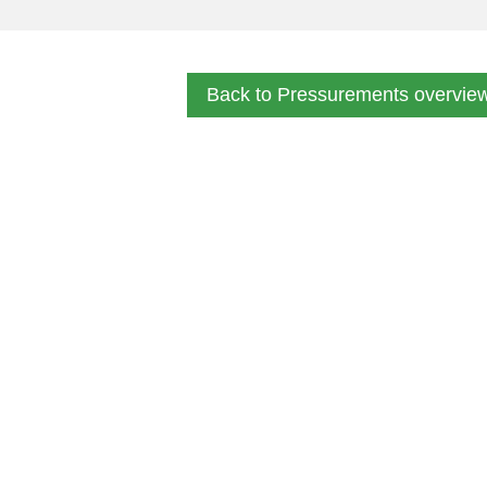
Back to Pressurements overvie