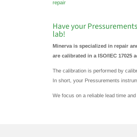
repair
Have your Pressurements 
lab!
Minerva is specialized in repair 
are calibrated in a ISO/IEC 17025 
The calibration is performed by cali
In short, your Pressurements instrum
We focus on a reliable lead time and 