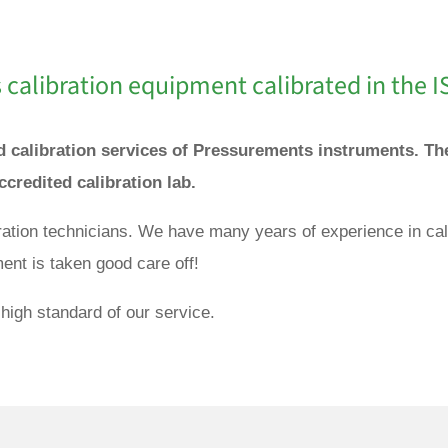
calibration equipment calibrated in the I
and calibration services of Pressurements instruments. 
accredited calibration lab.
bration technicians. We have many years of experience in ca
ent is taken good care off!
high standard of our service.