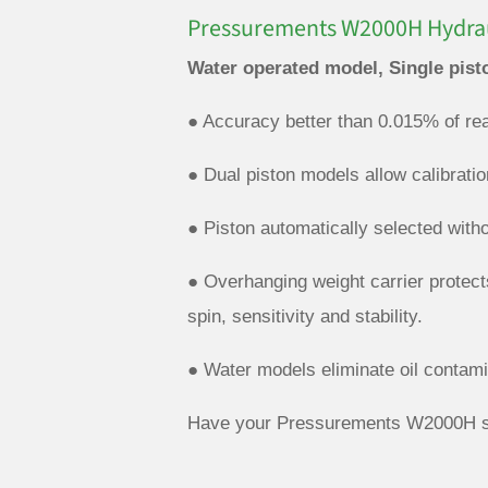
Pressurements W2000H Hydrau
Water operated model, Single pist
● Accuracy better than 0.015% of rea
● Dual piston models allow calibrati
● Piston automatically selected with
● Overhanging weight carrier protect
spin, sensitivity and stability.
● Water models eliminate oil contami
Have your Pressurements W2000H se