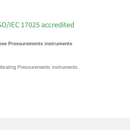
SO/IEC 17025 accredited
These Pressurements instruments
librating Pressurements instruments.