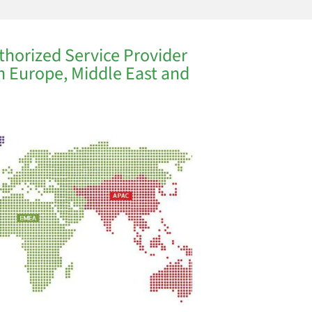
thorized Service Provider
in Europe, Middle East and