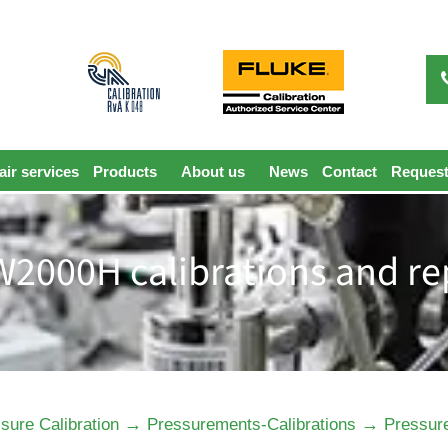
ir services
Products
About us
News
Contact
Request
2000H calibrations and re
→
→
sure Calibration
Pressurements-Calibrations
Pressur