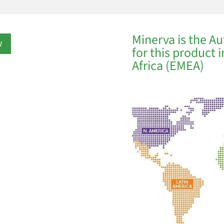
Minerva is the Au
w
for this product 
Africa (EMEA)