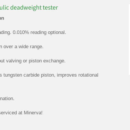
lic deadweight tester
on
ding. 0.010% reading optional.
on over a wide range.
out valving or piston exchange.
s tungsten carbide piston, improves rotational
nation.
rviced at Minerva!