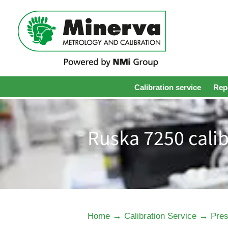
Calibration service
Repa
Ruska 7250 calib
→
→
Home
Calibration Service
Pres