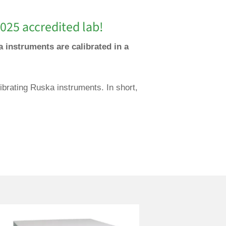
025 accredited lab!
a instruments are calibrated in a
ibrating Ruska instruments. In short,