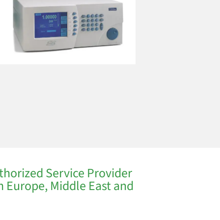
thorized Service Provider
in Europe, Middle East and