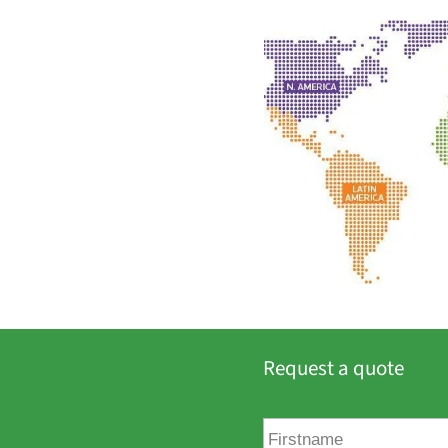
Request a quote
F
i