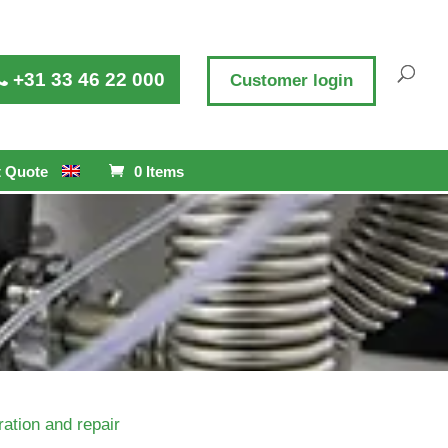
+31 33 46 22 000
Customer login
 Quote
0 Items
ation and repair