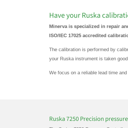
Have your Ruska calibrati
Minerva is specialized in repair a
ISO/IEC 17025 accredited calibrat
The calibration is performed by cali
your Ruska instrument is taken good 
We focus on a reliable lead time and 
Ruska 7250 Precision pressure