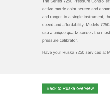
The Series 7250 Pressure Controller
active matrix color screen and enhanc
and ranges in a single instrument, th
speed and affordability. Models 7250
use a unique quartz sensor, the mos
pressure calibrator.
Have your Ruska 7250 serviced at M
Back to Ruska overview