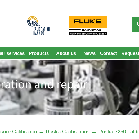
ir services
Products
About us
News
Contact
Request
ration and repair
→
→
sure Calibration
Ruska Calibrations
Ruska 7250 calibr