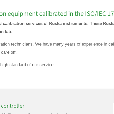
on equipment calibrated in the ISO/IEC 17
nd calibration services of Ruska instruments. These Rusk
ion lab.
bration technicians. We have many years of experience in cal
care off!
high standard of our service.
 controller