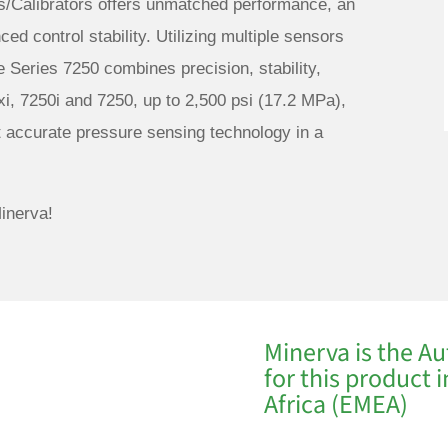
s/Calibrators offers unmatched performance, an
ed control stability. Utilizing multiple sensors
e Series 7250 combines precision, stability,
xi, 7250i and 7250, up to 2,500 psi (17.2 MPa),
t accurate pressure sensing technology in a
inerva!
Minerva is the Au
for this product 
Africa (EMEA)