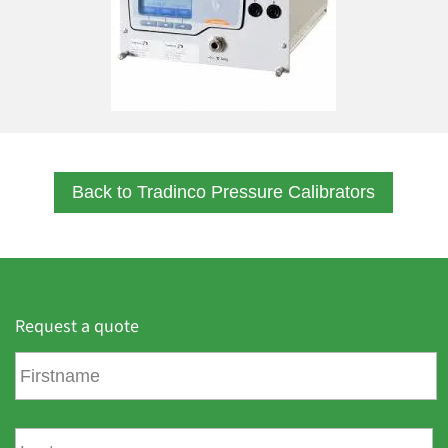
Back to Tradinco Pressure Calibrators
Request a quote
F
i
r
s
L
t