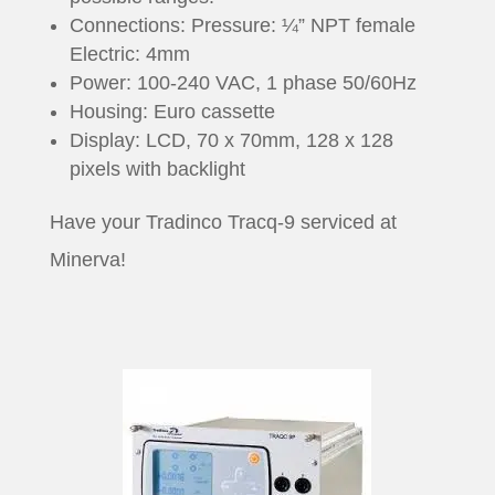
Connections: Pressure: ¼” NPT female
Electric: 4mm
Power: 100-240 VAC, 1 phase 50/60Hz
Housing: Euro cassette
Display: LCD, 70 x 70mm, 128 x 128
pixels with backlight
Have your Tradinco Tracq-9 serviced at
Minerva!