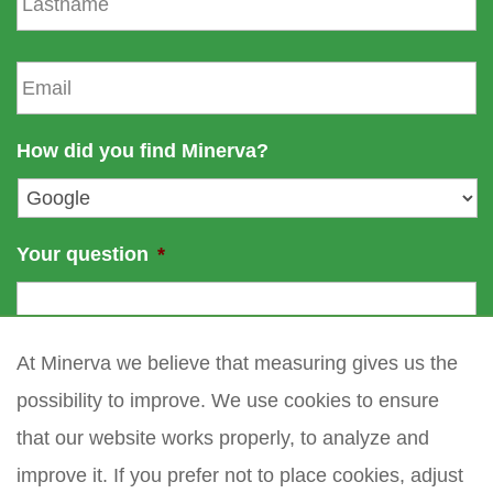
a
n
s
a
t
E
m
n
m
e
a
a
m
i
How did you find Minerva?
e
l
*
Your question
*
At Minerva we believe that measuring gives us the
possibility to improve. We use cookies to ensure
that our website works properly, to analyze and
improve it. If you prefer not to place cookies, adjust