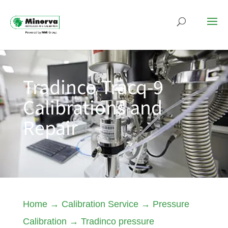
Tradinco Tracq-9
Calibrations and
Repair
Home
→
Calibration Service
→
Pressure
Calibration
→
Tradinco pressure