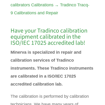
calibrators Calibrations
→
Tradinco Tracq-
9 Calibrations and Repair
Have your
Tradinco
calibration
equipment calibrated in the
ISO/IEC 17025 accredited lab!
Minerva is specialized in repair and
calibration services of Tradinco
instruments. These Tradinco instruments
are calibrated in a ISO/IEC 17025
accredited calibration lab.
The calibration is performed by calibration
technicians. We have many years of