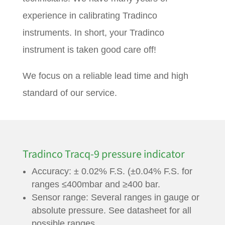
experience in calibrating Tradinco
instruments. In short, your Tradinco
instrument is taken good care off!
We focus on a reliable lead time and high
standard of our service.
Tradinco Tracq-9 pressure indicator
Accuracy: ± 0.02% F.S. (±0.04% F.S. for
ranges ≤400mbar and ≥400 bar.
Sensor range: Several ranges in gauge or
absolute pressure. See datasheet for all
possible ranges.