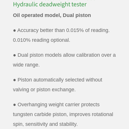
Hydraulic deadweight tester
Oil operated model, Dual piston
● Accuracy better than 0.015% of reading.
0.010% reading optional.
● Dual piston models allow calibration over a
wide range.
● Piston automatically selected without
valving or piston exchange.
● Overhanging weight carrier protects
tungsten carbide piston, improves rotational
spin, sensitivity and stability.