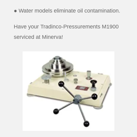
● Water models eliminate oil contamination.
Have your Tradinco-Pressurements M1900
serviced at Minerva!