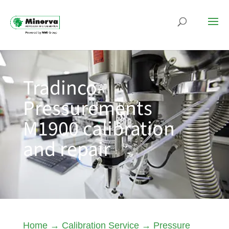
Tradinco-
Pressurements
M1900 calibration
and repair
Home
→
Calibration Service
→
Pressure