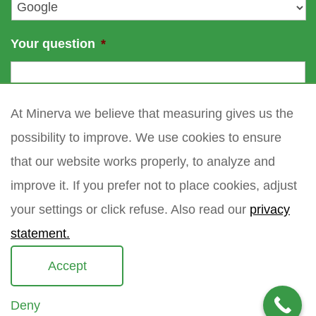
*
Your question
*
At Minerva we believe that measuring gives us the
possibility to improve. We use cookies to ensure
that our website works properly, to analyze and
improve it. If you prefer not to place cookies, adjust
your settings or click refuse. Also read our
privacy
statement.
Accept
Deny
Copyright 2021 Minerva meettechniek B.V.
privacy policy
sitemap