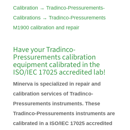
Calibration
→
Tradinco-Pressurements-
Calibrations
→
Tradinco-Pressurements
M1900 calibration and repair
Have your Tradinco
-
Pressurements
calibration
equipment calibrated in the
ISO/IEC 17025 accredited lab!
Minerva is specialized in repair and
calibration services of Tradinco-
Pressurements instruments. These
Tradinco-Pressurements instruments are
calibrated in a ISO/IEC 17025 accredited