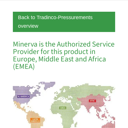
Back to Tradinco-Pressurements
overview
Minerva is the Authorized Service
Provider for this product in
Europe, Middle East and Africa
(EMEA)