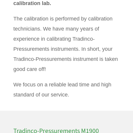
calibration lab.
The calibration is performed by calibration
technicians. We have many years of
experience in calibrating Tradinco-
Pressurements instruments. In short, your
Tradinco-Pressurements instrument is taken
good care off!
We focus on a reliable lead time and high
standard of our service.
Tradinco-Pressurements M1900