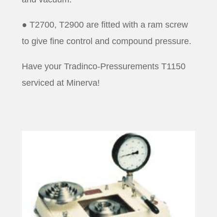
● T2700, T2900 are fitted with a ram screw
to give fine control and compound pressure.
Have your Tradinco-Pressurements T1150
serviced at Minerva!