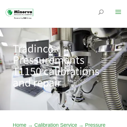
Tradinco-
Pressurements
T1150 calibrations
and repair
Home
→
Calibration Service
→
Pressure