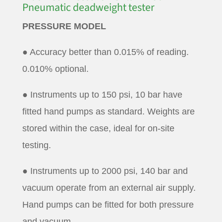
Pneumatic deadweight tester
PRESSURE MODEL
● Accuracy better than 0.015% of reading.
0.010% optional.
● Instruments up to 150 psi, 10 bar have
fitted hand pumps as standard. Weights are
stored within the case, ideal for on-site
testing.
● Instruments up to 2000 psi, 140 bar and
vacuum operate from an external air supply.
Hand pumps can be fitted for both pressure
and vacuum.