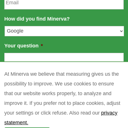
m
e
a
a
m
i
How did you find Minerva?
e
l
*
Your question
*
At Minerva we believe that measuring gives us the
possibility to improve. We use cookies to ensure
that our website works properly, to analyze and
improve it. If you prefer not to place cookies, adjust
your settings or click refuse. Also read our
privacy
statement.