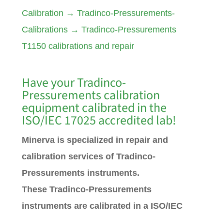
Calibration
→
Tradinco-Pressurements-
Calibrations
→
Tradinco-Pressurements
T1150 calibrations and repair
Have your Tradinco-
Pressurements calibration
equipment calibrated in the
ISO/IEC 17025 accredited lab!
Minerva is specialized in repair and
calibration services of Tradinco-
Pressurements instruments.
These Tradinco-Pressurements
instruments are calibrated in a ISO/IEC