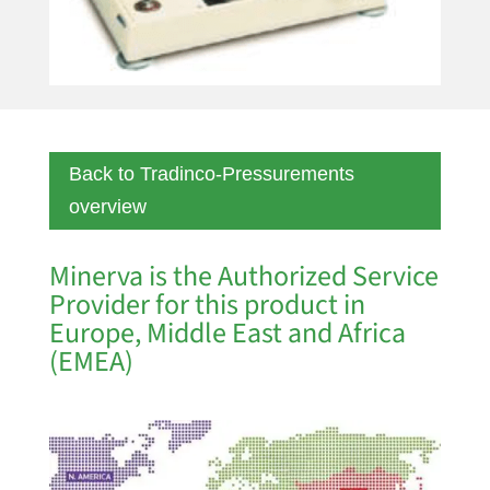
Back to Tradinco-Pressurements
overview
Minerva is the Authorized Service
Provider for this product in
Europe, Middle East and Africa
(EMEA)