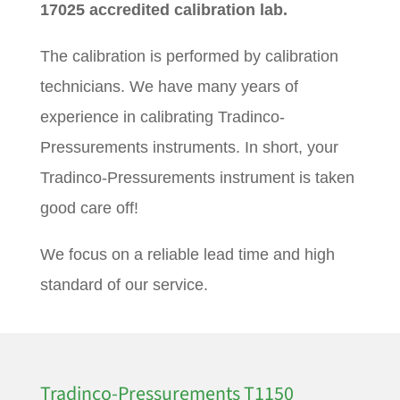
17025 accredited calibration lab.
The calibration is performed by calibration
technicians. We have many years of
experience in calibrating Tradinco-
Pressurements instruments. In short, your
Tradinco-Pressurements instrument is taken
good care off!
We focus on a reliable lead time and high
standard of our service.
Tradinco-Pressurements T1150