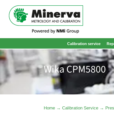
Calibration service
Repa
Wika CPM5800
→
→
Home
Calibration Service
Pres