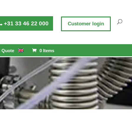
+31 33 46 22 000
Customer login
 Quote
0 Items