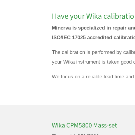
Have your Wika calibratio
Minerva is specialized in repair a
ISO/IEC 17025 accredited calibrat
The calibration is performed by cali
your Wika instrument is taken good c
We focus on a reliable lead time and 
Wika CPM5800 Mass-set