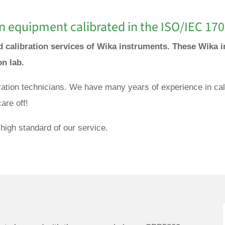
n equipment calibrated in the ISO/IEC 170
nd calibration services of Wika instruments. These Wika i
ion lab.
bration technicians. We have many years of experience in cal
are off!
high standard of our service.