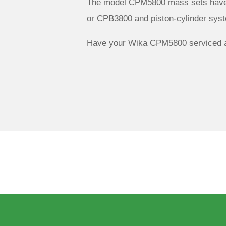
The model CPM5800 mass sets have 
or CPB3800 and piston-cylinder sy
Have your Wika CPM5800 serviced a