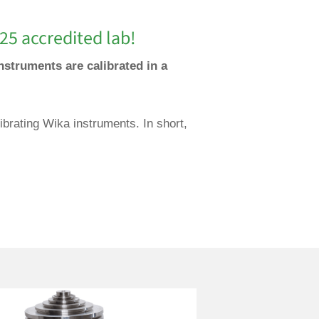
25 accredited lab!
nstruments are calibrated in a
ibrating Wika instruments. In short,