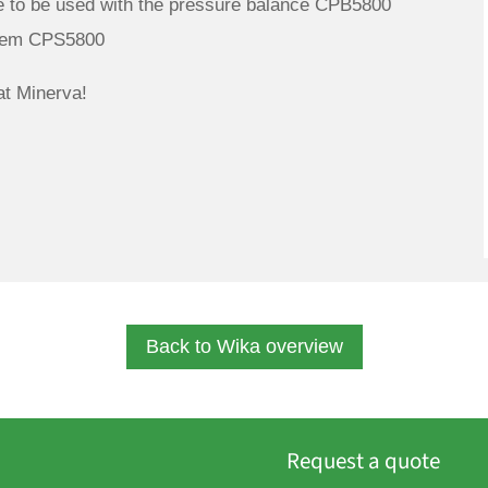
to be used with the pressure balance CPB5800
stem CPS5800
t Minerva!
Back to Wika overview
Request a quote