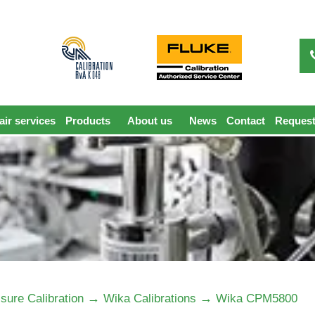
ir services
Products
About us
News
Contact
Request
→
→
sure Calibration
Wika Calibrations
Wika CPM5800