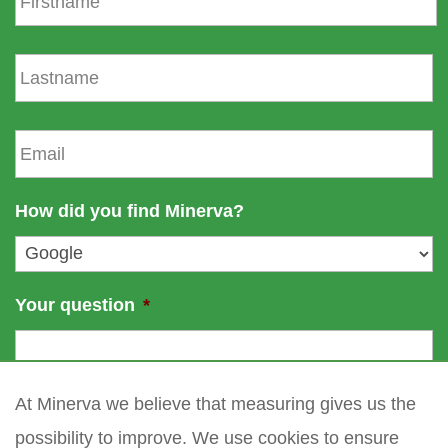
r
s
L
t
a
n
s
a
t
E
m
n
m
e
a
a
m
i
How did you find Minerva?
e
l
*
Your question
*
At Minerva we believe that measuring gives us the
possibility to improve. We use cookies to ensure