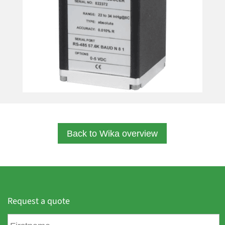
Back to Wika overview
Request a quote
F
i