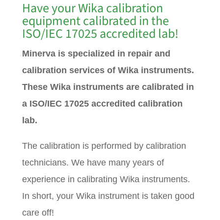
Have your Wika calibration
equipment calibrated in the
ISO/IEC 17025 accredited lab!
Minerva is specialized in repair and
calibration services of Wika instruments.
These Wika instruments are calibrated in
a ISO/IEC 17025 accredited calibration
lab.
The calibration is performed by calibration
technicians. We have many years of
experience in calibrating Wika instruments.
In short, your Wika instrument is taken good
care off!