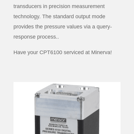
transducers in precision measurement
technology. The standard output mode
provides the pressure values via a query-
response process..
Have your CPT6100 serviced at Minerva!