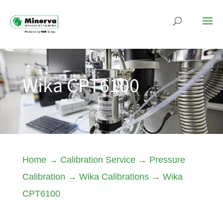
Wika CPT6100
Home
→
Calibration Service
→
Pressure
Calibration
→
Wika Calibrations
→
Wika
CPT6100