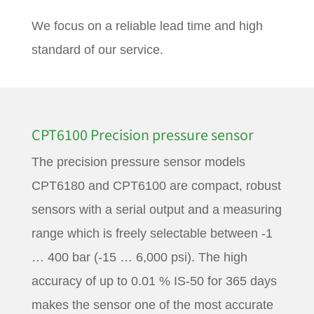
We focus on a reliable lead time and high
standard of our service.
CPT6100 Precision pressure sensor
The precision pressure sensor models
CPT6180 and CPT6100 are compact, robust
sensors with a serial output and a measuring
range which is freely selectable between -1
… 400 bar (-15 … 6,000 psi). The high
accuracy of up to 0.01 % IS-50 for 365 days
makes the sensor one of the most accurate