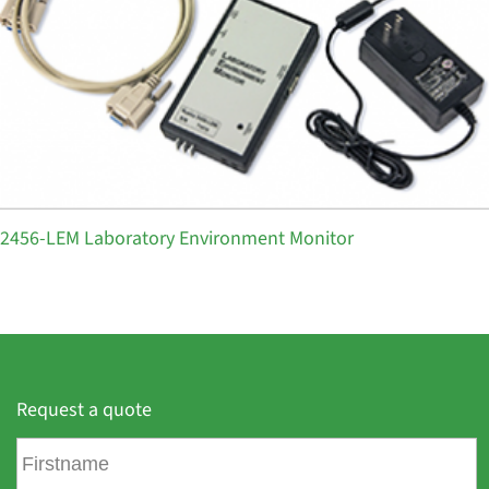
2456-LEM Laboratory Environment Monitor
Request a quote
F
i
r