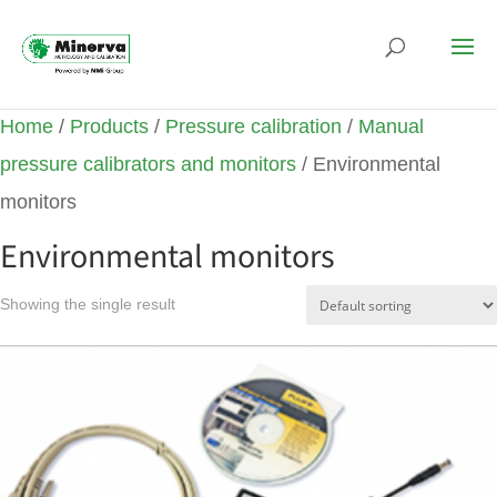
Home
/
Products
/
Pressure calibration
/
Manual
pressure calibrators and monitors
/ Environmental
monitors
Environmental monitors
Showing the single result