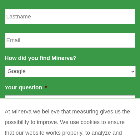
s
L
t
a
n
s
a
t
E
m
n
m
e
a
a
m
i
How did you find Minerva?
e
l
*
Your question
*
At Minerva we believe that measuring gives us the
possibility to improve. We use cookies to ensure
that our website works properly, to analyze and