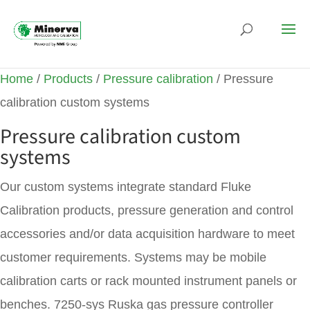
Home
/
Products
/
Pressure calibration
/ Pressure
calibration custom systems
Pressure calibration custom
systems
Our custom systems integrate standard Fluke
Calibration products, pressure generation and control
accessories and/or data acquisition hardware to meet
customer requirements. Systems may be mobile
calibration carts or rack mounted instrument panels or
benches. 7250-sys Ruska gas pressure controller