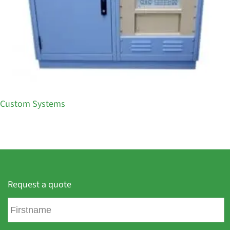
Custom Systems
Request a quote
F
i
r