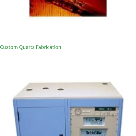
Custom Quartz Fabrication