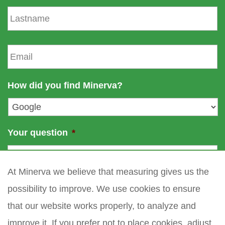
s
L
t
a
n
s
a
t
E
m
n
m
e
a
a
m
i
How did you find Minerva?
e
l
*
Your question
*
At Minerva we believe that measuring gives us the
possibility to improve. We use cookies to ensure
that our website works properly, to analyze and
improve it. If you prefer not to place cookies, adjust