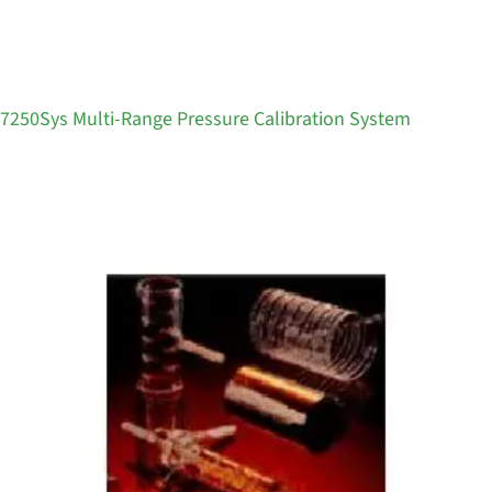
7250Sys Multi-Range Pressure Calibration System