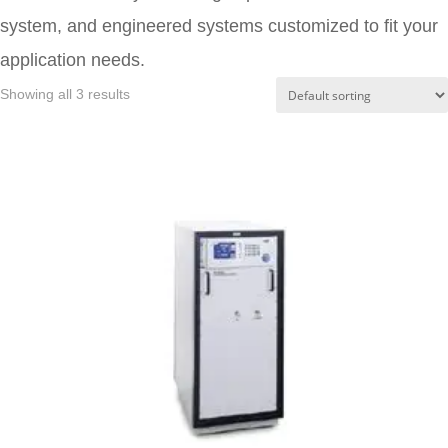
system, and engineered systems customized to fit your
application needs.
Showing all 3 results