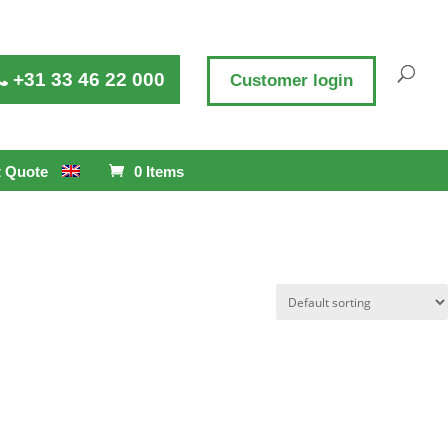
+31 33 46 22 000
Customer login
 Quote
0 Items