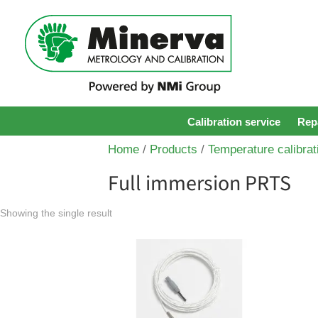
Calibration service
Repa
Home
/
Products
/
Temperature calibrat
Full immersion PRTS
Showing the single result