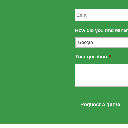
m
t
e
n
E
a
m
m
a
e
i
How did you find Mine
l
*
Your question
*