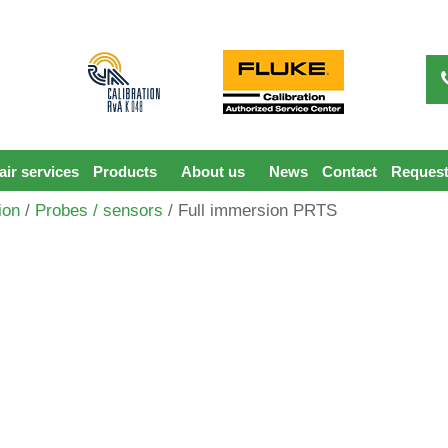
ir services
Products
About us
News
Contact
Request
ion
/
Probes / sensors
/ Full immersion PRTS