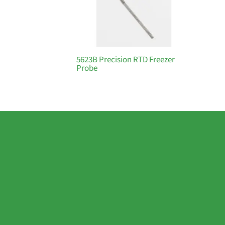
5623B Precision RTD Freezer
Probe