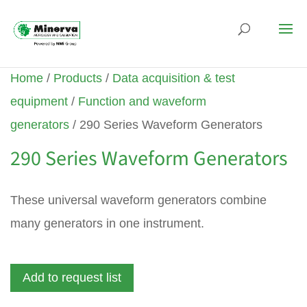
Home
/
Products
/
Data acquisition & test
equipment
/
Function and waveform
generators
/ 290 Series Waveform Generators
290 Series Waveform Generators
These universal waveform generators combine
many generators in one instrument.
Add to request list