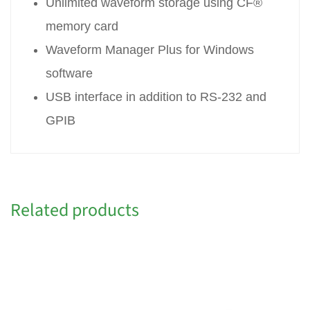
Unlimited waveform storage using CF®
memory card
Waveform Manager Plus for Windows
software
USB interface in addition to RS-232 and
GPIB
Related products