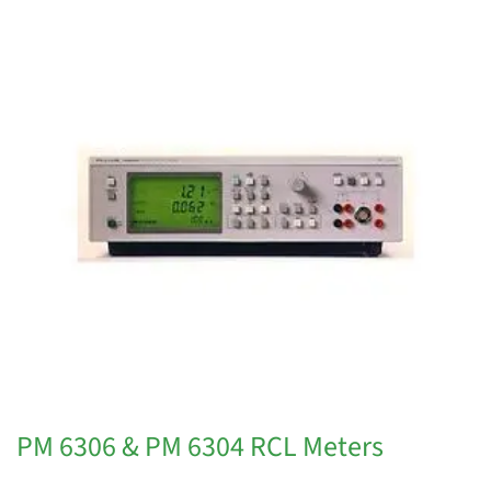
PM 6306 & PM 6304 RCL Meters