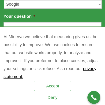
*
Your question
*
At Minerva we believe that measuring gives us the
possibility to improve. We use cookies to ensure
that our website works properly, to analyze and
improve it. If you prefer not to place cookies, adjust
your settings or click refuse. Also read our
privacy
statement.
Accept
Deny
Copyright 2021 Minerva meettechniek B.V.
privacy policy
sitemap