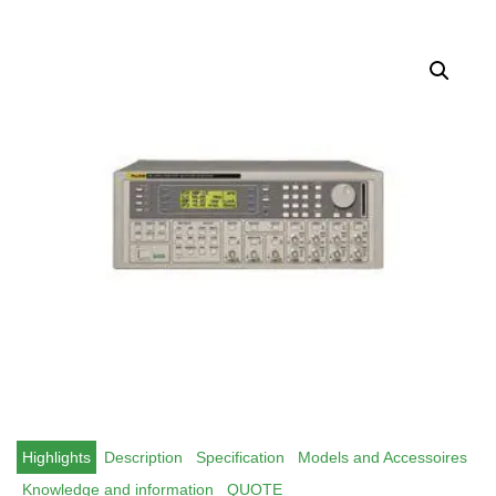
Highlights
Description
Specification
Models and Accessoires
Knowledge and information
QUOTE