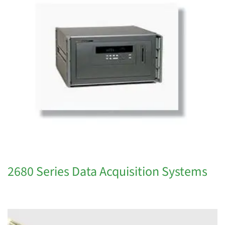
2680 Series Data Acquisition Systems