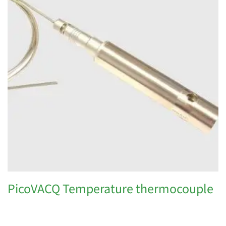
PicoVACQ Temperature thermocouple