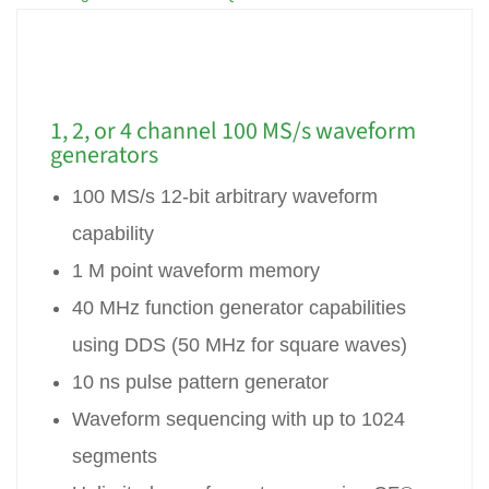
1, 2, or 4 channel 100 MS/s waveform
generators
100 MS/s 12-bit arbitrary waveform
capability
1 M point waveform memory
40 MHz function generator capabilities
using DDS (50 MHz for square waves)
10 ns pulse pattern generator
Waveform sequencing with up to 1024
segments