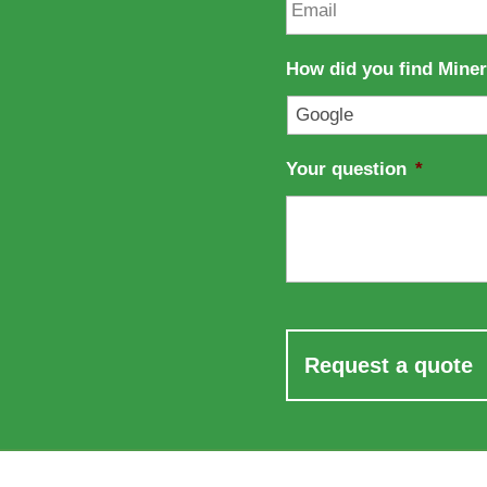
a
m
m
a
e
i
How did you find Mine
l
*
Your question
*