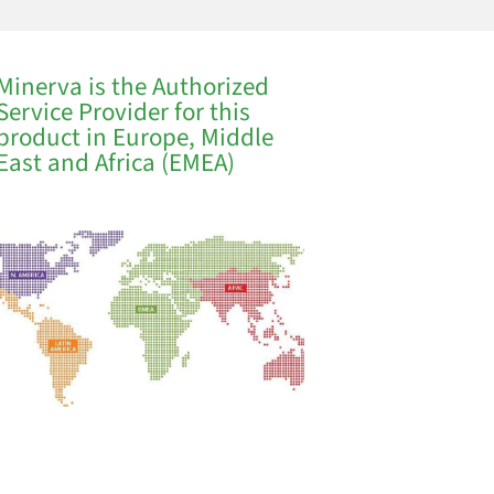
Minerva is the Authorized
Service Provider for this
product in Europe, Middle
East and Africa (EMEA)