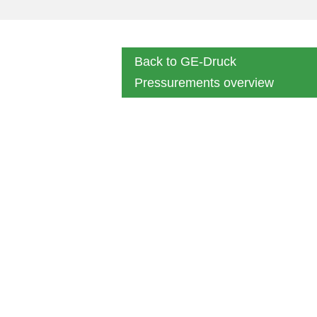
Back to GE-Druck
Pressurements overview