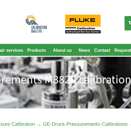
ir services
Products
About us
News
Contact
Request
rements M3820 calibration
→
sure Calibration
GE-Druck-Pressurements-Calibrations