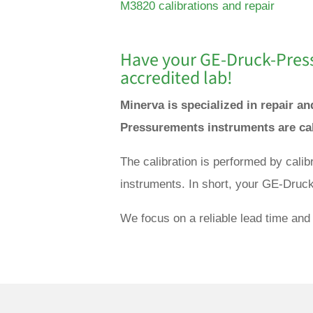
M3820 calibrations and repair
Have your GE-
Druck-Pres
accredited lab!
Minerva is specialized in repair 
Pressurements instruments are cal
The calibration is performed by cal
instruments. In short, your GE-Druc
We focus on a reliable lead time and 