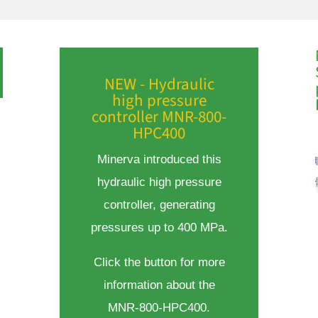
NEW - Hydraulic
high pressure
controller MNR-800-
HPC400
Minerva introduced this
hydraulic high pressure
controller, generating
pressures up to 400 MPa.
Click the button for more
information about the
MNR-800-HPC400.