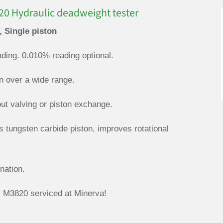
0 Hydraulic deadweight tester
, Single piston
ding. 0.010% reading optional.
on over a wide range.
out valving or piston exchange.
s tungsten carbide piston, improves rotational
nation.
M3820 serviced at Minerva!