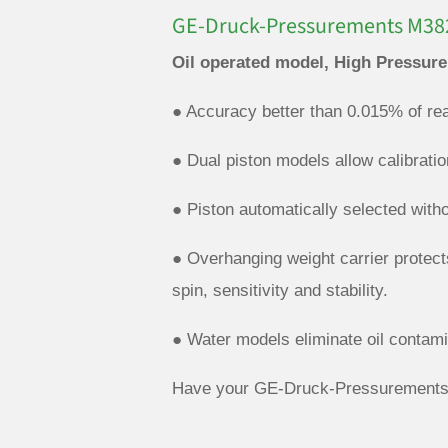
GE-Druck-Pressurements M382
Oil operated model, High Pressure
● Accuracy better than 0.015% of rea
● Dual piston models allow calibrati
● Piston automatically selected with
● Overhanging weight carrier protect
spin, sensitivity and stability.
● Water models eliminate oil contami
Have your GE-Druck-Pressurements 