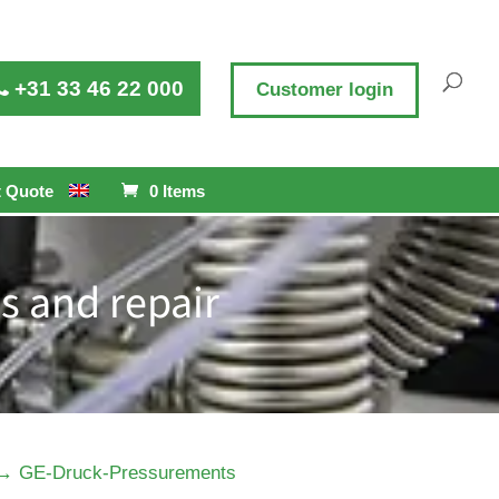
+31 33 46 22 000
Customer login
 Quote
0 Items
s and repair
→
GE-Druck-Pressurements