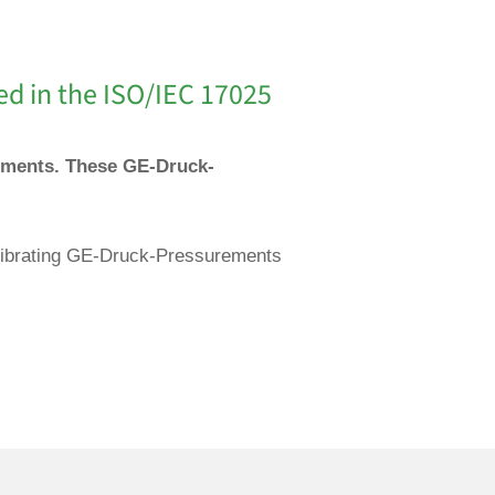
ed in the ISO/IEC 17025
ruments. These GE-Druck-
calibrating GE-Druck-Pressurements