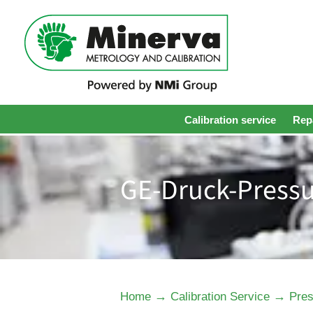
Calibration service
Repa
GE-Druck-Pressu
→
→
Home
Calibration Service
Pres