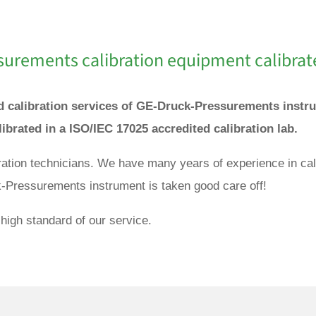
surements
calibration equipment calibrat
and calibration services of GE-Druck-Pressurements inst
ibrated in a ISO/IEC 17025 accredited calibration lab.
ibration technicians. We have many years of experience in 
k-Pressurements instrument is taken good care off!
high standard of our service.