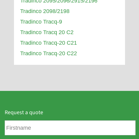
Tradinco 2095/2096/2915/2196
Tradinco 2098/2198
Tradinco Tracq-9
Tradinco Tracq 20 C2
Tradinco Tracq-20 C21
Tradinco Tracq-20 C22
Request a quote
F
i
r