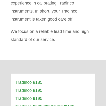
experience in calibrating Tradinco
instruments. In short, your Tradinco
instrument is taken good care off!
We focus on a reliable lead time and high
standard of our service.
Tradinco 8185
Tradinco 8195
Tradinco 9195