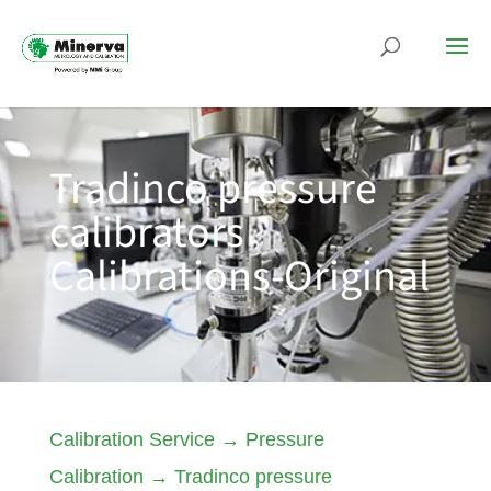
Tradinco pressure
calibrators
Calibrations-Original
Calibration Service
→
Pressure
Calibration
→
Tradinco pressure