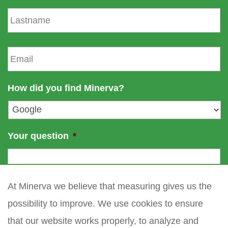
s
L
t
a
n
s
a
t
E
m
n
m
e
a
a
m
i
How did you find Minerva?
e
l
*
Your question
*
At Minerva we believe that measuring gives us the
possibility to improve. We use cookies to ensure
that our website works properly, to analyze and