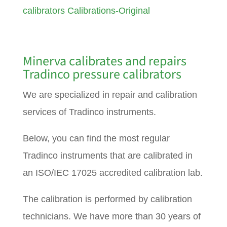
calibrators Calibrations-Original
Minerva calibrates and repairs
Tradinco pressure calibrators
We are specialized in repair and calibration
services of Tradinco instruments.
Below, you can find the most regular
Tradinco instruments that are calibrated in
an ISO/IEC 17025 accredited calibration lab.
The calibration is performed by calibration
technicians. We have more than 30 years of