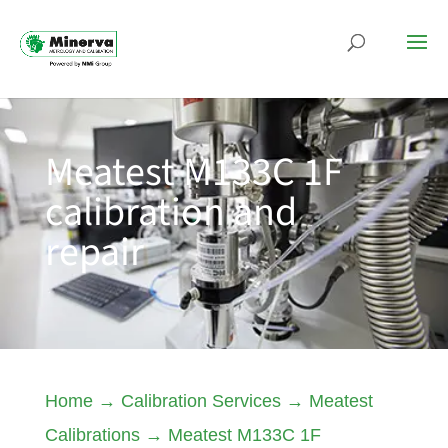
Meatest M133C 1F
calibration and
repair
Home
→
Calibration Services
→
Meatest
Calibrations
→
Meatest M133C 1F