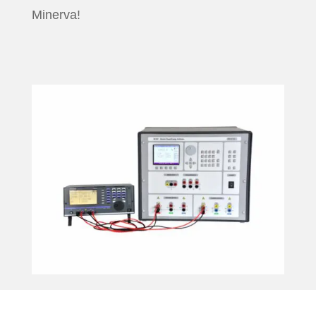
Minerva!