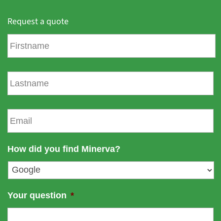
Request a quote
F
i
r
s
L
t
a
n
s
a
t
E
m
n
m
e
a
a
m
i
How did you find Minerva?
e
l
*
Your question
*