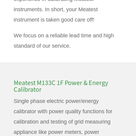
instruments. In short, your Meatest
instrument is taken good care off!
We focus on a reliable lead time and high
standard of our service.
Meatest M133C 1F Power & Energy
Calibrator
Single phase electric power/energy
calibrator with power quality functions for
calibration and testing of grid measuring
appliance like power meters, power