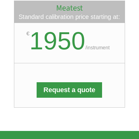
Meatest
Standard calibration price starting at:
1950
€
/
instrument
Request a quote