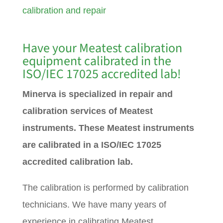
calibration and repair
Have your Meatest calibration
equipment calibrated in the
ISO/IEC 17025 accredited lab!
Minerva is specialized in repair and
calibration services of Meatest
instruments. These Meatest instruments
are calibrated in a ISO/IEC 17025
accredited calibration lab.
The calibration is performed by calibration
technicians. We have many years of
experience in calibrating Meatest