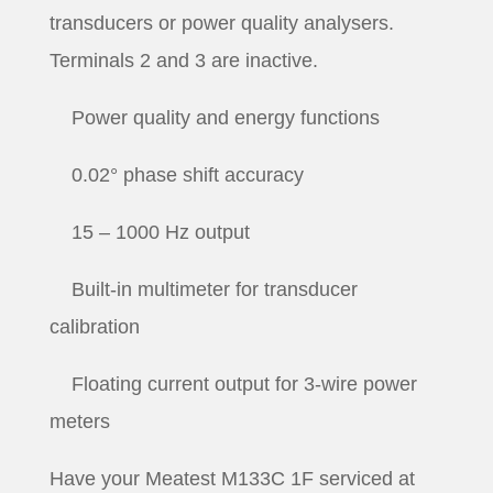
transducers or power quality analysers.
Terminals 2 and 3 are inactive.
Power quality and energy functions
0.02° phase shift accuracy
15 – 1000 Hz output
Built-in multimeter for transducer
calibration
Floating current output for 3-wire power
meters
Have your Meatest M133C 1F serviced at