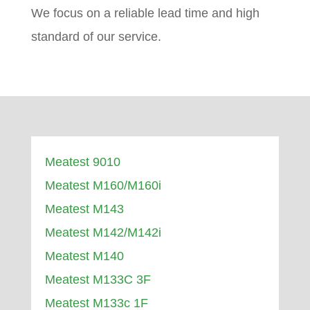
We focus on a reliable lead time and high
standard of our service.
Meatest 9010
Meatest M160/M160i
Meatest M143
Meatest M142/M142i
Meatest M140
Meatest M133C 3F
Meatest M133c 1F