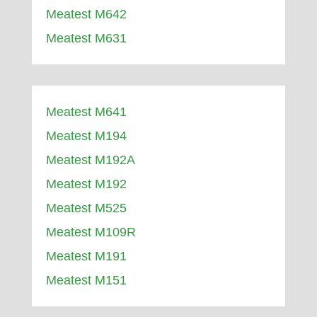
Meatest M642
Meatest M631
Meatest M641
Meatest M194
Meatest M192A
Meatest M192
Meatest M525
Meatest M109R
Meatest M191
Meatest M151