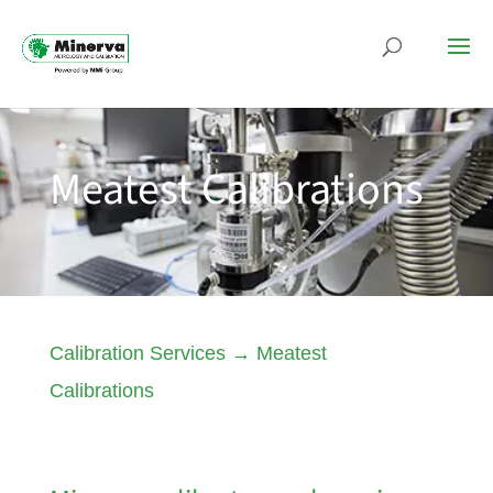
Meatest Calibrations
Calibration Services
→
Meatest
Calibrations