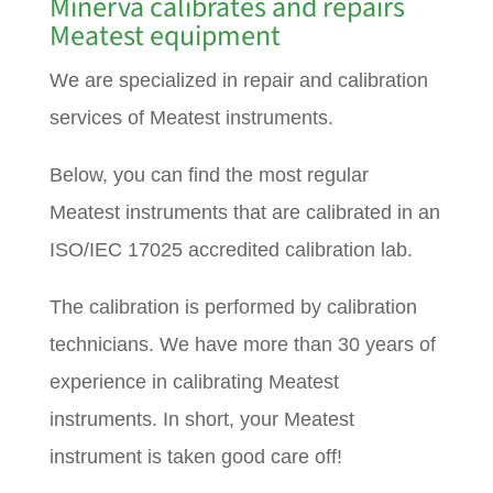
Minerva calibrates and repairs
Meatest equipment
We are specialized in repair and calibration
services of Meatest instruments.
Below, you can find the most regular
Meatest instruments that are calibrated in an
ISO/IEC 17025 accredited calibration lab.
The calibration is performed by calibration
technicians. We have more than 30 years of
experience in calibrating Meatest
instruments. In short, your Meatest
instrument is taken good care off!