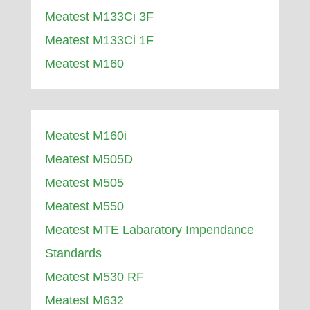
Meatest M133Ci 3F
Meatest M133Ci 1F
Meatest M160
Meatest M160i
Meatest M505D
Meatest M505
Meatest M550
Meatest MTE Labaratory Impendance
Standards
Meatest M530 RF
Meatest M632