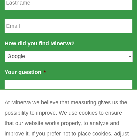
a
n
s
a
t
E
m
n
m
e
a
a
m
i
How did you find Minerva?
e
l
*
Your question
*
At Minerva we believe that measuring gives us the
possibility to improve. We use cookies to ensure
that our website works properly, to analyze and
improve it. If you prefer not to place cookies, adjust