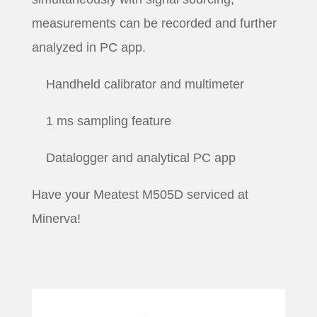
measurements can be recorded and further
analyzed in PC app.
Handheld calibrator and multimeter
1 ms sampling feature
Datalogger and analytical PC app
Have your Meatest M505D serviced at
Minerva!