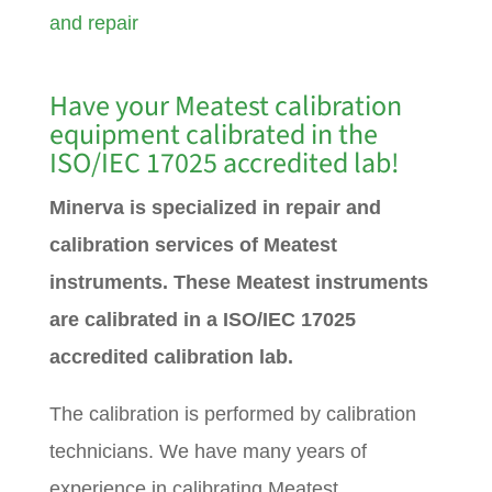
and repair
Have your Meatest calibration
equipment calibrated in the
ISO/IEC 17025 accredited lab!
Minerva is specialized in repair and
calibration services of Meatest
instruments. These Meatest instruments
are calibrated in a ISO/IEC 17025
accredited calibration lab.
The calibration is performed by calibration
technicians. We have many years of
experience in calibrating Meatest