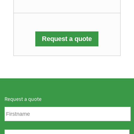
Request a quote
Request a quote
F
i
r
s
L
t