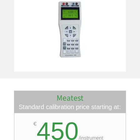
Meatest
Standard calibration price starting at:
450
€
/
instrument