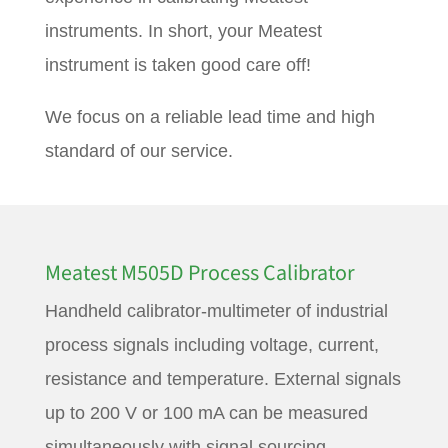
instruments. In short, your Meatest
instrument is taken good care off!
We focus on a reliable lead time and high
standard of our service.
Meatest M505D Process Calibrator
Handheld calibrator-multimeter of industrial
process signals including voltage, current,
resistance and temperature. External signals
up to 200 V or 100 mA can be measured
simultaneously with signal sourcing,