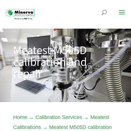
Meatest M505D
calibration and
repair
Home
→
Calibration Services
→
Meatest
Calibrations
→
Meatest M505D calibration