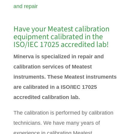
and repair
Have your Meatest calibration
equipment calibrated in the
ISO/IEC 17025 accredited lab!
Minerva is specialized in repair and
calibration services of Meatest
instruments. These Meatest instruments
are calibrated in a ISO/IEC 17025
accredited calibration lab.
The calibration is performed by calibration
technicians. We have many years of
experience in calibrating Meatest