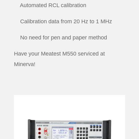
Automated RCL calibration
Calibration data from 20 Hz to 1 MHz
No need for pen and paper method
Have your Meatest M550 serviced at
Minerva!