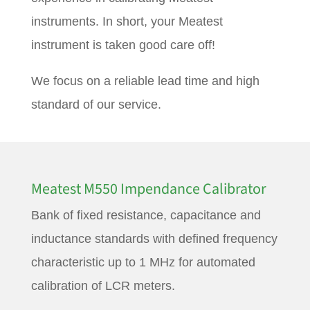
instruments. In short, your Meatest
instrument is taken good care off!
We focus on a reliable lead time and high
standard of our service.
Meatest M550 Impendance Calibrator
Bank of fixed resistance, capacitance and
inductance standards with defined frequency
characteristic up to 1 MHz for automated
calibration of LCR meters.