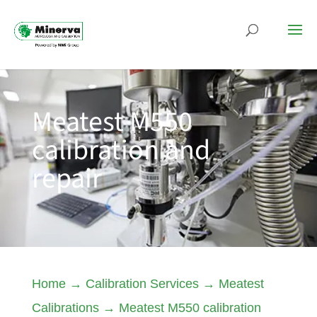
Meatest M550
calibration and
repair
Home
→
Calibration Services
→
Meatest
Calibrations
→
Meatest M550 calibration