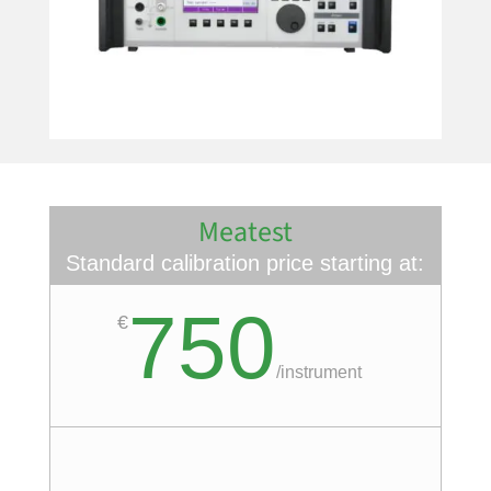
Meatest
Standard calibration price starting at:
750
€
/
instrument