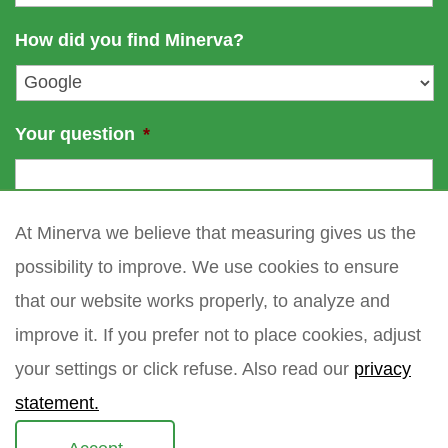
a
m
i
How did you find Minerva?
e
l
*
Your question
*
At Minerva we believe that measuring gives us the
possibility to improve. We use cookies to ensure
that our website works properly, to analyze and
improve it. If you prefer not to place cookies, adjust
your settings or click refuse. Also read our
privacy
statement.