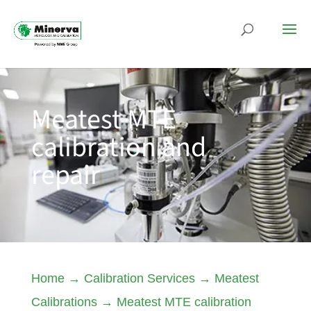
Meatest MTE
calibration and
repair
Home
→
Calibration Services
→
Meatest
Calibrations
→
Meatest MTE calibration