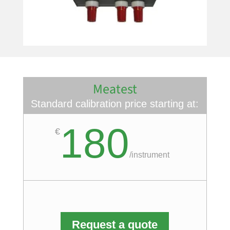
Meatest
Standard calibration price starting at:
180
€
/
instrument
Request a quote