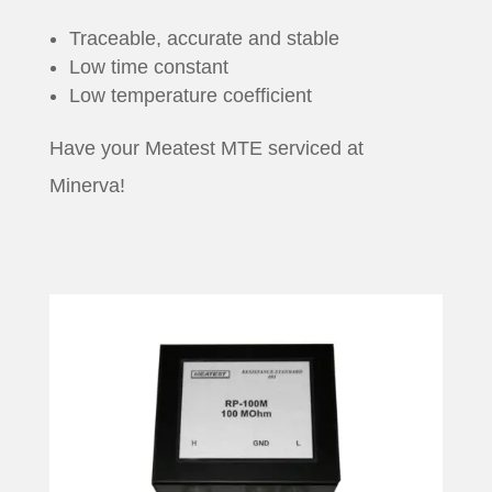
Traceable, accurate and stable
Low time constant
Low temperature coefficient
Have your Meatest MTE serviced at
Minerva!