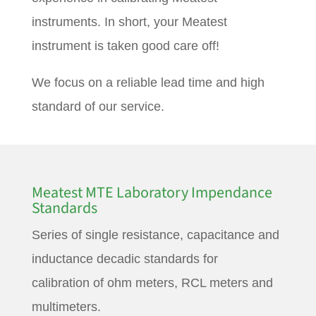
instruments. In short, your Meatest
instrument is taken good care off!
We focus on a reliable lead time and high
standard of our service.
Meatest MTE Laboratory Impendance
Standards
Series of single resistance, capacitance and
inductance decadic standards for
calibration of ohm meters, RCL meters and
multimeters.