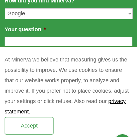
How did you find Minerva?
e
l
*
Your question
*
At Minerva we believe that measuring gives us the
possibility to improve. We use cookies to ensure
that our website works properly, to analyze and
improve it. If you prefer not to place cookies, adjust
your settings or click refuse. Also read our
privacy
statement.
Accept