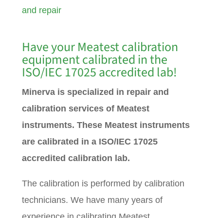
and repair
Have your Meatest calibration
equipment calibrated in the
ISO/IEC 17025 accredited lab!
Minerva is specialized in repair and
calibration services of Meatest
instruments. These Meatest instruments
are calibrated in a ISO/IEC 17025
accredited calibration lab.
The calibration is performed by calibration
technicians. We have many years of
experience in calibrating Meatest