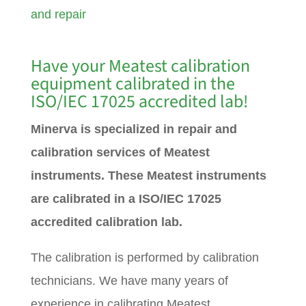
and repair
Have your Meatest calibration
equipment calibrated in the
ISO/IEC 17025 accredited lab!
Minerva is specialized in repair and
calibration services of Meatest
instruments. These Meatest instruments
are calibrated in a ISO/IEC 17025
accredited calibration lab.
The calibration is performed by calibration
technicians. We have many years of
experience in calibrating Meatest