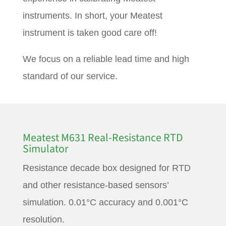
instruments. In short, your Meatest
instrument is taken good care off!
We focus on a reliable lead time and high
standard of our service.
Meatest M631 Real-Resistance RTD
Simulator
Resistance decade box designed for RTD
and other resistance-based sensors’
simulation. 0.01°C accuracy and 0.001°C
resolution.