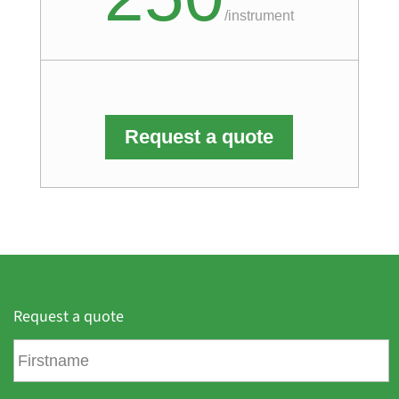
/
instrument
Request a quote
Request a quote
F
i
r