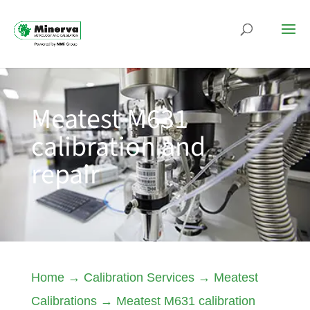
Meatest M631
calibration and
repair
Home
→
Calibration Services
→
Meatest
Calibrations
→
Meatest M631 calibration