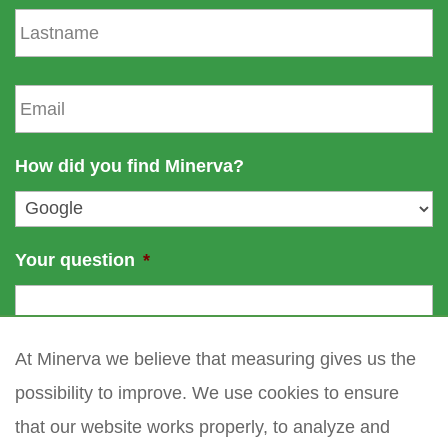
s
L
t
a
n
s
a
t
E
m
n
m
e
a
a
m
i
How did you find Minerva?
e
l
*
Your question
*
At Minerva we believe that measuring gives us the
possibility to improve. We use cookies to ensure
that our website works properly, to analyze and