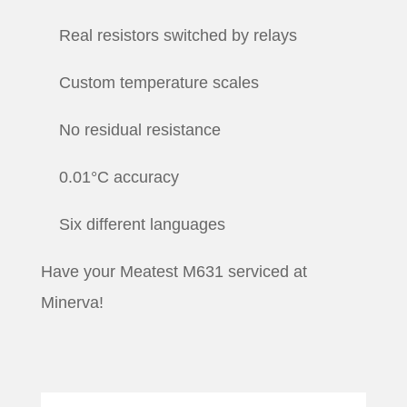
Real resistors switched by relays
Custom temperature scales
No residual resistance
0.01°C accuracy
Six different languages
Have your Meatest M631 serviced at
Minerva!