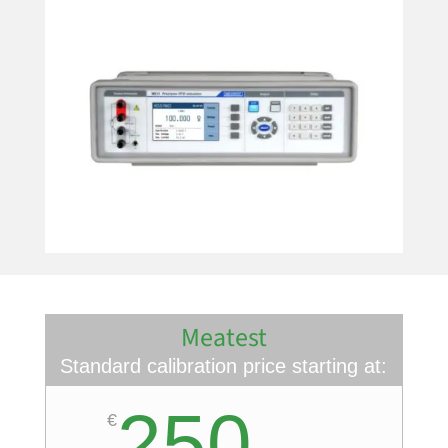
Meatest
Standard calibration price starting at:
250
€