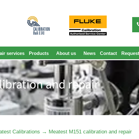
ir services
Products
About us
News
Contact
Request
ibration and repair
→
test Calibrations
Meatest M151 calibration and repair