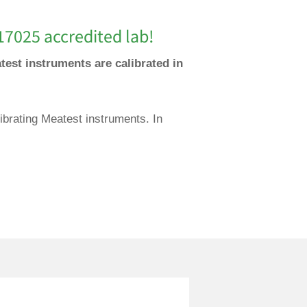
17025 accredited lab!
test instruments are calibrated in
ibrating Meatest instruments. In