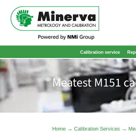
Calibration service
Repa
Meatest M151 cal
→
→
Home
Calibration Services
Mea