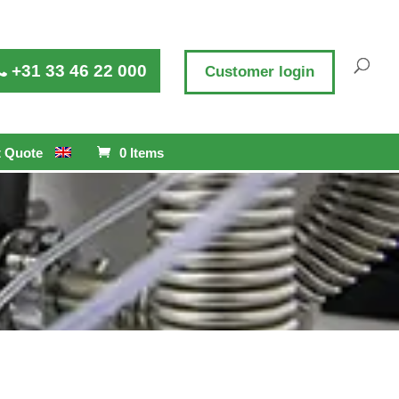
+31 33 46 22 000
Customer login
 Quote
0 Items