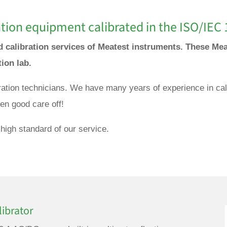
tion equipment calibrated in the ISO/IEC 
nd calibration services of Meatest instruments. These Mea
tion lab.
bration technicians. We have many years of experience in cal
en good care off!
high standard of our service.
ibrator