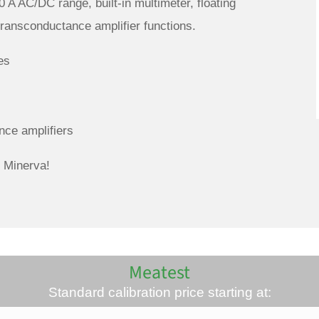
0 A AC/DC range, built-in multimeter, floating
transconductance amplifier functions.
es
nce amplifiers
 Minerva!
Meatest
Standard calibration price starting at: