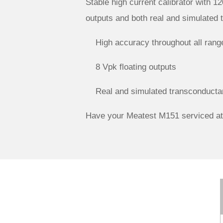
Stable high current calibrator with 12
outputs and both real and simulated 
High accuracy throughout all rang
8 Vpk floating outputs
Real and simulated transconducta
Have your Meatest M151 serviced at