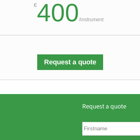
400
€
/
instrument
Request a quote
Request a quote
F
i
r
s