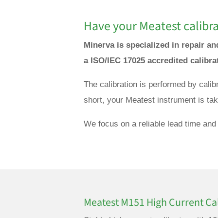
Have your Meatest calibra
Minerva is specialized in repair a
a ISO/IEC 17025 accredited calibra
The calibration is performed by cali
short, your Meatest instrument is tak
We focus on a reliable lead time and 
Meatest M151 High Current Cal