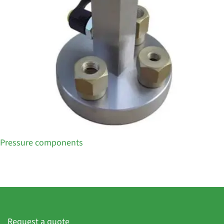
Pressure components
Request a quote