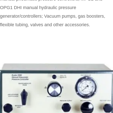
OPG1 DHI manual hydraulic pressure
generator/controllers; Vacuum pumps, gas boosters,
flexible tubing, valves and other accessories.