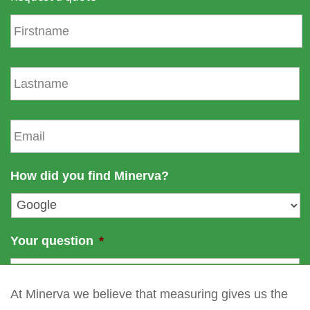
F
i
r
s
L
t
a
n
s
a
t
E
m
n
m
e
a
a
m
i
How did you find Minerva?
e
l
*
Your question
*
At Minerva we believe that measuring gives us the