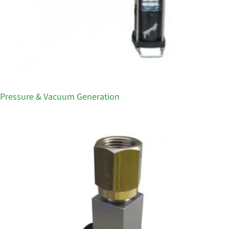
Pressure & Vacuum Generation