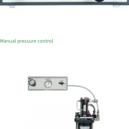
Manual pressure control