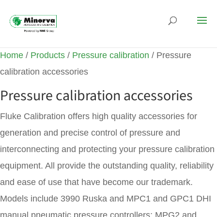
Home
/
Products
/
Pressure calibration
/ Pressure
calibration accessories
Pressure calibration accessories
Fluke Calibration offers high quality accessories for
generation and precise control of pressure and
interconnecting and protecting your pressure calibration
equipment. All provide the outstanding quality, reliability
and ease of use that have become our trademark.
Models include 3990 Ruska and MPC1 and GPC1 DHI
manual pneumatic pressure controllers; MPG2 and