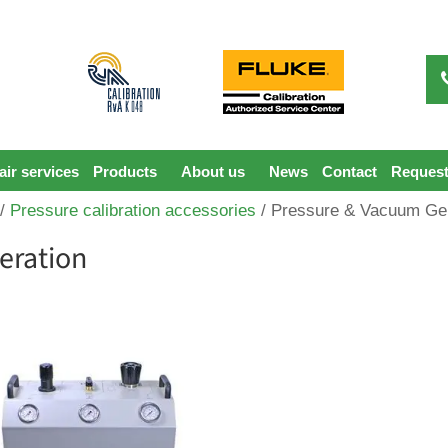
ir services
Products
About us
News
Contact
Request
/
Pressure calibration accessories
/ Pressure & Vacuum Ge
eration