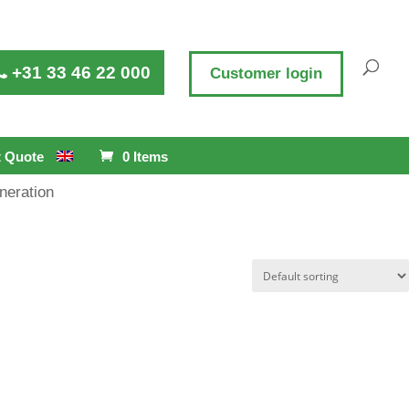
+31 33 46 22 000
Customer login
 Quote
0 Items
neration