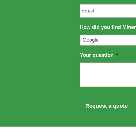
e
n
E
a
m
m
a
e
i
How did you find Mine
l
*
Your question
*