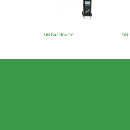
GB Gas Booster
GB-