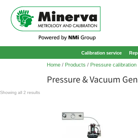
Calibration service
Repa
Home
/
Products
/
Pressure calibration
Pressure & Vacuum Gen
Showing all 2 results