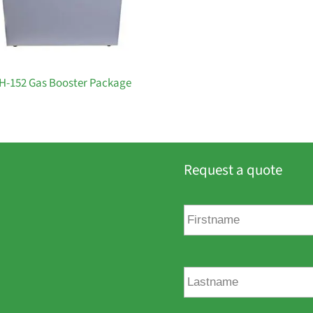
H-152 Gas Booster Package
Request a quote
F
i
r
s
t
L
n
a
a
s
m
t