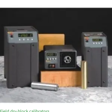
Field dry-block calibrators