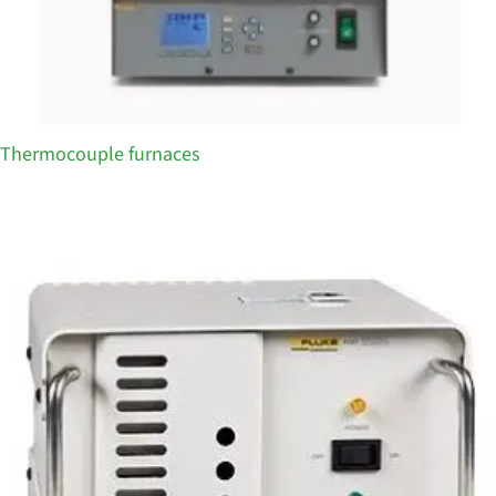
Thermocouple furnaces