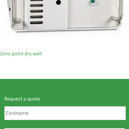
Zero-point dry-well
Request a quote
F
i
r
s
L