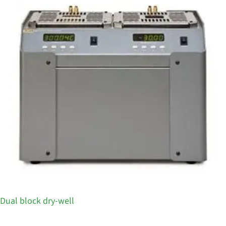
Dual block dry-well