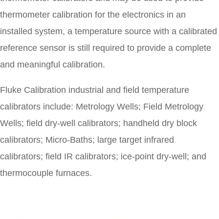
thermometer calibration for the electronics in an
installed system, a temperature source with a calibrated
reference sensor is still required to provide a complete
and meaningful calibration.
Fluke Calibration industrial and field temperature
calibrators include: Metrology Wells; Field Metrology
Wells; field dry-well calibrators; handheld dry block
calibrators; Micro-Baths; large target infrared
calibrators; field IR calibrators; ice-point dry-well; and
thermocouple furnaces.