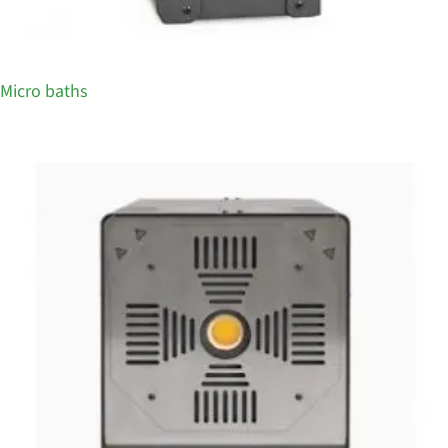
Micro baths