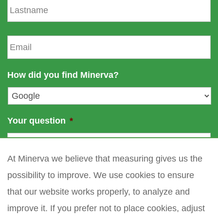
t
a
n
s
a
t
E
m
n
m
e
a
a
m
i
How did you find Minerva?
e
l
*
Your question
*
At Minerva we believe that measuring gives us the
possibility to improve. We use cookies to ensure
that our website works properly, to analyze and
improve it. If you prefer not to place cookies, adjust