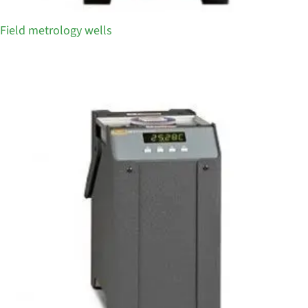
Field metrology wells