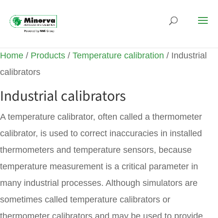
Home
/
Products
/
Temperature calibration
/ Industrial
calibrators
Industrial calibrators
A temperature calibrator, often called a thermometer
calibrator, is used to correct inaccuracies in installed
thermometers and temperature sensors, because
temperature measurement is a critical parameter in
many industrial processes. Although simulators are
sometimes called temperature calibrators or
thermometer calibrators and may be used to provide