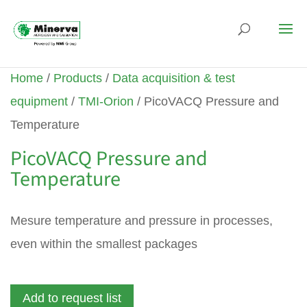
Home
/
Products
/
Data acquisition & test
equipment
/
TMI-Orion
/ PicoVACQ Pressure and
Temperature
PicoVACQ Pressure and
Temperature
Mesure temperature and pressure in processes,
even within the smallest packages
Add to request list