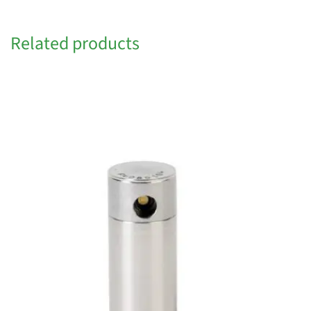
Related products