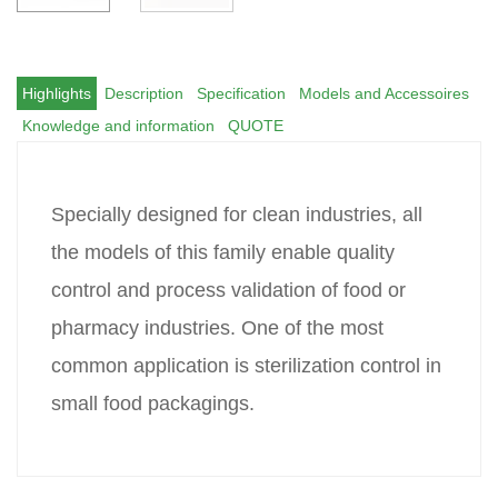
Highlights
Description
Specification
Models and Accessoires
Knowledge and information
QUOTE
Specially designed for clean industries, all
the models of this family enable quality
control and process validation of food or
pharmacy industries. One of the most
common application is sterilization control in
small food packagings.