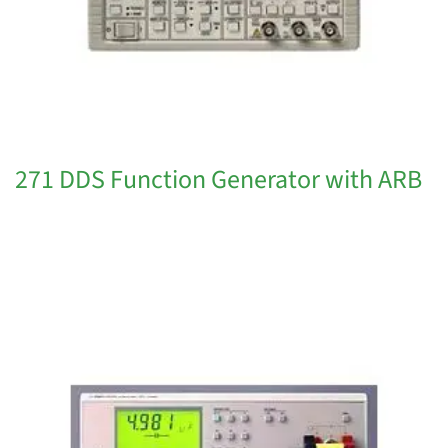
271 DDS Function Generator with ARB