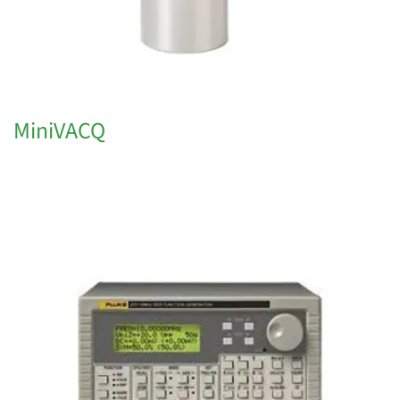
MiniVACQ