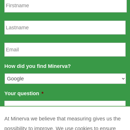
i
r
s
L
t
a
n
s
a
t
E
m
n
m
e
a
a
m
i
How did you find Minerva?
e
l
*
Your question
*
At Minerva we believe that measuring gives us the
possibility to improve. We use cookies to ensure