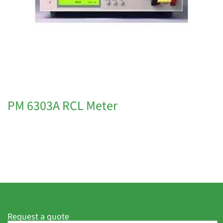
PM 6303A RCL Meter
Request a quote
F