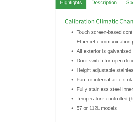
Highlights
Description
Spe
Calibration Climatic Cha
Touch screen-based contro
Ethernet communication 
All exterior is galvanis
Door switch for open doo
Height adjustable stainles
Fan for internal air circul
Fully stainless steel inn
Temperature controlled (
57 or 112L models