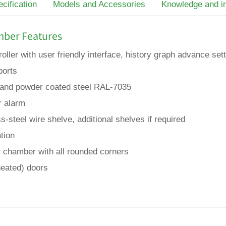
cification
Models and Accessories
Knowledge and i
mber Features
ller with user friendly interface, history graph advance se
ports
ed and powder coated steel RAL-7035
r alarm
s-steel wire shelve, additional shelves if required
ation
er chamber with all rounded corners
heated) doors