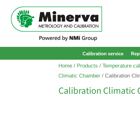
Calibration service
Repa
Home
/
Products
/
Temperature cal
Climatic Chamber
/ Calibration Cl
Calibration Climati