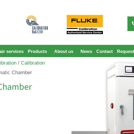
ir services
Products
About us
News
Contact
Request
ibration
/
Calibration
imatic Chamber
c Chamber