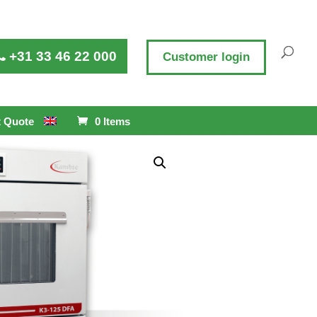
+31 33 46 22 000
Customer login
 Quote
0 Items