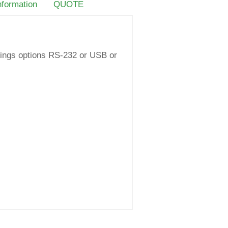
nformation
QUOTE
ttings options RS-232 or USB or