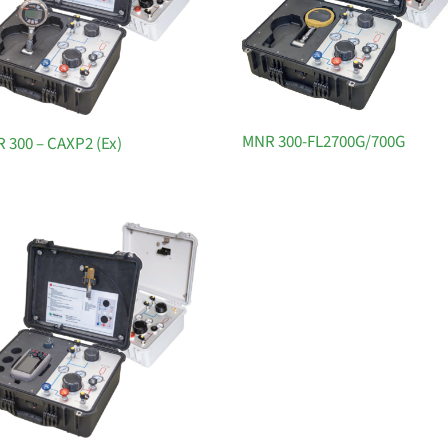
MNR 300-FL2700G/700G
 300 – CAXP2 (Ex)