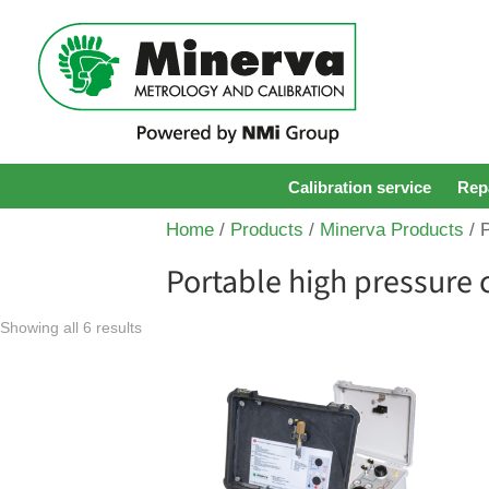
Calibration service
Repa
Home
/
Products
/
Minerva Products
/ 
Portable high pressure 
Showing all 6 results