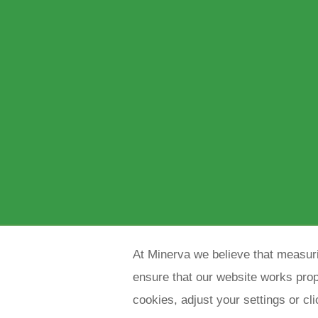
At Minerva we believe that measuri
ensure that our website works prope
cookies, adjust your settings or cl
Copyright 2021 Minerva meettechniek B.V.
p