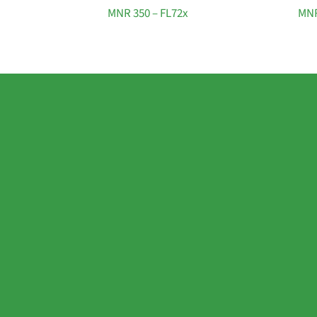
MNR 350 – FL72x
MNR