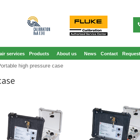
ir services
Products
About us
News
Contact
Request
Portable high pressure case
case