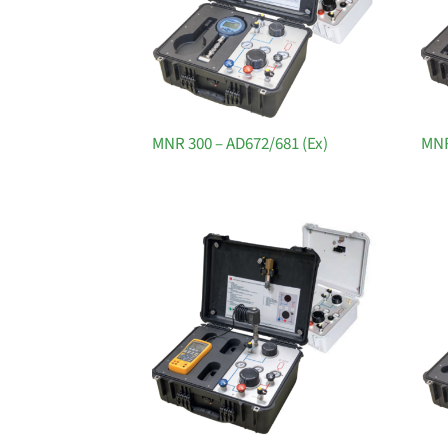
MNR 300 – AD672/681 (Ex)
MNR