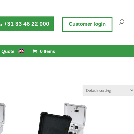
+31 33 46 22 000
Customer login
 Quote
0 Items