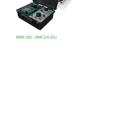
MNR 350 – BMC5/6 (Ex)