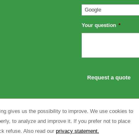
l
*
Your question
*
ng gives us the possibility to improve. We use cookies to
rly, to analyze and improve it. If you prefer not to place
ick refuse. Also read our
privacy statement.
rivacy policy
sitemap