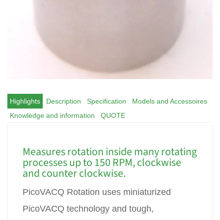
Highlights
Description
Specification
Models and Accessoires
Knowledge and information
QUOTE
Measures rotation inside many rotating
processes up to 150 RPM, clockwise
and counter clockwise.
PicoVACQ Rotation uses miniaturized
PicoVACQ technology and tough,