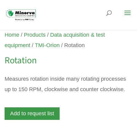
Home
/
Products
/
Data acquisition & test
equipment
/
TMI-Orion
/ Rotation
Rotation
Measures rotation inside many rotating processes
up to 150 RPM, clockwise and counter clockwise.
Add to request list