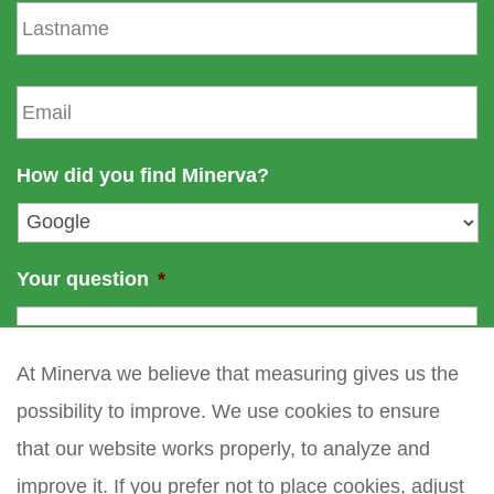
L
t
a
n
s
a
t
E
m
n
m
e
a
a
m
i
How did you find Minerva?
e
l
*
Your question
*
At Minerva we believe that measuring gives us the
possibility to improve. We use cookies to ensure
that our website works properly, to analyze and
improve it. If you prefer not to place cookies, adjust