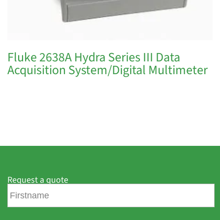
Fluke 2638A Hydra Series III Data
Acquisition System/Digital Multimeter
Request a quote
F
i
r
s