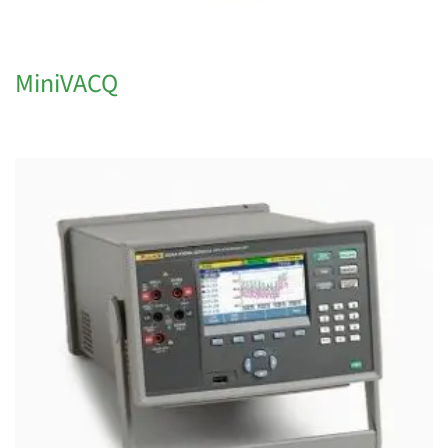
MiniVACQ