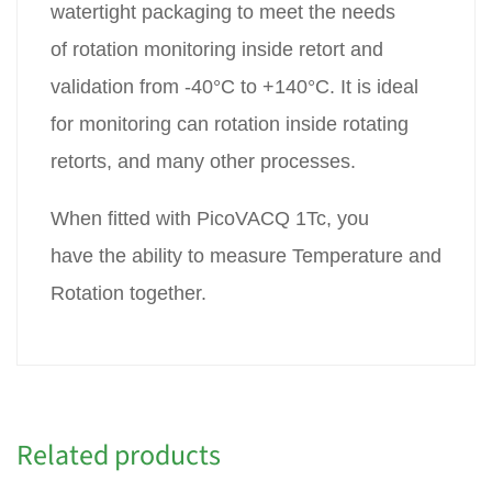
watertight packaging to meet the needs
of rotation monitoring inside retort and
validation from -40°C to +140°C. It is ideal
for monitoring can rotation inside rotating
retorts, and many other processes.
When fitted with PicoVACQ 1Tc, you
have the ability to measure Temperature and
Rotation together.
Related products