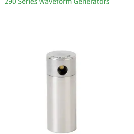
290 Series Waveform Generators