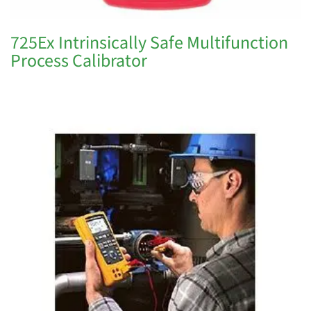
725Ex Intrinsically Safe Multifunction
Process Calibrator