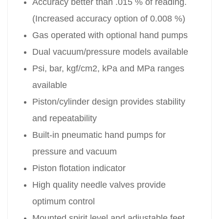
Accuracy better than .015 % of reading.
(Increased accuracy option of 0.008 %)
Gas operated with optional hand pumps
Dual vacuum/pressure models available
Psi, bar, kgf/cm2, kPa and MPa ranges
available
Piston/cylinder design provides stability
and repeatability
Built-in pneumatic hand pumps for
pressure and vacuum
Piston flotation indicator
High quality needle valves provide
optimum control
Mounted spirit level and adjustable feet