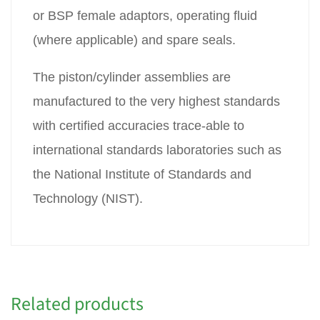
or BSP female adaptors, operating fluid
(where applicable) and spare seals.
The piston/cylinder assemblies are
manufactured to the very highest standards
with certified accuracies trace-able to
international standards laboratories such as
the National Institute of Standards and
Technology (NIST).
Related products