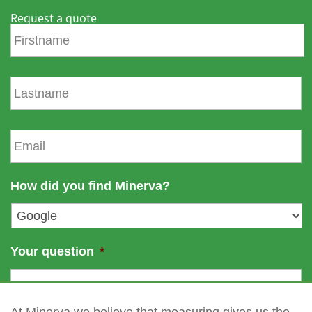
Request a quote
F
i
r
s
L
t
a
n
s
a
t
E
m
n
m
e
a
a
m
i
How did you find Minerva?
e
l
*
Your question
*