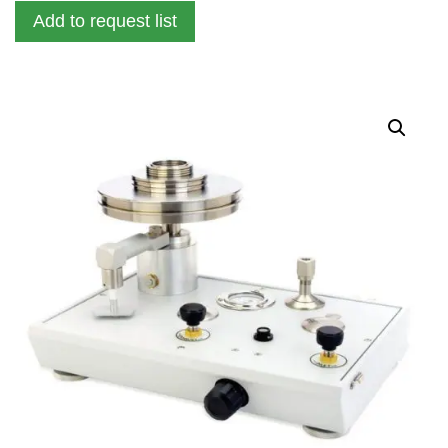
Add to request list