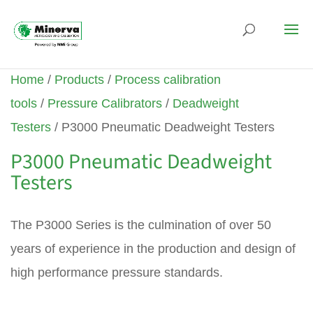
Home
/
Products
/
Process calibration
tools
/
Pressure Calibrators
/
Deadweight
Testers
/ P3000 Pneumatic Deadweight Testers
P3000 Pneumatic Deadweight
Testers
The P3000 Series is the culmination of over 50
years of experience in the production and design of
high performance pressure standards.