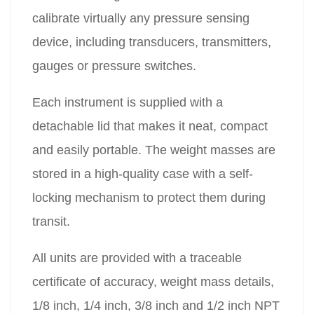
calibrate virtually any pressure sensing
device, including transducers, transmitters,
gauges or pressure switches.
Each instrument is supplied with a
detachable lid that makes it neat, compact
and easily portable. The weight masses are
stored in a high-quality case with a self-
locking mechanism to protect them during
transit.
All units are provided with a traceable
certificate of accuracy, weight mass details,
1/8 inch, 1/4 inch, 3/8 inch and 1/2 inch NPT