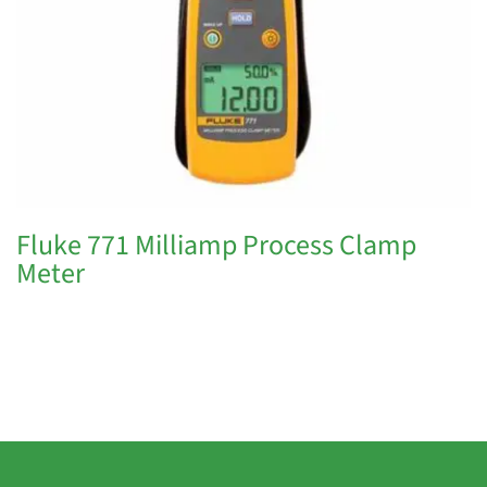
Fluke 771 Milliamp Process Clamp
Meter