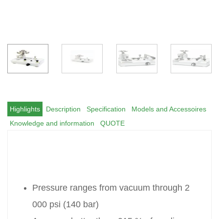
Highlights
Description
Specification
Models and Accessoires
Knowledge and information
QUOTE
Pressure ranges from vacuum through 2
000 psi (140 bar)