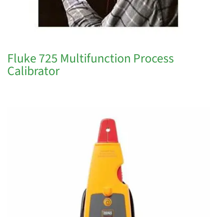
Fluke 725 Multifunction Process
Calibrator