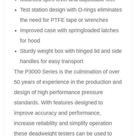
Test station design with O-rings eliminates
the need for PTFE tape or wrenches
Improved case with springloaded latches
for hood
Sturdy weight box with hinged lid and side
handles for easy transport
The P3000 Series is the culmination of over
50 years of experience in the production and
design of high performance pressure
standards. With features designed to
improve accuracy and performance,
increase reliability and simplify operation
these deadweight testers can be used to