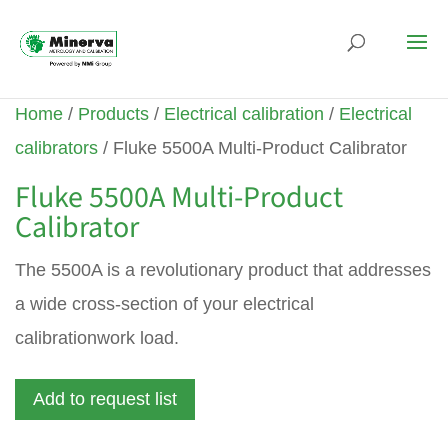
Home
/
Products
/
Electrical calibration
/
Electrical
calibrators
/ Fluke 5500A Multi-Product Calibrator
Fluke 5500A Multi-Product
Calibrator
The 5500A is a revolutionary product that addresses
a wide cross-section of your electrical
calibrationwork load.
Add to request list