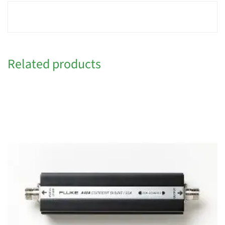
Related products