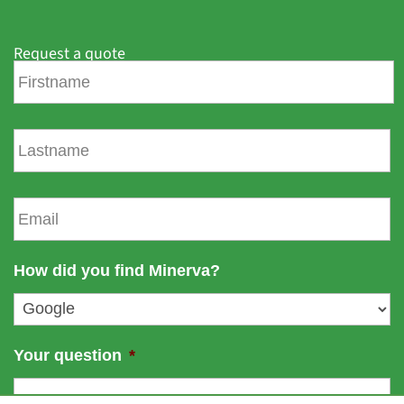
Request a quote
F
i
r
s
L
t
a
n
s
a
t
E
m
n
m
e
a
a
m
i
How did you find Minerva?
e
l
*
Your question
*