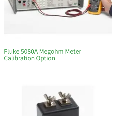
Fluke 5080A Megohm Meter
Calibration Option