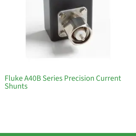
Fluke A40B Series Precision Current
Shunts