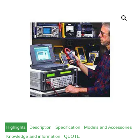
Highlights
Description
Specification
Models and Accessories
Knowledge and information
QUOTE