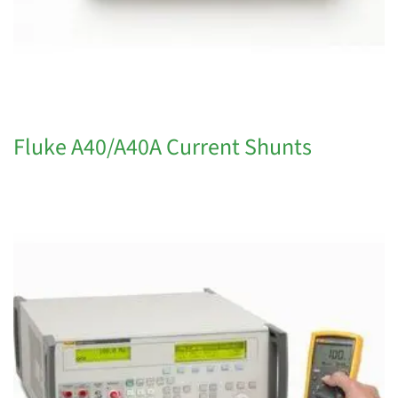
Fluke A40/A40A Current Shunts