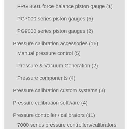
FPG 8601 force-balance piston gauge
(1)
PG7000 series piston gauges
(5)
PG9000 series piston gauges
(2)
Pressure calibration accessories
(16)
Manual pressure control
(5)
Pressure & Vacuum Generation
(2)
Pressure components
(4)
Pressure calibration custom systems
(3)
Pressure calibration software
(4)
Pressure controller / calibrators
(11)
7000 series pressure controllers/calibrators