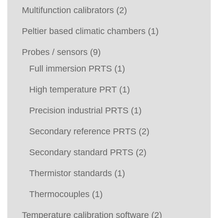
Multifunction calibrators
(2)
Peltier based climatic chambers
(1)
Probes / sensors
(9)
Full immersion PRTS
(1)
High temperature PRT
(1)
Precision industrial PRTS
(1)
Secondary reference PRTS
(2)
Secondary standard PRTS
(2)
Thermistor standards
(1)
Thermocouples
(1)
Temperature calibration software
(2)