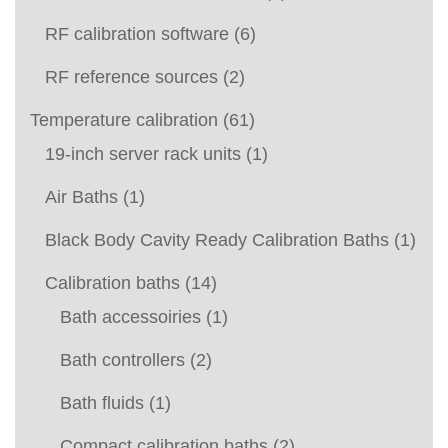
RF calibration software
(6)
RF reference sources
(2)
Temperature calibration
(61)
19-inch server rack units
(1)
Air Baths
(1)
Black Body Cavity Ready Calibration Baths
(1)
Calibration baths
(14)
Bath accessoiries
(1)
Bath controllers
(2)
Bath fluids
(1)
Compact calibration baths
(2)