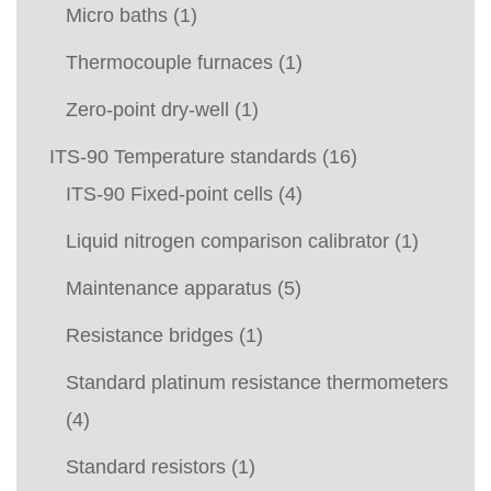
Micro baths
(1)
Thermocouple furnaces
(1)
Zero-point dry-well
(1)
ITS-90 Temperature standards
(16)
ITS-90 Fixed-point cells
(4)
Liquid nitrogen comparison calibrator
(1)
Maintenance apparatus
(5)
Resistance bridges
(1)
Standard platinum resistance thermometers
(4)
Standard resistors
(1)