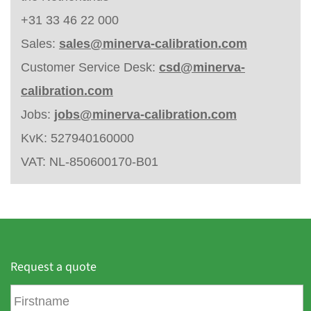
+31 33 46 22 000
Sales:
sales@minerva-calibration.com
Customer Service Desk:
csd@minerva-
calibration.com
Jobs:
jobs@minerva-calibration.com
KvK: 527940160000
VAT: NL-850600170-B01
Request a quote
F
i