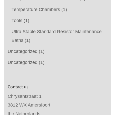
Temperature Chambers
(1)
Tools
(1)
Ultra Stable Standard Resistor Maintenance
Baths
(1)
Uncategorized
(1)
Uncategorized
(1)
Contact us
Chrysantstraat 1
3812 WX Amersfoort
the Netherlands