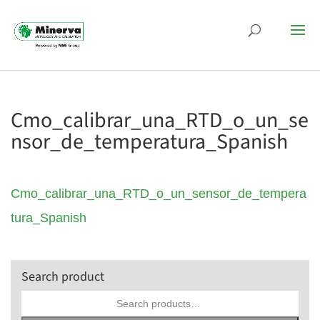
Cmo_calibrar_una_RTD_o_un_se
nsor_de_temperatura_Spanish
Cmo_calibrar_una_RTD_o_un_sensor_de_tempera
tura_Spanish
Search product
Search