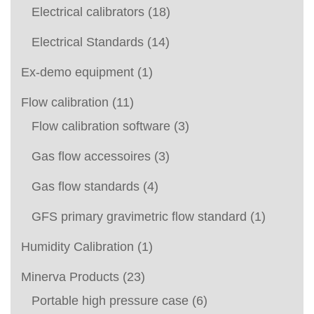
Electrical calibrators
(18)
Electrical Standards
(14)
Ex-demo equipment
(1)
Flow calibration
(11)
Flow calibration software
(3)
Gas flow accessoires
(3)
Gas flow standards
(4)
GFS primary gravimetric flow standard
(1)
Humidity Calibration
(1)
Minerva Products
(23)
Portable high pressure case
(6)