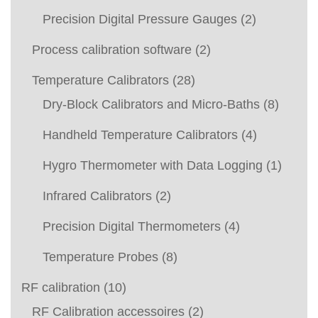
Precision Digital Pressure Gauges
(2)
Process calibration software
(2)
Temperature Calibrators
(28)
Dry-Block Calibrators and Micro-Baths
(8)
Handheld Temperature Calibrators
(4)
Hygro Thermometer with Data Logging
(1)
Infrared Calibrators
(2)
Precision Digital Thermometers
(4)
Temperature Probes
(8)
RF calibration
(10)
RF Calibration accessoires
(2)