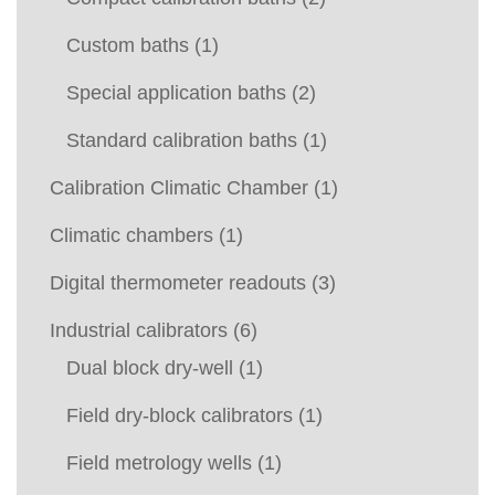
Custom baths
(1)
Special application baths
(2)
Standard calibration baths
(1)
Calibration Climatic Chamber
(1)
Climatic chambers
(1)
Digital thermometer readouts
(3)
Industrial calibrators
(6)
Dual block dry-well
(1)
Field dry-block calibrators
(1)
Field metrology wells
(1)