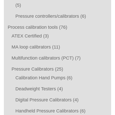
(5)
Pressure controllers/calibrators
(6)
Process calibration tools
(76)
ATEX Certified
(3)
MA loop calibrators
(11)
Multifunction calibrators (PCT)
(7)
Pressure Calibrators
(25)
Calibration Hand Pumps
(6)
Deadweight Testers
(4)
Digital Pressure Calibrators
(4)
Handheld Pressure Calibrators
(6)