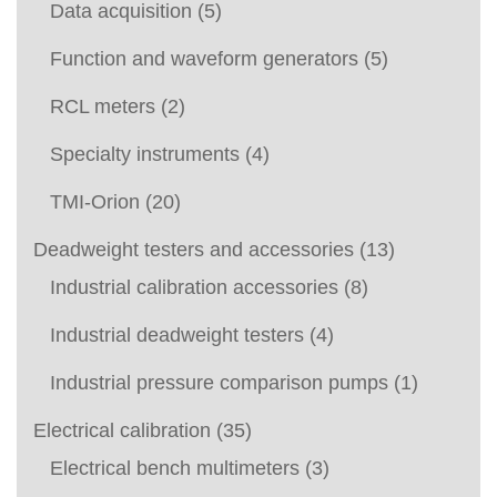
Data acquisition
(5)
Function and waveform generators
(5)
RCL meters
(2)
Specialty instruments
(4)
TMI-Orion
(20)
Deadweight testers and accessories
(13)
Industrial calibration accessories
(8)
Industrial deadweight testers
(4)
Industrial pressure comparison pumps
(1)
Electrical calibration
(35)
Electrical bench multimeters
(3)