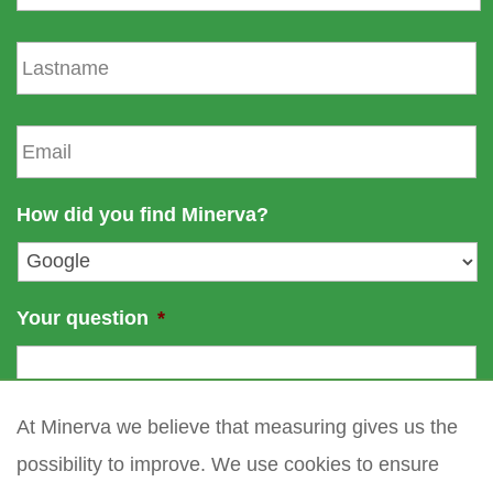
r
s
L
t
a
n
s
a
t
E
m
n
m
e
a
a
m
i
How did you find Minerva?
e
l
*
Your question
*
At Minerva we believe that measuring gives us the
possibility to improve. We use cookies to ensure