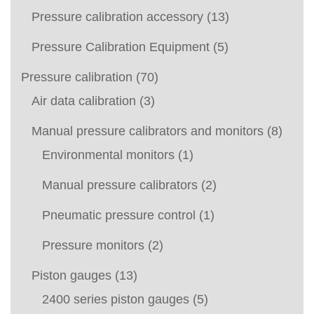
Pressure calibration accessory
(13)
Pressure Calibration Equipment
(5)
Pressure calibration
(70)
Air data calibration
(3)
Manual pressure calibrators and monitors
(8)
Environmental monitors
(1)
Manual pressure calibrators
(2)
Pneumatic pressure control
(1)
Pressure monitors
(2)
Piston gauges
(13)
2400 series piston gauges
(5)