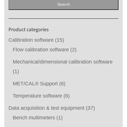
for:
Search
Product categories
Calibration software
(15)
Flow calibration software
(2)
Mechanical/dimensional calibration software
(1)
MET/CAL® Support
(6)
Temperature software
(6)
Data acquisition & test equipment
(37)
Bench multimeters
(1)