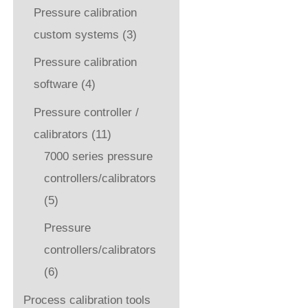
Pressure calibration
custom systems
(3)
Pressure calibration
software
(4)
Pressure controller /
calibrators
(11)
7000 series pressure
controllers/calibrators
(5)
Pressure
controllers/calibrators
(6)
Process calibration tools