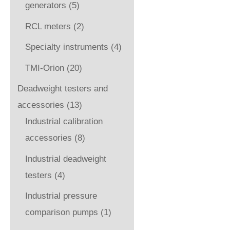
generators
(5)
RCL meters
(2)
Specialty instruments
(4)
TMI-Orion
(20)
Deadweight testers and
accessories
(13)
Industrial calibration
accessories
(8)
Industrial deadweight
testers
(4)
Industrial pressure
comparison pumps
(1)