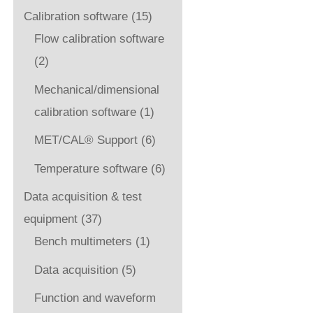
Calibration software
(15)
Flow calibration software
(2)
Mechanical/dimensional
calibration software
(1)
MET/CAL® Support
(6)
Temperature software
(6)
Data acquisition & test
equipment
(37)
Bench multimeters
(1)
Data acquisition
(5)
Function and waveform