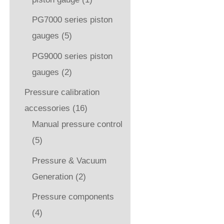
PG7000 series piston
gauges
(5)
PG9000 series piston
gauges
(2)
Pressure calibration
accessories
(16)
Manual pressure control
(5)
Pressure & Vacuum
Generation
(2)
Pressure components
(4)