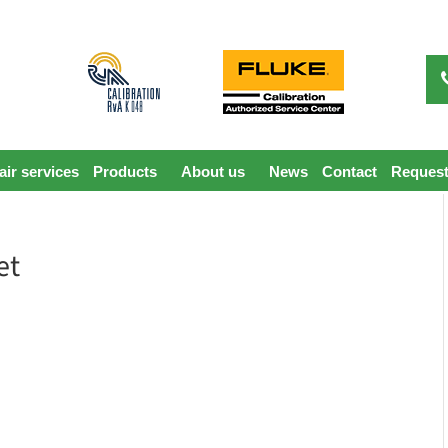
ir services
Products
About us
News
Contact
Request
et