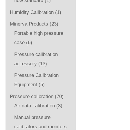
flow standard
(1)
Humidity Calibration
(1)
Minerva Products
(23)
Portable high pressure
case
(6)
Pressure calibration
accessory
(13)
Pressure Calibration
Equipment
(5)
Pressure calibration
(70)
Air data calibration
(3)
Manual pressure
calibrators and monitors