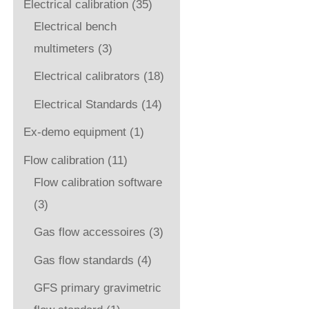
Electrical calibration
(35)
Electrical bench
multimeters
(3)
Electrical calibrators
(18)
Electrical Standards
(14)
Ex-demo equipment
(1)
Flow calibration
(11)
Flow calibration software
(3)
Gas flow accessoires
(3)
Gas flow standards
(4)
GFS primary gravimetric