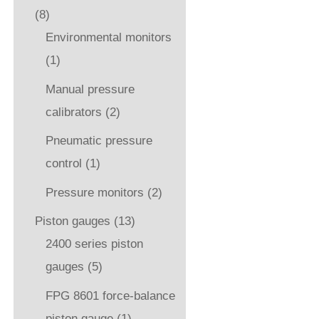
(8)
Environmental monitors
(1)
Manual pressure
calibrators
(2)
Pneumatic pressure
control
(1)
Pressure monitors
(2)
Piston gauges
(13)
2400 series piston
gauges
(5)
FPG 8601 force-balance
piston gauge
(1)