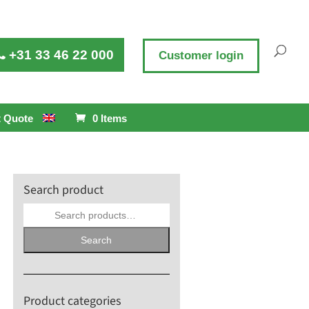
+31 33 46 22 000
Customer login
 Quote
0 Items
Search product
Search
for:
Search
Product categories