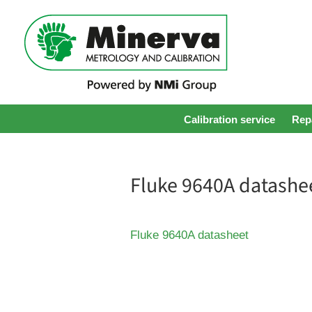
Calibration service
Repa
Fluke 9640A datashe
Fluke 9640A datasheet