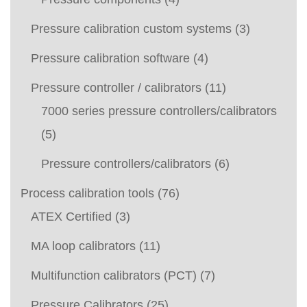
Pressure calibration custom systems
(3)
Pressure calibration software
(4)
Pressure controller / calibrators
(11)
7000 series pressure controllers/calibrators
(5)
Pressure controllers/calibrators
(6)
Process calibration tools
(76)
ATEX Certified
(3)
MA loop calibrators
(11)
Multifunction calibrators (PCT)
(7)
Pressure Calibrators
(25)