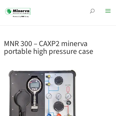
MNR 300 – CAXP2 minerva
portable high pressure case