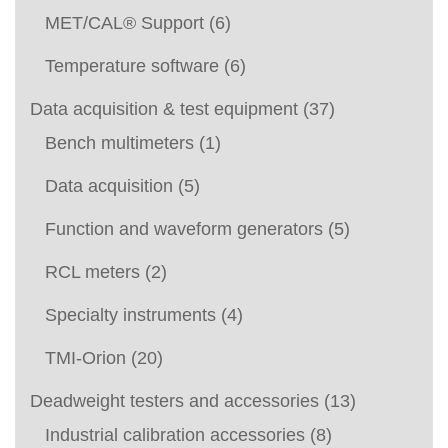
MET/CAL® Support
(6)
Temperature software
(6)
Data acquisition & test equipment
(37)
Bench multimeters
(1)
Data acquisition
(5)
Function and waveform generators
(5)
RCL meters
(2)
Specialty instruments
(4)
TMI-Orion
(20)
Deadweight testers and accessories
(13)
Industrial calibration accessories
(8)