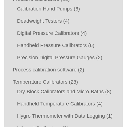
Calibration Hand Pumps
(6)
Deadweight Testers
(4)
Digital Pressure Calibrators
(4)
Handheld Pressure Calibrators
(6)
Precision Digital Pressure Gauges
(2)
Process calibration software
(2)
Temperature Calibrators
(28)
Dry-Block Calibrators and Micro-Baths
(8)
Handheld Temperature Calibrators
(4)
Hygro Thermometer with Data Logging
(1)