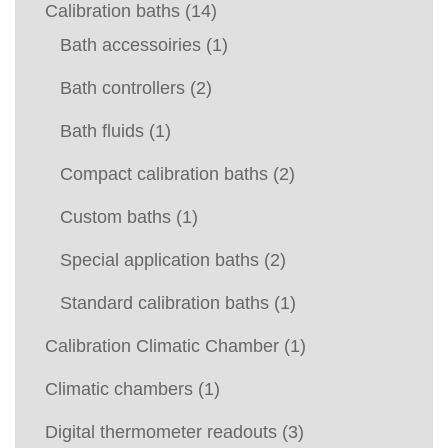
Calibration baths
(14)
Bath accessoiries
(1)
Bath controllers
(2)
Bath fluids
(1)
Compact calibration baths
(2)
Custom baths
(1)
Special application baths
(2)
Standard calibration baths
(1)
Calibration Climatic Chamber
(1)
Climatic chambers
(1)
Digital thermometer readouts
(3)