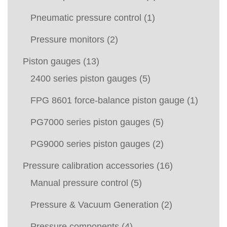
Pneumatic pressure control
(1)
Pressure monitors
(2)
Piston gauges
(13)
2400 series piston gauges
(5)
FPG 8601 force-balance piston gauge
(1)
PG7000 series piston gauges
(5)
PG9000 series piston gauges
(2)
Pressure calibration accessories
(16)
Manual pressure control
(5)
Pressure & Vacuum Generation
(2)
Pressure components
(4)