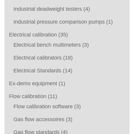
Industrial deadweight testers
(4)
Industrial pressure comparison pumps
(1)
Electrical calibration
(35)
Electrical bench multimeters
(3)
Electrical calibrators
(18)
Electrical Standards
(14)
Ex-demo equipment
(1)
Flow calibration
(11)
Flow calibration software
(3)
Gas flow accessoires
(3)
Gas flow standards
(4)