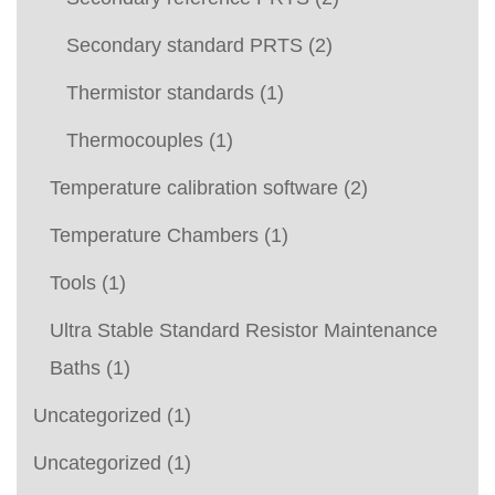
Secondary standard PRTS
(2)
Thermistor standards
(1)
Thermocouples
(1)
Temperature calibration software
(2)
Temperature Chambers
(1)
Tools
(1)
Ultra Stable Standard Resistor Maintenance
Baths
(1)
Uncategorized
(1)
Uncategorized
(1)