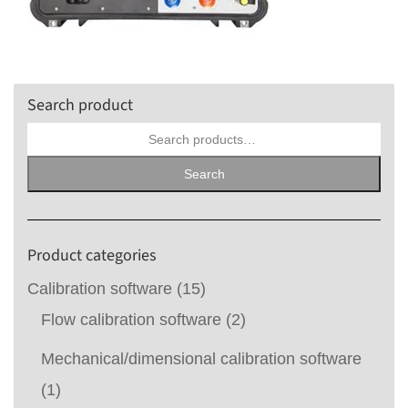
Search product
Search
for:
Search
Product categories
Calibration software
(15)
Flow calibration software
(2)
Mechanical/dimensional calibration software
(1)