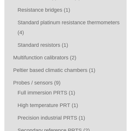
Resistance bridges
(1)
Standard platinum resistance thermometers
(4)
Standard resistors
(1)
Multifunction calibrators
(2)
Peltier based climatic chambers
(1)
Probes / sensors
(9)
Full immersion PRTS
(1)
High temperature PRT
(1)
Precision industrial PRTS
(1)
Secondary reference PRTS
(2)