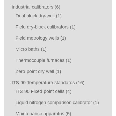
Industrial calibrators
(6)
Dual block dry-well
(1)
Field dry-block calibrators
(1)
Field metrology wells
(1)
Micro baths
(1)
Thermocouple furnaces
(1)
Zero-point dry-well
(1)
ITS-90 Temperature standards
(16)
ITS-90 Fixed-point cells
(4)
Liquid nitrogen comparison calibrator
(1)
Maintenance apparatus
(5)