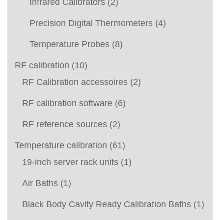
Infrared Calibrators
(2)
Precision Digital Thermometers
(4)
Temperature Probes
(8)
RF calibration
(10)
RF Calibration accessoires
(2)
RF calibration software
(6)
RF reference sources
(2)
Temperature calibration
(61)
19-inch server rack units
(1)
Air Baths
(1)
Black Body Cavity Ready Calibration Baths
(1)