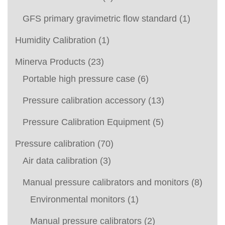
GFS primary gravimetric flow standard
(1)
Humidity Calibration
(1)
Minerva Products
(23)
Portable high pressure case
(6)
Pressure calibration accessory
(13)
Pressure Calibration Equipment
(5)
Pressure calibration
(70)
Air data calibration
(3)
Manual pressure calibrators and monitors
(8)
Environmental monitors
(1)
Manual pressure calibrators
(2)