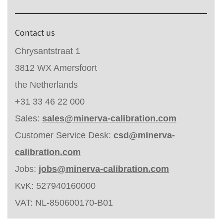
Contact us
Chrysantstraat 1
3812 WX Amersfoort
the Netherlands
+31 33 46 22 000
Sales:
sales@minerva-calibration.com
Customer Service Desk:
csd@minerva-
calibration.com
Jobs:
jobs@minerva-calibration.com
KvK: 527940160000
VAT: NL-850600170-B01