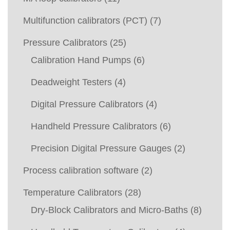
Multifunction calibrators (PCT)
(7)
Pressure Calibrators
(25)
Calibration Hand Pumps
(6)
Deadweight Testers
(4)
Digital Pressure Calibrators
(4)
Handheld Pressure Calibrators
(6)
Precision Digital Pressure Gauges
(2)
Process calibration software
(2)
Temperature Calibrators
(28)
Dry-Block Calibrators and Micro-Baths
(8)