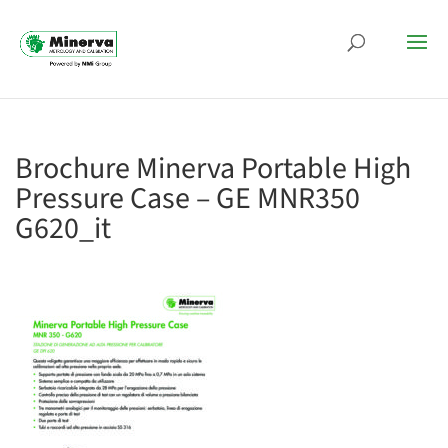
Brochure Minerva Portable High
Pressure Case – GE MNR350
G620_it