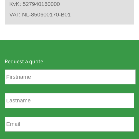
KvK: 527940160000
VAT: NL-850600170-B01
Request a quote
F
i
r
s
L
t
a
n
s
a
t
E
m
n
m
e
a
a
m
i