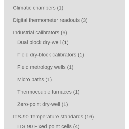
Climatic chambers
(1)
Digital thermometer readouts
(3)
Industrial calibrators
(6)
Dual block dry-well
(1)
Field dry-block calibrators
(1)
Field metrology wells
(1)
Micro baths
(1)
Thermocouple furnaces
(1)
Zero-point dry-well
(1)
ITS-90 Temperature standards
(16)
ITS-90 Fixed-point cells
(4)