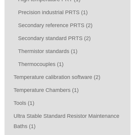
Precision industrial PRTS
(1)
Secondary reference PRTS
(2)
Secondary standard PRTS
(2)
Thermistor standards
(1)
Thermocouples
(1)
Temperature calibration software
(2)
Temperature Chambers
(1)
Tools
(1)
Ultra Stable Standard Resistor Maintenance
Baths
(1)