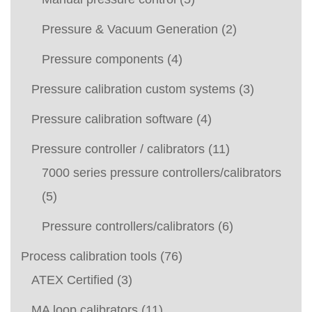
Pressure & Vacuum Generation
(2)
Pressure components
(4)
Pressure calibration custom systems
(3)
Pressure calibration software
(4)
Pressure controller / calibrators
(11)
7000 series pressure controllers/calibrators
(5)
Pressure controllers/calibrators
(6)
Process calibration tools
(76)
ATEX Certified
(3)
MA loop calibrators
(11)