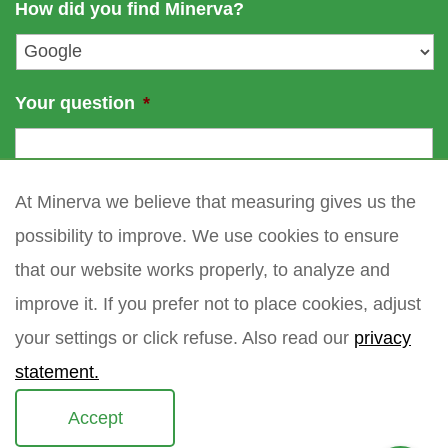
How did you find Minerva?
e
l
*
Your question
*
At Minerva we believe that measuring gives us the
possibility to improve. We use cookies to ensure
that our website works properly, to analyze and
improve it. If you prefer not to place cookies, adjust
your settings or click refuse. Also read our
privacy
statement.
Accept