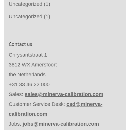
Uncategorized
(1)
Uncategorized
(1)
Contact us
Chrysantstraat 1
3812 WX Amersfoort
the Netherlands
+31 33 46 22 000
Sales:
sales@minerva-calibration.com
Customer Service Desk:
csd@minerva-
calibration.com
Jobs:
jobs@minerva-calibration.com