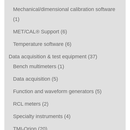
Mechanical/dimensional calibration software
(1)
MET/CAL® Support
(6)
Temperature software
(6)
Data acquisition & test equipment
(37)
Bench multimeters
(1)
Data acquisition
(5)
Function and waveform generators
(5)
RCL meters
(2)
Specialty instruments
(4)
TMI-Orion
(20)