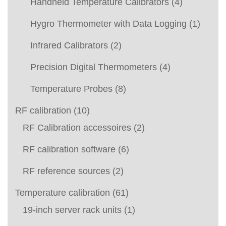
Handheld Temperature Calibrators
(4)
Hygro Thermometer with Data Logging
(1)
Infrared Calibrators
(2)
Precision Digital Thermometers
(4)
Temperature Probes
(8)
RF calibration
(10)
RF Calibration accessoires
(2)
RF calibration software
(6)
RF reference sources
(2)
Temperature calibration
(61)
19-inch server rack units
(1)