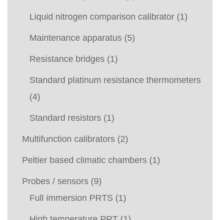
Liquid nitrogen comparison calibrator
(1)
Maintenance apparatus
(5)
Resistance bridges
(1)
Standard platinum resistance thermometers
(4)
Standard resistors
(1)
Multifunction calibrators
(2)
Peltier based climatic chambers
(1)
Probes / sensors
(9)
Full immersion PRTS
(1)
High temperature PRT
(1)