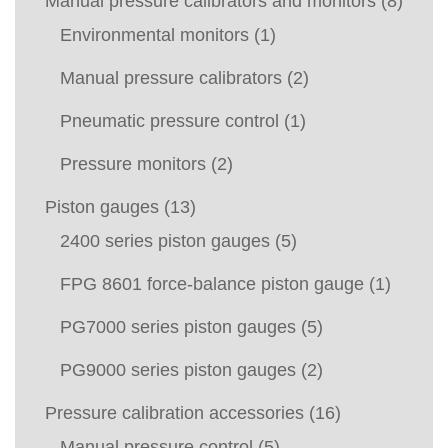
Manual pressure calibrators and monitors
(8)
Environmental monitors
(1)
Manual pressure calibrators
(2)
Pneumatic pressure control
(1)
Pressure monitors
(2)
Piston gauges
(13)
2400 series piston gauges
(5)
FPG 8601 force-balance piston gauge
(1)
PG7000 series piston gauges
(5)
PG9000 series piston gauges
(2)
Pressure calibration accessories
(16)
Manual pressure control
(5)