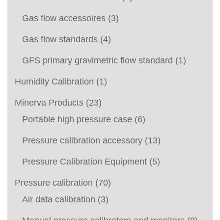
Gas flow accessoires
(3)
Gas flow standards
(4)
GFS primary gravimetric flow standard
(1)
Humidity Calibration
(1)
Minerva Products
(23)
Portable high pressure case
(6)
Pressure calibration accessory
(13)
Pressure Calibration Equipment
(5)
Pressure calibration
(70)
Air data calibration
(3)