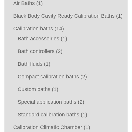
Air Baths
(1)
Black Body Cavity Ready Calibration Baths
(1)
Calibration baths
(14)
Bath accessoiries
(1)
Bath controllers
(2)
Bath fluids
(1)
Compact calibration baths
(2)
Custom baths
(1)
Special application baths
(2)
Standard calibration baths
(1)
Calibration Climatic Chamber
(1)