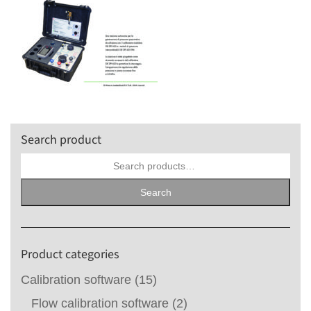
Search product
Search
for:
Search
Product categories
Calibration software
(15)
Flow calibration software
(2)