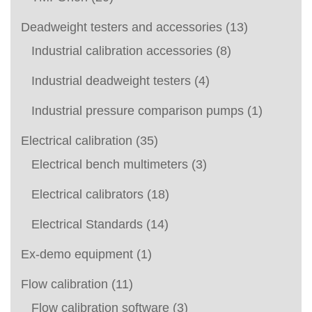
Deadweight testers and accessories
(13)
Industrial calibration accessories
(8)
Industrial deadweight testers
(4)
Industrial pressure comparison pumps
(1)
Electrical calibration
(35)
Electrical bench multimeters
(3)
Electrical calibrators
(18)
Electrical Standards
(14)
Ex-demo equipment
(1)
Flow calibration
(11)
Flow calibration software
(3)