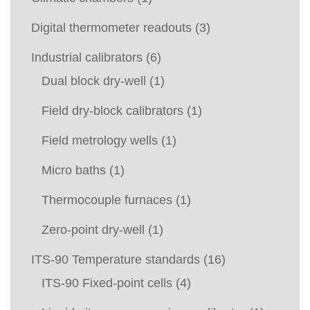
Digital thermometer readouts
(3)
Industrial calibrators
(6)
Dual block dry-well
(1)
Field dry-block calibrators
(1)
Field metrology wells
(1)
Micro baths
(1)
Thermocouple furnaces
(1)
Zero-point dry-well
(1)
ITS-90 Temperature standards
(16)
ITS-90 Fixed-point cells
(4)