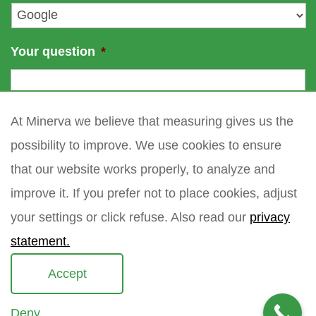
*
Your question
*
At Minerva we believe that measuring gives us the
possibility to improve. We use cookies to ensure
that our website works properly, to analyze and
improve it. If you prefer not to place cookies, adjust
your settings or click refuse. Also read our
privacy
statement.
Accept
Deny