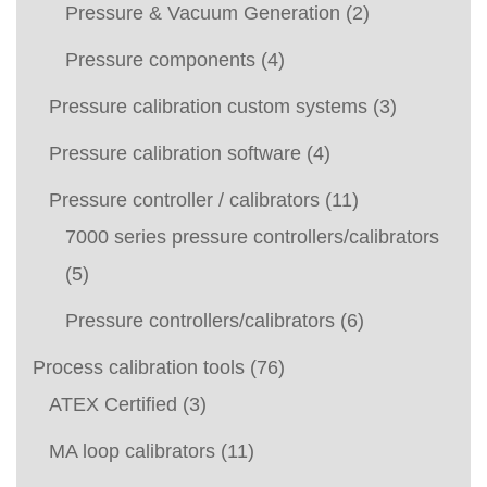
Pressure & Vacuum Generation
(2)
Pressure components
(4)
Pressure calibration custom systems
(3)
Pressure calibration software
(4)
Pressure controller / calibrators
(11)
7000 series pressure controllers/calibrators
(5)
Pressure controllers/calibrators
(6)
Process calibration tools
(76)
ATEX Certified
(3)
MA loop calibrators
(11)