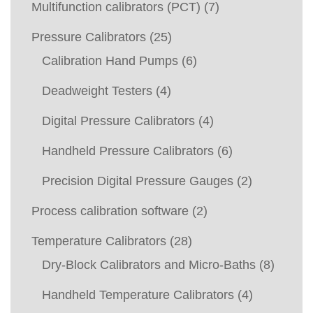
Multifunction calibrators (PCT)
(7)
Pressure Calibrators
(25)
Calibration Hand Pumps
(6)
Deadweight Testers
(4)
Digital Pressure Calibrators
(4)
Handheld Pressure Calibrators
(6)
Precision Digital Pressure Gauges
(2)
Process calibration software
(2)
Temperature Calibrators
(28)
Dry-Block Calibrators and Micro-Baths
(8)
Handheld Temperature Calibrators
(4)