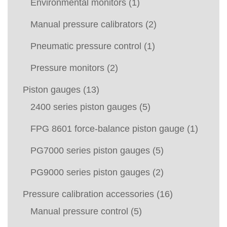
Environmental monitors
(1)
Manual pressure calibrators
(2)
Pneumatic pressure control
(1)
Pressure monitors
(2)
Piston gauges
(13)
2400 series piston gauges
(5)
FPG 8601 force-balance piston gauge
(1)
PG7000 series piston gauges
(5)
PG9000 series piston gauges
(2)
Pressure calibration accessories
(16)
Manual pressure control
(5)