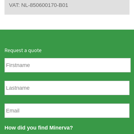
VAT: NL-850600170-B01
Request a quote
F
i
r
s
L
t
a
n
s
a
t
E
m
n
m
e
a
a
m
i
How did you find Minerva?
e
l