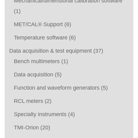
Mechanical/dimensional calibration software
(1)
MET/CAL® Support
(6)
Temperature software
(6)
Data acquisition & test equipment
(37)
Bench multimeters
(1)
Data acquisition
(5)
Function and waveform generators
(5)
RCL meters
(2)
Specialty instruments
(4)
TMI-Orion
(20)