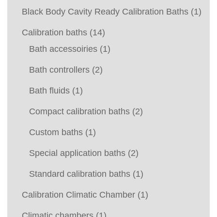
Black Body Cavity Ready Calibration Baths
(1)
Calibration baths
(14)
Bath accessoiries
(1)
Bath controllers
(2)
Bath fluids
(1)
Compact calibration baths
(2)
Custom baths
(1)
Special application baths
(2)
Standard calibration baths
(1)
Calibration Climatic Chamber
(1)
Climatic chambers
(1)