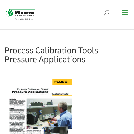
Process Calibration Tools
Pressure Applications