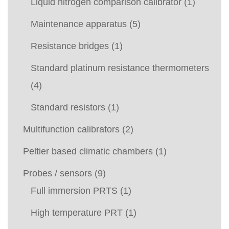
Liquid nitrogen comparison calibrator
(1)
Maintenance apparatus
(5)
Resistance bridges
(1)
Standard platinum resistance thermometers
(4)
Standard resistors
(1)
Multifunction calibrators
(2)
Peltier based climatic chambers
(1)
Probes / sensors
(9)
Full immersion PRTS
(1)
High temperature PRT
(1)