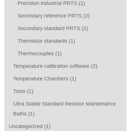
Precision industrial PRTS
(1)
Secondary reference PRTS
(2)
Secondary standard PRTS
(2)
Thermistor standards
(1)
Thermocouples
(1)
Temperature calibration software
(2)
Temperature Chambers
(1)
Tools
(1)
Ultra Stable Standard Resistor Maintenance
Baths
(1)
Uncategorized
(1)