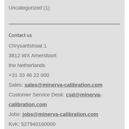
Uncategorized
(1)
Contact us
Chrysantstraat 1
3812 WX Amersfoort
the Netherlands
+31 33 46 22 000
Sales:
sales@minerva-calibration.com
Customer Service Desk:
csd@minerva-
calibration.com
Jobs:
jobs@minerva-calibration.com
KvK: 527940160000