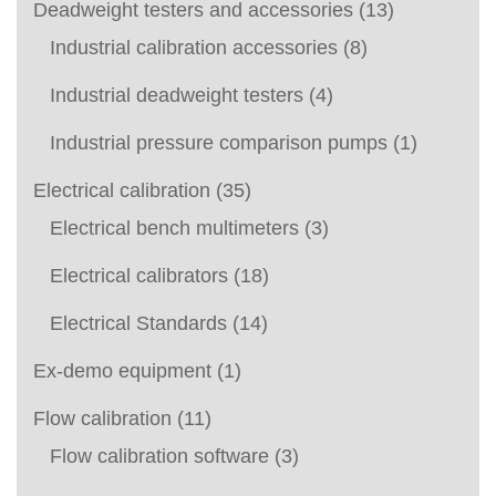
Deadweight testers and accessories
(13)
Industrial calibration accessories
(8)
Industrial deadweight testers
(4)
Industrial pressure comparison pumps
(1)
Electrical calibration
(35)
Electrical bench multimeters
(3)
Electrical calibrators
(18)
Electrical Standards
(14)
Ex-demo equipment
(1)
Flow calibration
(11)
Flow calibration software
(3)