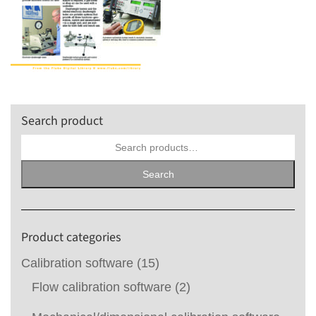
Search product
Search
for:
Search
Product categories
Calibration software
(15)
Flow calibration software
(2)