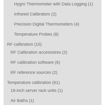
Hygro Thermometer with Data Logging
(1)
Infrared Calibrators
(2)
Precision Digital Thermometers
(4)
Temperature Probes
(8)
RF calibration
(10)
RF Calibration accessoires
(2)
RF calibration software
(6)
RF reference sources
(2)
Temperature calibration
(61)
19-inch server rack units
(1)
Air Baths
(1)