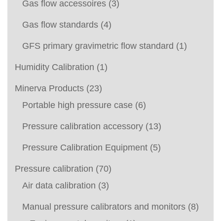
Gas flow accessoires
(3)
Gas flow standards
(4)
GFS primary gravimetric flow standard
(1)
Humidity Calibration
(1)
Minerva Products
(23)
Portable high pressure case
(6)
Pressure calibration accessory
(13)
Pressure Calibration Equipment
(5)
Pressure calibration
(70)
Air data calibration
(3)
Manual pressure calibrators and monitors
(8)