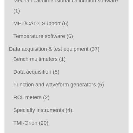
Mechanical/dimensional calibration software
(1)
MET/CAL® Support
(6)
Temperature software
(6)
Data acquisition & test equipment
(37)
Bench multimeters
(1)
Data acquisition
(5)
Function and waveform generators
(5)
RCL meters
(2)
Specialty instruments
(4)
TMI-Orion
(20)