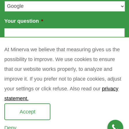
*
Your question
*
At Minerva we believe that measuring gives us the
possibility to improve. We use cookies to ensure
that our website works properly, to analyze and
improve it. If you prefer not to place cookies, adjust
your settings or click refuse. Also read our
privacy
statement.
Accept
Deny