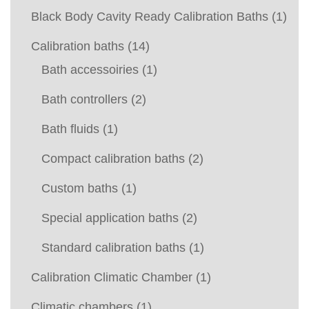
Black Body Cavity Ready Calibration Baths
(1)
Calibration baths
(14)
Bath accessoiries
(1)
Bath controllers
(2)
Bath fluids
(1)
Compact calibration baths
(2)
Custom baths
(1)
Special application baths
(2)
Standard calibration baths
(1)
Calibration Climatic Chamber
(1)
Climatic chambers
(1)