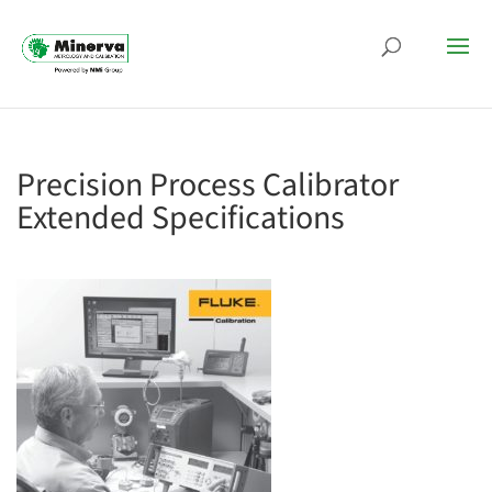
Precision Process Calibrator
Extended Specifications