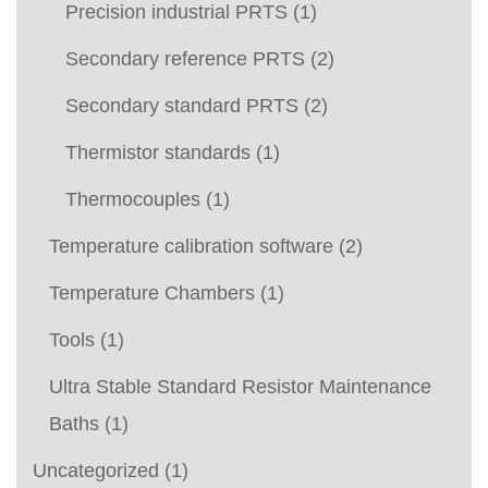
Precision industrial PRTS
(1)
Secondary reference PRTS
(2)
Secondary standard PRTS
(2)
Thermistor standards
(1)
Thermocouples
(1)
Temperature calibration software
(2)
Temperature Chambers
(1)
Tools
(1)
Ultra Stable Standard Resistor Maintenance
Baths
(1)
Uncategorized
(1)