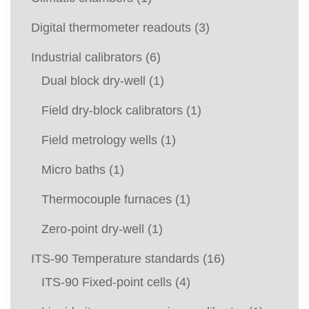
Digital thermometer readouts
(3)
Industrial calibrators
(6)
Dual block dry-well
(1)
Field dry-block calibrators
(1)
Field metrology wells
(1)
Micro baths
(1)
Thermocouple furnaces
(1)
Zero-point dry-well
(1)
ITS-90 Temperature standards
(16)
ITS-90 Fixed-point cells
(4)