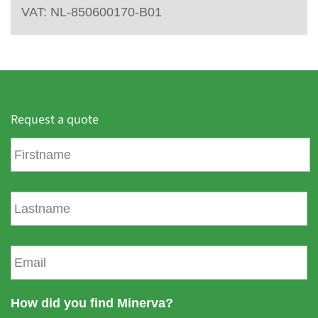
VAT: NL-850600170-B01
Request a quote
F
i
r
s
L
t
a
n
s
a
t
E
m
n
m
e
a
a
m
i
How did you find Minerva?
e
l