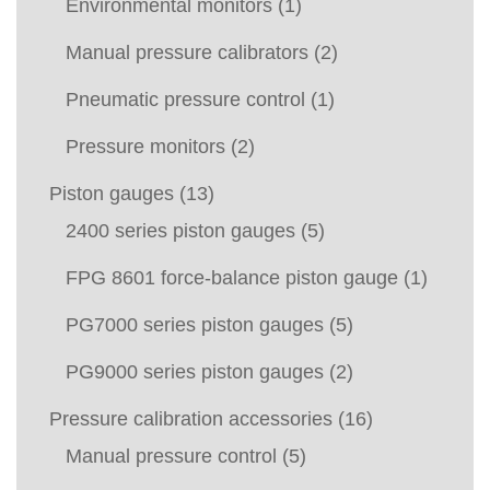
Environmental monitors
(1)
Manual pressure calibrators
(2)
Pneumatic pressure control
(1)
Pressure monitors
(2)
Piston gauges
(13)
2400 series piston gauges
(5)
FPG 8601 force-balance piston gauge
(1)
PG7000 series piston gauges
(5)
PG9000 series piston gauges
(2)
Pressure calibration accessories
(16)
Manual pressure control
(5)