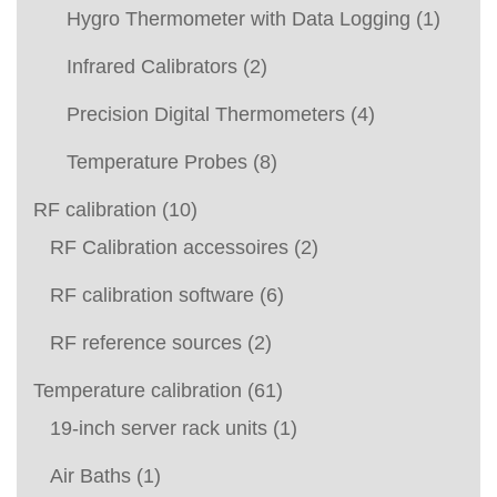
Hygro Thermometer with Data Logging
(1)
Infrared Calibrators
(2)
Precision Digital Thermometers
(4)
Temperature Probes
(8)
RF calibration
(10)
RF Calibration accessoires
(2)
RF calibration software
(6)
RF reference sources
(2)
Temperature calibration
(61)
19-inch server rack units
(1)
Air Baths
(1)