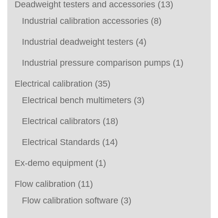
Deadweight testers and accessories
(13)
Industrial calibration accessories
(8)
Industrial deadweight testers
(4)
Industrial pressure comparison pumps
(1)
Electrical calibration
(35)
Electrical bench multimeters
(3)
Electrical calibrators
(18)
Electrical Standards
(14)
Ex-demo equipment
(1)
Flow calibration
(11)
Flow calibration software
(3)