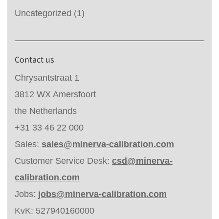
Uncategorized
(1)
Contact us
Chrysantstraat 1
3812 WX Amersfoort
the Netherlands
+31 33 46 22 000
Sales:
sales@minerva-calibration.com
Customer Service Desk:
csd@minerva-
calibration.com
Jobs:
jobs@minerva-calibration.com
KvK: 527940160000