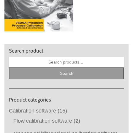
Search product
Search
for:
Search
Product categories
Calibration software
(15)
Flow calibration software
(2)