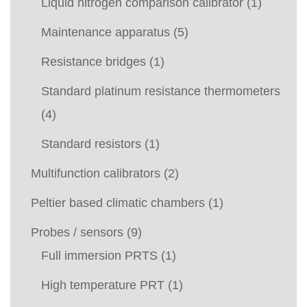
Liquid nitrogen comparison calibrator
(1)
Maintenance apparatus
(5)
Resistance bridges
(1)
Standard platinum resistance thermometers
(4)
Standard resistors
(1)
Multifunction calibrators
(2)
Peltier based climatic chambers
(1)
Probes / sensors
(9)
Full immersion PRTS
(1)
High temperature PRT
(1)