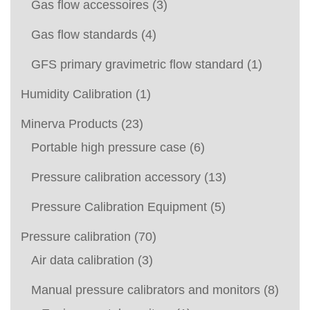
Gas flow accessoires
(3)
Gas flow standards
(4)
GFS primary gravimetric flow standard
(1)
Humidity Calibration
(1)
Minerva Products
(23)
Portable high pressure case
(6)
Pressure calibration accessory
(13)
Pressure Calibration Equipment
(5)
Pressure calibration
(70)
Air data calibration
(3)
Manual pressure calibrators and monitors
(8)