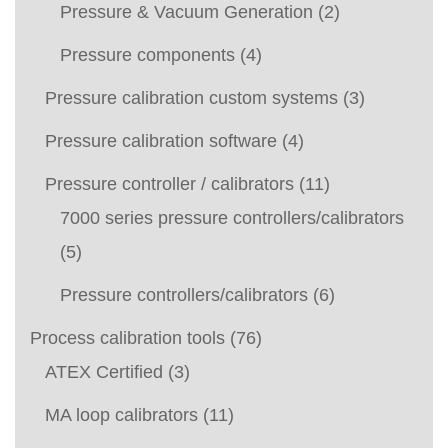
Pressure & Vacuum Generation
(2)
Pressure components
(4)
Pressure calibration custom systems
(3)
Pressure calibration software
(4)
Pressure controller / calibrators
(11)
7000 series pressure controllers/calibrators
(5)
Pressure controllers/calibrators
(6)
Process calibration tools
(76)
ATEX Certified
(3)
MA loop calibrators
(11)