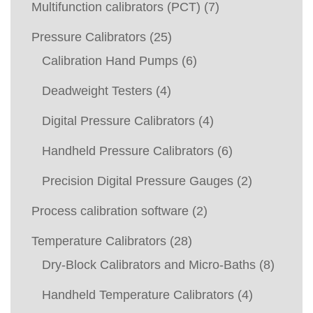
Multifunction calibrators (PCT)
(7)
Pressure Calibrators
(25)
Calibration Hand Pumps
(6)
Deadweight Testers
(4)
Digital Pressure Calibrators
(4)
Handheld Pressure Calibrators
(6)
Precision Digital Pressure Gauges
(2)
Process calibration software
(2)
Temperature Calibrators
(28)
Dry-Block Calibrators and Micro-Baths
(8)
Handheld Temperature Calibrators
(4)