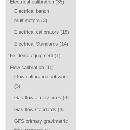
Electrical calibration
(35)
Electrical bench
multimeters
(3)
Electrical calibrators
(18)
Electrical Standards
(14)
Ex-demo equipment
(1)
Flow calibration
(11)
Flow calibration software
(3)
Gas flow accessoires
(3)
Gas flow standards
(4)
GFS primary gravimetric