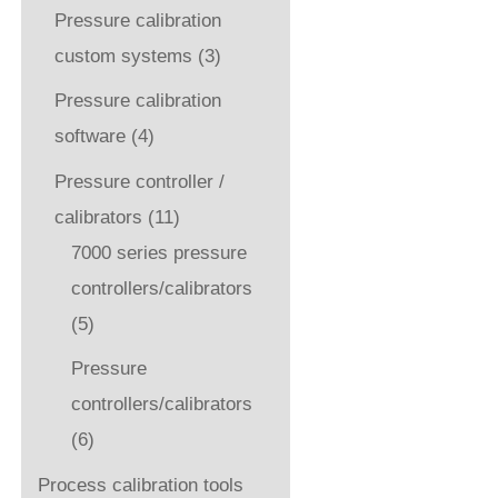
Pressure calibration
custom systems
(3)
Pressure calibration
software
(4)
Pressure controller /
calibrators
(11)
7000 series pressure
controllers/calibrators
(5)
Pressure
controllers/calibrators
(6)
Process calibration tools