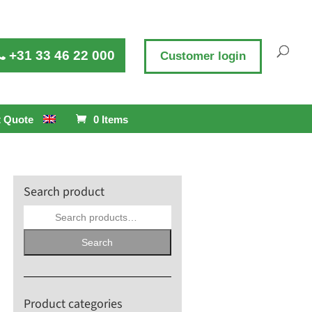
+31 33 46 22 000
Customer login
 Quote
0 Items
Search product
Search
for:
Search
Product categories