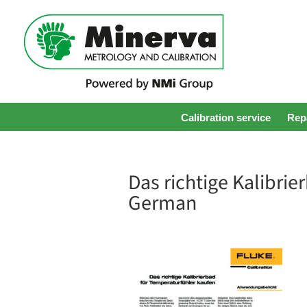
Calibration service
Repa
Das richtige Kalibri
German