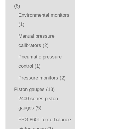
(8)
Environmental monitors
(1)
Manual pressure
calibrators
(2)
Pneumatic pressure
control
(1)
Pressure monitors
(2)
Piston gauges
(13)
2400 series piston
gauges
(5)
FPG 8601 force-balance
piston gauge
(1)