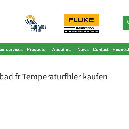
ir services
Products
About us
News
Contact
Request
erbad fr Temperaturfhler kaufen