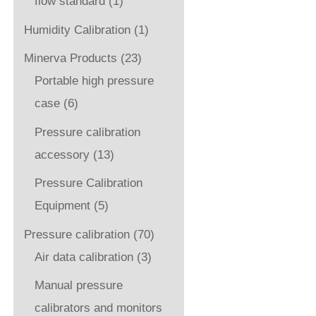
flow standard
(1)
Humidity Calibration
(1)
Minerva Products
(23)
Portable high pressure
case
(6)
Pressure calibration
accessory
(13)
Pressure Calibration
Equipment
(5)
Pressure calibration
(70)
Air data calibration
(3)
Manual pressure
calibrators and monitors