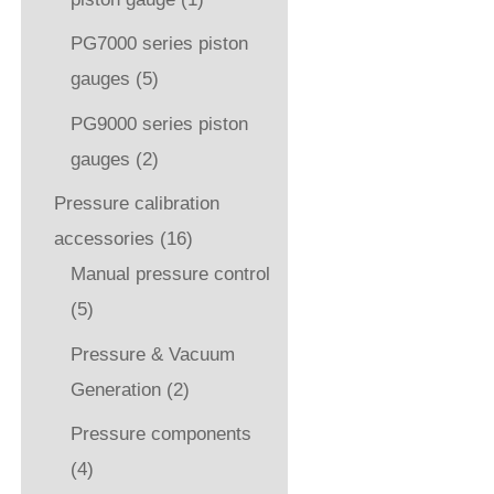
PG7000 series piston
gauges
(5)
PG9000 series piston
gauges
(2)
Pressure calibration
accessories
(16)
Manual pressure control
(5)
Pressure & Vacuum
Generation
(2)
Pressure components
(4)