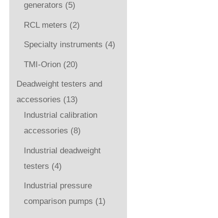
generators
(5)
RCL meters
(2)
Specialty instruments
(4)
TMI-Orion
(20)
Deadweight testers and
accessories
(13)
Industrial calibration
accessories
(8)
Industrial deadweight
testers
(4)
Industrial pressure
comparison pumps
(1)