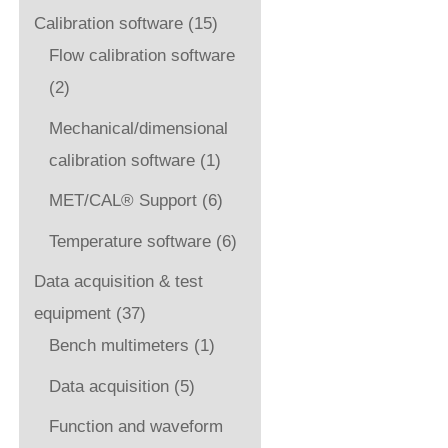
Calibration software
(15)
Flow calibration software
(2)
Mechanical/dimensional
calibration software
(1)
MET/CAL® Support
(6)
Temperature software
(6)
Data acquisition & test
equipment
(37)
Bench multimeters
(1)
Data acquisition
(5)
Function and waveform