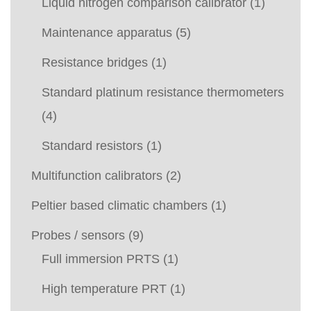
Liquid nitrogen comparison calibrator
(1)
Maintenance apparatus
(5)
Resistance bridges
(1)
Standard platinum resistance thermometers
(4)
Standard resistors
(1)
Multifunction calibrators
(2)
Peltier based climatic chambers
(1)
Probes / sensors
(9)
Full immersion PRTS
(1)
High temperature PRT
(1)