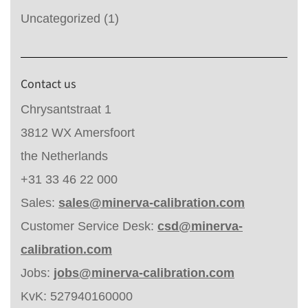
Uncategorized
(1)
Contact us
Chrysantstraat 1
3812 WX Amersfoort
the Netherlands
+31 33 46 22 000
Sales:
sales@minerva-calibration.com
Customer Service Desk:
csd@minerva-
calibration.com
Jobs:
jobs@minerva-calibration.com
KvK: 527940160000