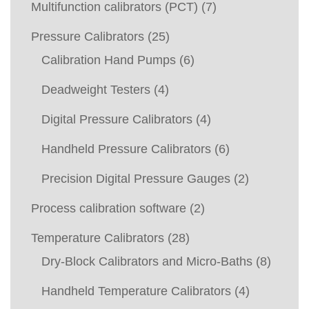
Multifunction calibrators (PCT)
(7)
Pressure Calibrators
(25)
Calibration Hand Pumps
(6)
Deadweight Testers
(4)
Digital Pressure Calibrators
(4)
Handheld Pressure Calibrators
(6)
Precision Digital Pressure Gauges
(2)
Process calibration software
(2)
Temperature Calibrators
(28)
Dry-Block Calibrators and Micro-Baths
(8)
Handheld Temperature Calibrators
(4)