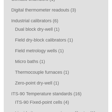
Digital thermometer readouts
(3)
Industrial calibrators
(6)
Dual block dry-well
(1)
Field dry-block calibrators
(1)
Field metrology wells
(1)
Micro baths
(1)
Thermocouple furnaces
(1)
Zero-point dry-well
(1)
ITS-90 Temperature standards
(16)
ITS-90 Fixed-point cells
(4)