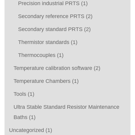
Precision industrial PRTS
(1)
Secondary reference PRTS
(2)
Secondary standard PRTS
(2)
Thermistor standards
(1)
Thermocouples
(1)
Temperature calibration software
(2)
Temperature Chambers
(1)
Tools
(1)
Ultra Stable Standard Resistor Maintenance
Baths
(1)
Uncategorized
(1)