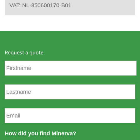
VAT: NL-850600170-B01
Request a quote
F
i
r
s
L
t
a
n
s
a
t
E
m
n
m
e
a
a
m
i
How did you find Minerva?
e
l