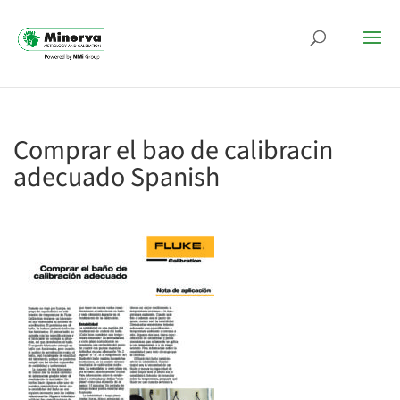
Comprar el bao de calibracin
adecuado Spanish