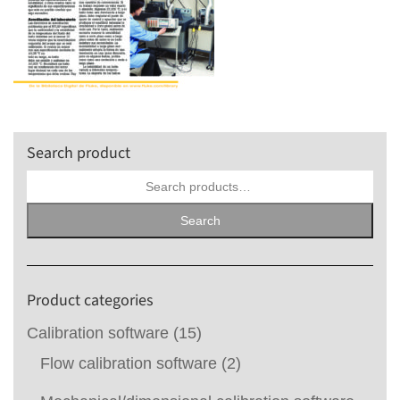
Search product
Search
for:
Search
Product categories
Calibration software
(15)
Flow calibration software
(2)