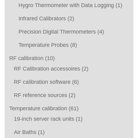
Hygro Thermometer with Data Logging
(1)
Infrared Calibrators
(2)
Precision Digital Thermometers
(4)
Temperature Probes
(8)
RF calibration
(10)
RF Calibration accessoires
(2)
RF calibration software
(6)
RF reference sources
(2)
Temperature calibration
(61)
19-inch server rack units
(1)
Air Baths
(1)