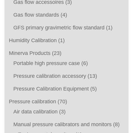
Gas flow accessoires
(3)
Gas flow standards
(4)
GFS primary gravimetric flow standard
(1)
Humidity Calibration
(1)
Minerva Products
(23)
Portable high pressure case
(6)
Pressure calibration accessory
(13)
Pressure Calibration Equipment
(5)
Pressure calibration
(70)
Air data calibration
(3)
Manual pressure calibrators and monitors
(8)