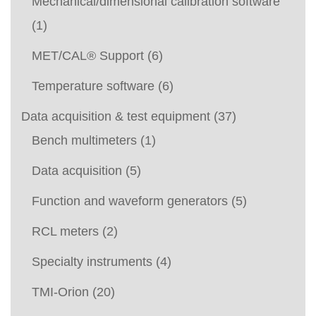
Mechanical/dimensional calibration software
(1)
MET/CAL® Support
(6)
Temperature software
(6)
Data acquisition & test equipment
(37)
Bench multimeters
(1)
Data acquisition
(5)
Function and waveform generators
(5)
RCL meters
(2)
Specialty instruments
(4)
TMI-Orion
(20)