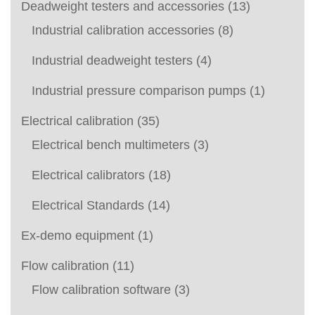
Deadweight testers and accessories
(13)
Industrial calibration accessories
(8)
Industrial deadweight testers
(4)
Industrial pressure comparison pumps
(1)
Electrical calibration
(35)
Electrical bench multimeters
(3)
Electrical calibrators
(18)
Electrical Standards
(14)
Ex-demo equipment
(1)
Flow calibration
(11)
Flow calibration software
(3)