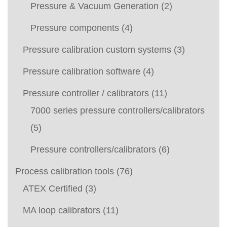
Pressure & Vacuum Generation
(2)
Pressure components
(4)
Pressure calibration custom systems
(3)
Pressure calibration software
(4)
Pressure controller / calibrators
(11)
7000 series pressure controllers/calibrators
(5)
Pressure controllers/calibrators
(6)
Process calibration tools
(76)
ATEX Certified
(3)
MA loop calibrators
(11)