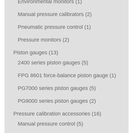
Environmental monitors
(1)
Manual pressure calibrators
(2)
Pneumatic pressure control
(1)
Pressure monitors
(2)
Piston gauges
(13)
2400 series piston gauges
(5)
FPG 8601 force-balance piston gauge
(1)
PG7000 series piston gauges
(5)
PG9000 series piston gauges
(2)
Pressure calibration accessories
(16)
Manual pressure control
(5)