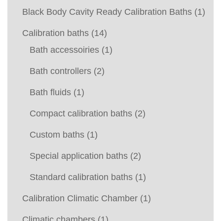
Black Body Cavity Ready Calibration Baths
(1)
Calibration baths
(14)
Bath accessoiries
(1)
Bath controllers
(2)
Bath fluids
(1)
Compact calibration baths
(2)
Custom baths
(1)
Special application baths
(2)
Standard calibration baths
(1)
Calibration Climatic Chamber
(1)
Climatic chambers
(1)