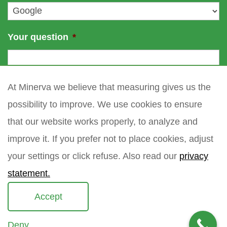
*
Your question
*
At Minerva we believe that measuring gives us the
possibility to improve. We use cookies to ensure
that our website works properly, to analyze and
improve it. If you prefer not to place cookies, adjust
your settings or click refuse. Also read our
privacy
statement.
Accept
Deny