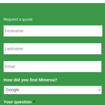
Request a quote
F
i
r
s
L
t
a
n
s
a
t
E
m
n
m
e
a
a
m
i
How did you find Minerva?
e
l
*
Your question
*