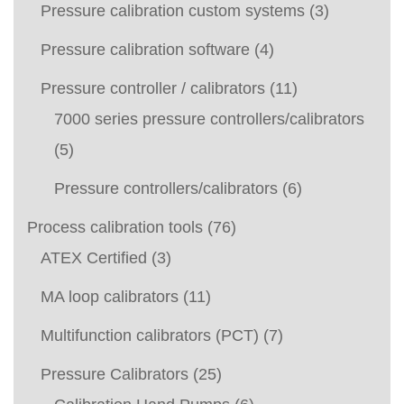
Pressure calibration custom systems
(3)
Pressure calibration software
(4)
Pressure controller / calibrators
(11)
7000 series pressure controllers/calibrators
(5)
Pressure controllers/calibrators
(6)
Process calibration tools
(76)
ATEX Certified
(3)
MA loop calibrators
(11)
Multifunction calibrators (PCT)
(7)
Pressure Calibrators
(25)