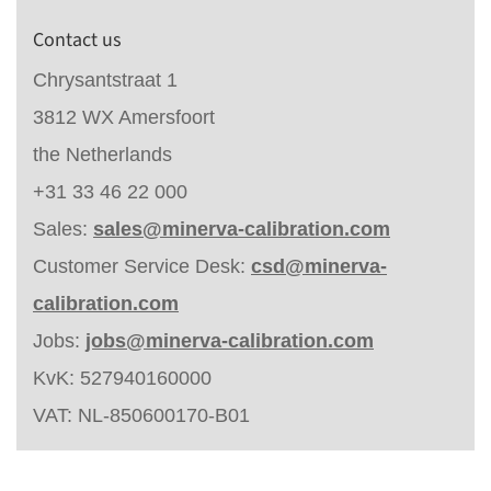
Contact us
Chrysantstraat 1
3812 WX Amersfoort
the Netherlands
+31 33 46 22 000
Sales:
sales@minerva-calibration.com
Customer Service Desk:
csd@minerva-
calibration.com
Jobs:
jobs@minerva-calibration.com
KvK: 527940160000
VAT: NL-850600170-B01