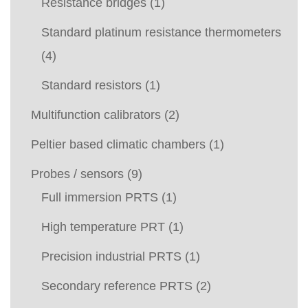
Resistance bridges
(1)
Standard platinum resistance thermometers
(4)
Standard resistors
(1)
Multifunction calibrators
(2)
Peltier based climatic chambers
(1)
Probes / sensors
(9)
Full immersion PRTS
(1)
High temperature PRT
(1)
Precision industrial PRTS
(1)
Secondary reference PRTS
(2)