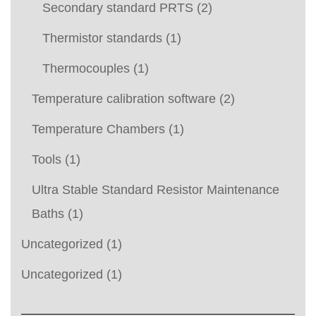
Secondary standard PRTS
(2)
Thermistor standards
(1)
Thermocouples
(1)
Temperature calibration software
(2)
Temperature Chambers
(1)
Tools
(1)
Ultra Stable Standard Resistor Maintenance
Baths
(1)
Uncategorized
(1)
Uncategorized
(1)