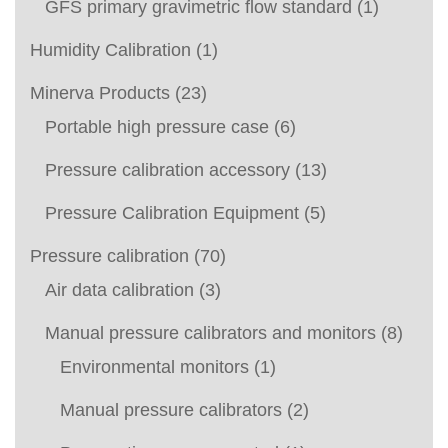
GFS primary gravimetric flow standard
(1)
Humidity Calibration
(1)
Minerva Products
(23)
Portable high pressure case
(6)
Pressure calibration accessory
(13)
Pressure Calibration Equipment
(5)
Pressure calibration
(70)
Air data calibration
(3)
Manual pressure calibrators and monitors
(8)
Environmental monitors
(1)
Manual pressure calibrators
(2)