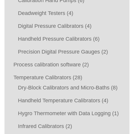
Calibration Hand Pumps
(6)
Deadweight Testers
(4)
Digital Pressure Calibrators
(4)
Handheld Pressure Calibrators
(6)
Precision Digital Pressure Gauges
(2)
Process calibration software
(2)
Temperature Calibrators
(28)
Dry-Block Calibrators and Micro-Baths
(8)
Handheld Temperature Calibrators
(4)
Hygro Thermometer with Data Logging
(1)
Infrared Calibrators
(2)