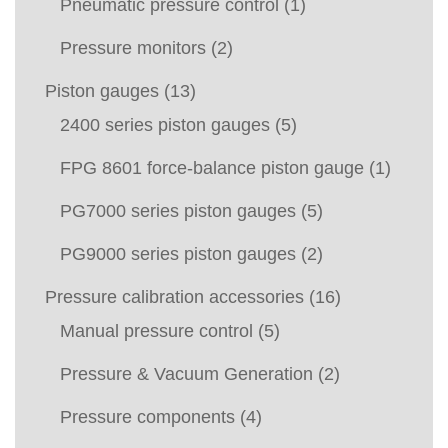
Pneumatic pressure control
(1)
Pressure monitors
(2)
Piston gauges
(13)
2400 series piston gauges
(5)
FPG 8601 force-balance piston gauge
(1)
PG7000 series piston gauges
(5)
PG9000 series piston gauges
(2)
Pressure calibration accessories
(16)
Manual pressure control
(5)
Pressure & Vacuum Generation
(2)
Pressure components
(4)