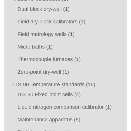
Dual block dry-well
(1)
Field dry-block calibrators
(1)
Field metrology wells
(1)
Micro baths
(1)
Thermocouple furnaces
(1)
Zero-point dry-well
(1)
ITS-90 Temperature standards
(16)
ITS-90 Fixed-point cells
(4)
Liquid nitrogen comparison calibrator
(1)
Maintenance apparatus
(5)