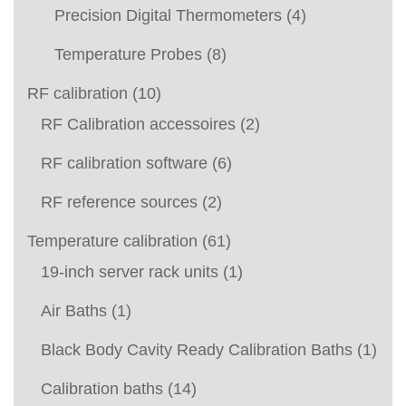
Precision Digital Thermometers
(4)
Temperature Probes
(8)
RF calibration
(10)
RF Calibration accessoires
(2)
RF calibration software
(6)
RF reference sources
(2)
Temperature calibration
(61)
19-inch server rack units
(1)
Air Baths
(1)
Black Body Cavity Ready Calibration Baths
(1)
Calibration baths
(14)