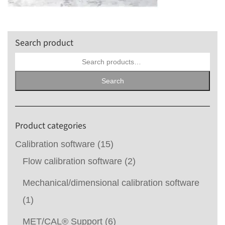
Search product
Search
for:
Search
Product categories
Calibration software
(15)
Flow calibration software
(2)
Mechanical/dimensional calibration software
(1)
MET/CAL® Support
(6)