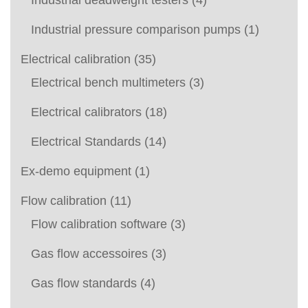
Industrial deadweight testers
(4)
Industrial pressure comparison pumps
(1)
Electrical calibration
(35)
Electrical bench multimeters
(3)
Electrical calibrators
(18)
Electrical Standards
(14)
Ex-demo equipment
(1)
Flow calibration
(11)
Flow calibration software
(3)
Gas flow accessoires
(3)
Gas flow standards
(4)