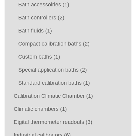
Bath accessoiries
(1)
Bath controllers
(2)
Bath fluids
(1)
Compact calibration baths
(2)
Custom baths
(1)
Special application baths
(2)
Standard calibration baths
(1)
Calibration Climatic Chamber
(1)
Climatic chambers
(1)
Digital thermometer readouts
(3)
Industrial calibrators
(6)