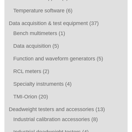
Temperature software
(6)
Data acquisition & test equipment
(37)
Bench multimeters
(1)
Data acquisition
(5)
Function and waveform generators
(5)
RCL meters
(2)
Specialty instruments
(4)
TMI-Orion
(20)
Deadweight testers and accessories
(13)
Industrial calibration accessories
(8)