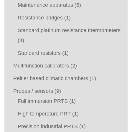
Maintenance apparatus
(5)
Resistance bridges
(1)
Standard platinum resistance thermometers
(4)
Standard resistors
(1)
Multifunction calibrators
(2)
Peltier based climatic chambers
(1)
Probes / sensors
(9)
Full immersion PRTS
(1)
High temperature PRT
(1)
Precision industrial PRTS
(1)