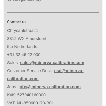
Contact us
Chrysantstraat 1
3812 WX Amersfoort
the Netherlands
+31 33 46 22 000
Sales:
sales@minerva-calibration.com
Customer Service Desk:
csd@minerva-
calibration.com
Jobs:
jobs@minerva-calibration.com
KvK: 527940160000
VAT: NL-850600170-B01