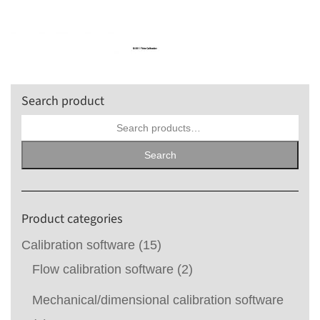
Search product
Search
for:
Search
Product categories
Calibration software
(15)
Flow calibration software
(2)
Mechanical/dimensional calibration software