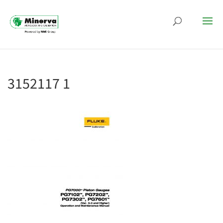
3152117 1