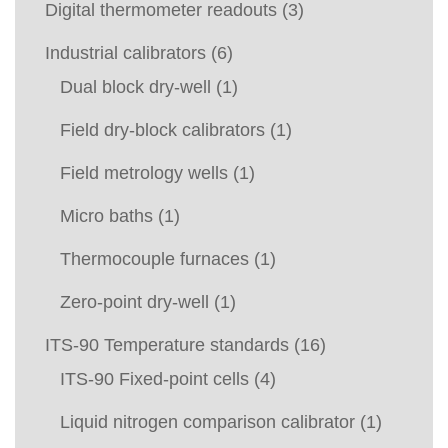
Digital thermometer readouts
(3)
Industrial calibrators
(6)
Dual block dry-well
(1)
Field dry-block calibrators
(1)
Field metrology wells
(1)
Micro baths
(1)
Thermocouple furnaces
(1)
Zero-point dry-well
(1)
ITS-90 Temperature standards
(16)
ITS-90 Fixed-point cells
(4)
Liquid nitrogen comparison calibrator
(1)