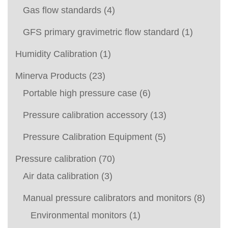
Gas flow standards
(4)
GFS primary gravimetric flow standard
(1)
Humidity Calibration
(1)
Minerva Products
(23)
Portable high pressure case
(6)
Pressure calibration accessory
(13)
Pressure Calibration Equipment
(5)
Pressure calibration
(70)
Air data calibration
(3)
Manual pressure calibrators and monitors
(8)
Environmental monitors
(1)