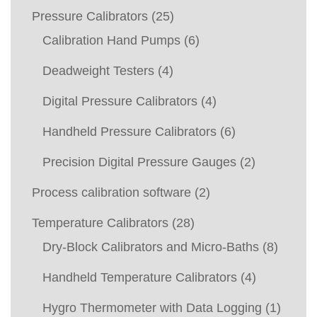
Pressure Calibrators
(25)
Calibration Hand Pumps
(6)
Deadweight Testers
(4)
Digital Pressure Calibrators
(4)
Handheld Pressure Calibrators
(6)
Precision Digital Pressure Gauges
(2)
Process calibration software
(2)
Temperature Calibrators
(28)
Dry-Block Calibrators and Micro-Baths
(8)
Handheld Temperature Calibrators
(4)
Hygro Thermometer with Data Logging
(1)