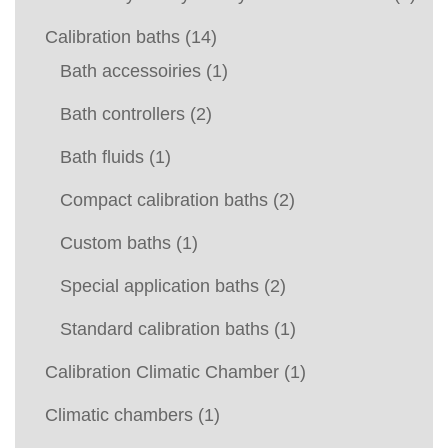
Calibration baths
(14)
Bath accessoiries
(1)
Bath controllers
(2)
Bath fluids
(1)
Compact calibration baths
(2)
Custom baths
(1)
Special application baths
(2)
Standard calibration baths
(1)
Calibration Climatic Chamber
(1)
Climatic chambers
(1)