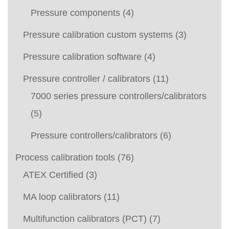
Pressure components
(4)
Pressure calibration custom systems
(3)
Pressure calibration software
(4)
Pressure controller / calibrators
(11)
7000 series pressure controllers/calibrators
(5)
Pressure controllers/calibrators
(6)
Process calibration tools
(76)
ATEX Certified
(3)
MA loop calibrators
(11)
Multifunction calibrators (PCT)
(7)