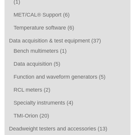
(1)
MET/CAL® Support
(6)
Temperature software
(6)
Data acquisition & test equipment
(37)
Bench multimeters
(1)
Data acquisition
(5)
Function and waveform generators
(5)
RCL meters
(2)
Specialty instruments
(4)
TMI-Orion
(20)
Deadweight testers and accessories
(13)