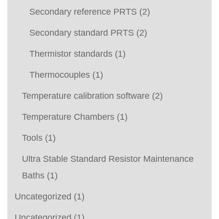
Secondary reference PRTS
(2)
Secondary standard PRTS
(2)
Thermistor standards
(1)
Thermocouples
(1)
Temperature calibration software
(2)
Temperature Chambers
(1)
Tools
(1)
Ultra Stable Standard Resistor Maintenance
Baths
(1)
Uncategorized
(1)
Uncategorized
(1)