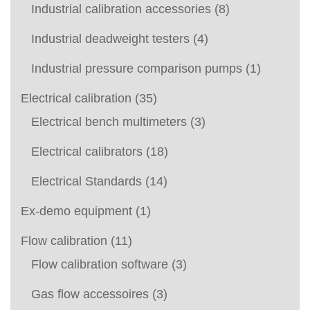
Industrial calibration accessories
(8)
Industrial deadweight testers
(4)
Industrial pressure comparison pumps
(1)
Electrical calibration
(35)
Electrical bench multimeters
(3)
Electrical calibrators
(18)
Electrical Standards
(14)
Ex-demo equipment
(1)
Flow calibration
(11)
Flow calibration software
(3)
Gas flow accessoires
(3)