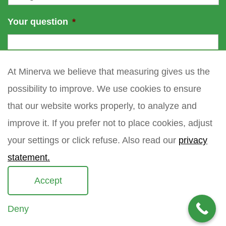
Your question
*
At Minerva we believe that measuring gives us the
possibility to improve. We use cookies to ensure
that our website works properly, to analyze and
improve it. If you prefer not to place cookies, adjust
your settings or click refuse. Also read our
privacy
statement.
Accept
Deny
Copyright 2021 Minerva meettechniek B.V.
privacy policy
sitemap