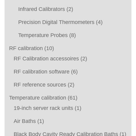
Infrared Calibrators
(2)
Precision Digital Thermometers
(4)
Temperature Probes
(8)
RF calibration
(10)
RF Calibration accessoires
(2)
RF calibration software
(6)
RF reference sources
(2)
Temperature calibration
(61)
19-inch server rack units
(1)
Air Baths
(1)
Black Body Cavity Ready Calibration Baths
(1)