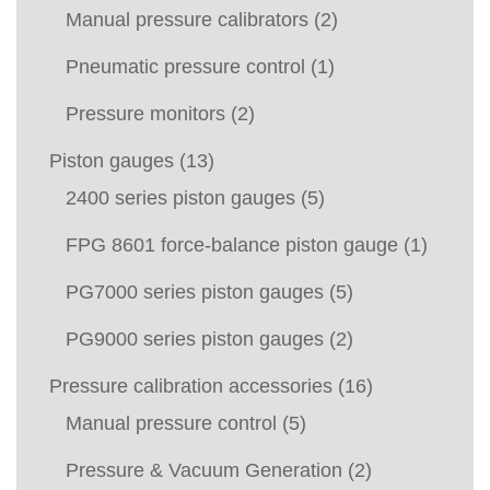
Manual pressure calibrators
(2)
Pneumatic pressure control
(1)
Pressure monitors
(2)
Piston gauges
(13)
2400 series piston gauges
(5)
FPG 8601 force-balance piston gauge
(1)
PG7000 series piston gauges
(5)
PG9000 series piston gauges
(2)
Pressure calibration accessories
(16)
Manual pressure control
(5)
Pressure & Vacuum Generation
(2)