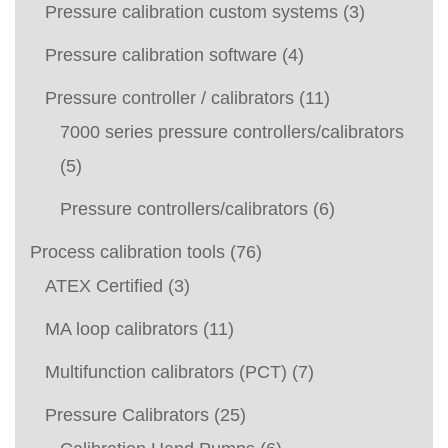
Pressure calibration custom systems
(3)
Pressure calibration software
(4)
Pressure controller / calibrators
(11)
7000 series pressure controllers/calibrators
(5)
Pressure controllers/calibrators
(6)
Process calibration tools
(76)
ATEX Certified
(3)
MA loop calibrators
(11)
Multifunction calibrators (PCT)
(7)
Pressure Calibrators
(25)