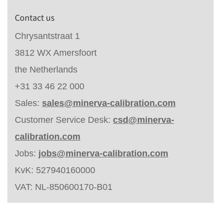
Contact us
Chrysantstraat 1
3812 WX Amersfoort
the Netherlands
+31 33 46 22 000
Sales:
sales@minerva-calibration.com
Customer Service Desk:
csd@minerva-
calibration.com
Jobs:
jobs@minerva-calibration.com
KvK: 527940160000
VAT: NL-850600170-B01