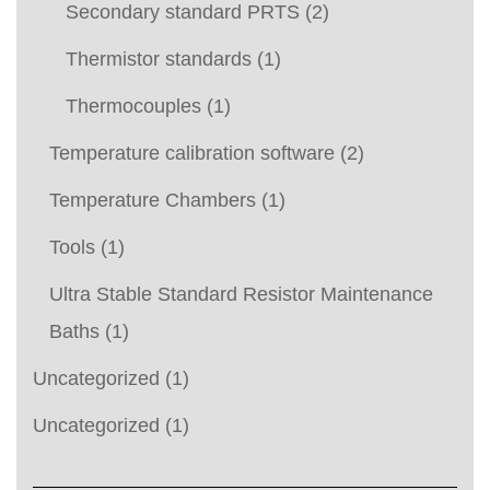
Secondary standard PRTS
(2)
Thermistor standards
(1)
Thermocouples
(1)
Temperature calibration software
(2)
Temperature Chambers
(1)
Tools
(1)
Ultra Stable Standard Resistor Maintenance
Baths
(1)
Uncategorized
(1)
Uncategorized
(1)