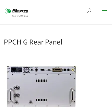
PPCH G Rear Panel