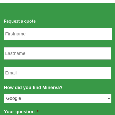
Request a quote
F
i
r
s
L
t
a
n
s
a
t
E
m
n
m
e
a
a
m
i
How did you find Minerva?
e
l
*
Your question
*