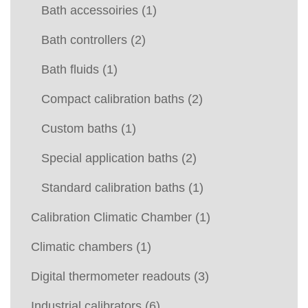
Bath accessoiries
(1)
Bath controllers
(2)
Bath fluids
(1)
Compact calibration baths
(2)
Custom baths
(1)
Special application baths
(2)
Standard calibration baths
(1)
Calibration Climatic Chamber
(1)
Climatic chambers
(1)
Digital thermometer readouts
(3)
Industrial calibrators
(6)