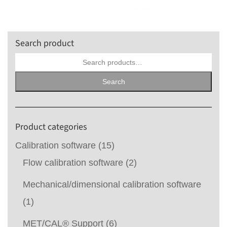
Search product
Search
for:
Search
Product categories
Calibration software
(15)
Flow calibration software
(2)
Mechanical/dimensional calibration software
(1)
MET/CAL® Support
(6)