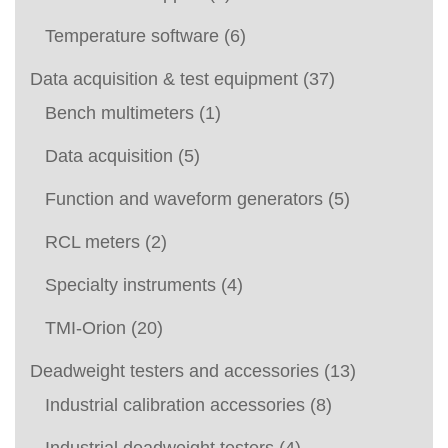
Temperature software
(6)
Data acquisition & test equipment
(37)
Bench multimeters
(1)
Data acquisition
(5)
Function and waveform generators
(5)
RCL meters
(2)
Specialty instruments
(4)
TMI-Orion
(20)
Deadweight testers and accessories
(13)
Industrial calibration accessories
(8)