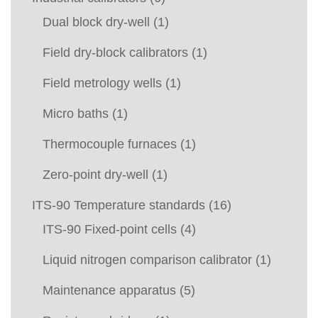
Dual block dry-well
(1)
Field dry-block calibrators
(1)
Field metrology wells
(1)
Micro baths
(1)
Thermocouple furnaces
(1)
Zero-point dry-well
(1)
ITS-90 Temperature standards
(16)
ITS-90 Fixed-point cells
(4)
Liquid nitrogen comparison calibrator
(1)
Maintenance apparatus
(5)