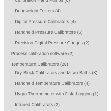
Calibration Hand Pumps
(6)
Deadweight Testers
(4)
Digital Pressure Calibrators
(4)
Handheld Pressure Calibrators
(6)
Precision Digital Pressure Gauges
(2)
Process calibration software
(2)
Temperature Calibrators
(28)
Dry-Block Calibrators and Micro-Baths
(8)
Handheld Temperature Calibrators
(4)
Hygro Thermometer with Data Logging
(1)
Infrared Calibrators
(2)