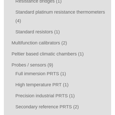
Resistance bridges
(1)
Standard platinum resistance thermometers
(4)
Standard resistors
(1)
Multifunction calibrators
(2)
Peltier based climatic chambers
(1)
Probes / sensors
(9)
Full immersion PRTS
(1)
High temperature PRT
(1)
Precision industrial PRTS
(1)
Secondary reference PRTS
(2)