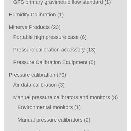
GFS primary gravimetric flow standard
(1)
Humidity Calibration
(1)
Minerva Products
(23)
Portable high pressure case
(6)
Pressure calibration accessory
(13)
Pressure Calibration Equipment
(5)
Pressure calibration
(70)
Air data calibration
(3)
Manual pressure calibrators and monitors
(8)
Environmental monitors
(1)
Manual pressure calibrators
(2)