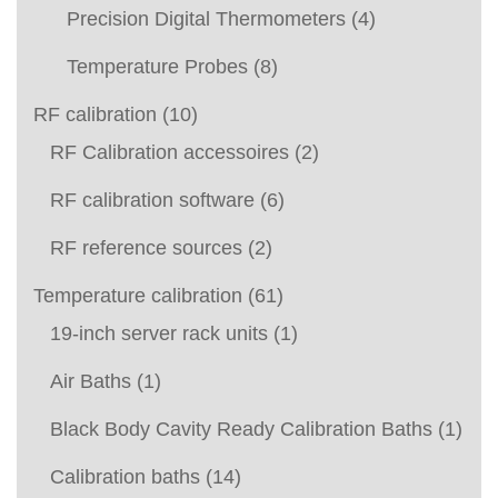
Precision Digital Thermometers
(4)
Temperature Probes
(8)
RF calibration
(10)
RF Calibration accessoires
(2)
RF calibration software
(6)
RF reference sources
(2)
Temperature calibration
(61)
19-inch server rack units
(1)
Air Baths
(1)
Black Body Cavity Ready Calibration Baths
(1)
Calibration baths
(14)