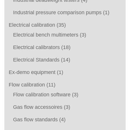
Industrial deadweight testers
(4)
Industrial pressure comparison pumps
(1)
Electrical calibration
(35)
Electrical bench multimeters
(3)
Electrical calibrators
(18)
Electrical Standards
(14)
Ex-demo equipment
(1)
Flow calibration
(11)
Flow calibration software
(3)
Gas flow accessoires
(3)
Gas flow standards
(4)