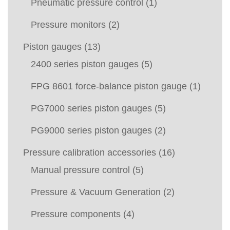
Pneumatic pressure control
(1)
Pressure monitors
(2)
Piston gauges
(13)
2400 series piston gauges
(5)
FPG 8601 force-balance piston gauge
(1)
PG7000 series piston gauges
(5)
PG9000 series piston gauges
(2)
Pressure calibration accessories
(16)
Manual pressure control
(5)
Pressure & Vacuum Generation
(2)
Pressure components
(4)