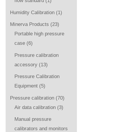
flow standard
(1)
Humidity Calibration
(1)
Minerva Products
(23)
Portable high pressure
case
(6)
Pressure calibration
accessory
(13)
Pressure Calibration
Equipment
(5)
Pressure calibration
(70)
Air data calibration
(3)
Manual pressure
calibrators and monitors