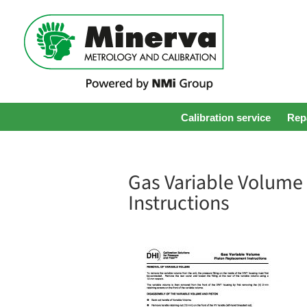
Calibration service
Repa
Gas Variable Volume
Instructions