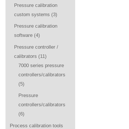
Pressure calibration
custom systems
(3)
Pressure calibration
software
(4)
Pressure controller /
calibrators
(11)
7000 series pressure
controllers/calibrators
(5)
Pressure
controllers/calibrators
(6)
Process calibration tools