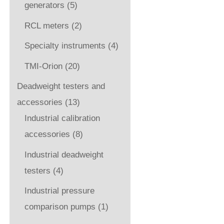
generators
(5)
RCL meters
(2)
Specialty instruments
(4)
TMI-Orion
(20)
Deadweight testers and
accessories
(13)
Industrial calibration
accessories
(8)
Industrial deadweight
testers
(4)
Industrial pressure
comparison pumps
(1)