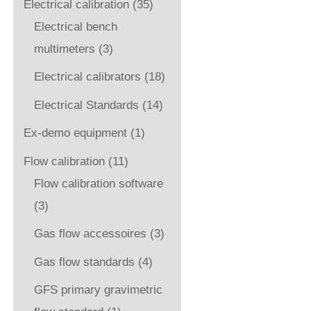
Electrical calibration
(35)
Electrical bench
multimeters
(3)
Electrical calibrators
(18)
Electrical Standards
(14)
Ex-demo equipment
(1)
Flow calibration
(11)
Flow calibration software
(3)
Gas flow accessoires
(3)
Gas flow standards
(4)
GFS primary gravimetric