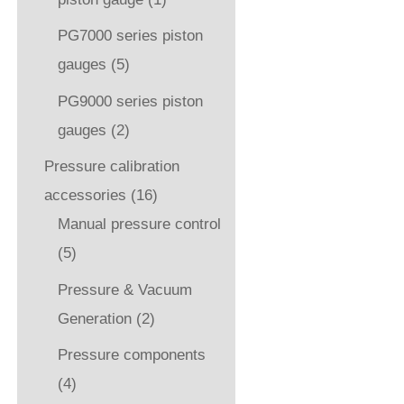
PG7000 series piston
gauges
(5)
PG9000 series piston
gauges
(2)
Pressure calibration
accessories
(16)
Manual pressure control
(5)
Pressure & Vacuum
Generation
(2)
Pressure components
(4)