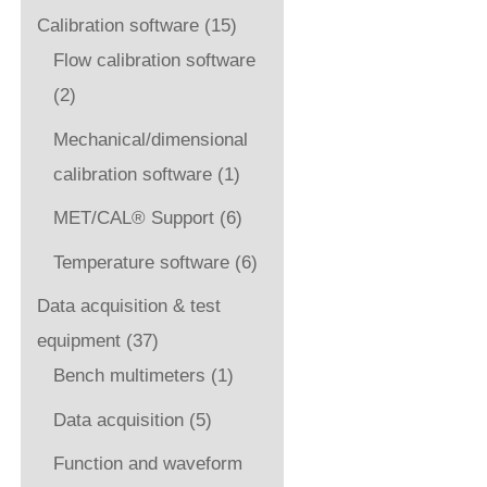
Calibration software
(15)
Flow calibration software
(2)
Mechanical/dimensional
calibration software
(1)
MET/CAL® Support
(6)
Temperature software
(6)
Data acquisition & test
equipment
(37)
Bench multimeters
(1)
Data acquisition
(5)
Function and waveform