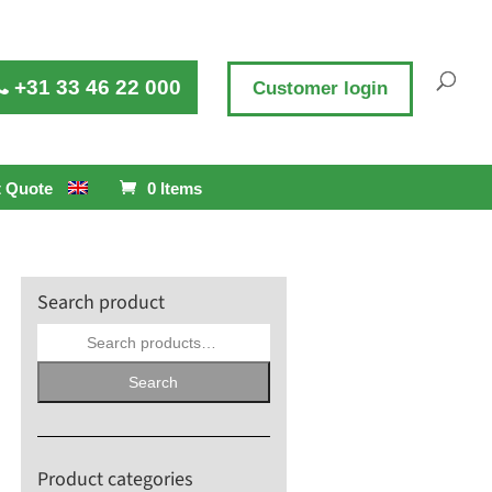
+31 33 46 22 000
Customer login
 Quote
0 Items
Search product
Search
for:
Search
Product categories