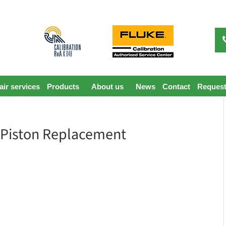
ir services
Products
About us
News
Contact
Request
 Piston Replacement