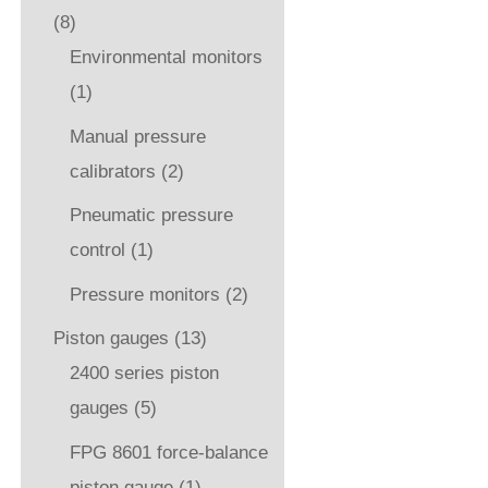
(8)
Environmental monitors
(1)
Manual pressure
calibrators
(2)
Pneumatic pressure
control
(1)
Pressure monitors
(2)
Piston gauges
(13)
2400 series piston
gauges
(5)
FPG 8601 force-balance
piston gauge
(1)