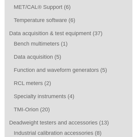
MET/CAL® Support
(6)
Temperature software
(6)
Data acquisition & test equipment
(37)
Bench multimeters
(1)
Data acquisition
(5)
Function and waveform generators
(5)
RCL meters
(2)
Specialty instruments
(4)
TMI-Orion
(20)
Deadweight testers and accessories
(13)
Industrial calibration accessories
(8)