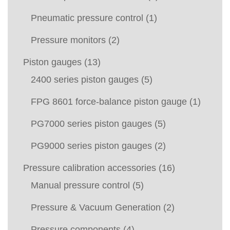
Pneumatic pressure control
(1)
Pressure monitors
(2)
Piston gauges
(13)
2400 series piston gauges
(5)
FPG 8601 force-balance piston gauge
(1)
PG7000 series piston gauges
(5)
PG9000 series piston gauges
(2)
Pressure calibration accessories
(16)
Manual pressure control
(5)
Pressure & Vacuum Generation
(2)
Pressure components
(4)