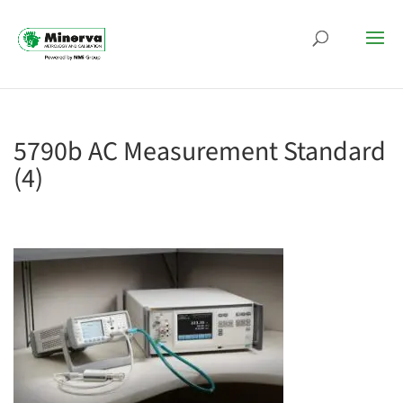
5790b AC Measurement Standard
(4)