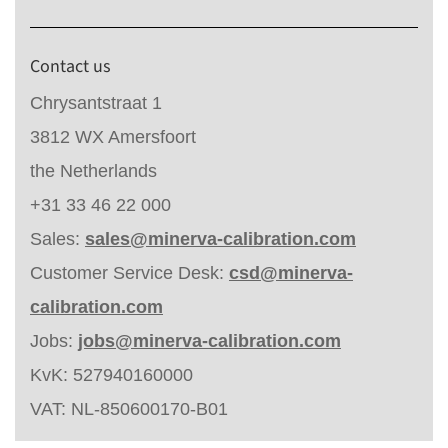
Contact us
Chrysantstraat 1
3812 WX Amersfoort
the Netherlands
+31 33 46 22 000
Sales:
sales@minerva-calibration.com
Customer Service Desk:
csd@minerva-
calibration.com
Jobs:
jobs@minerva-calibration.com
KvK: 527940160000
VAT: NL-850600170-B01