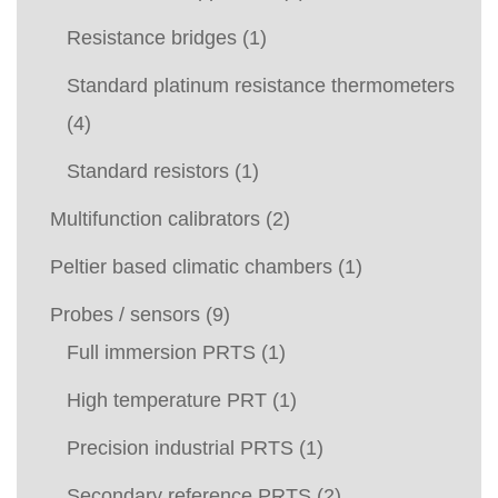
Resistance bridges
(1)
Standard platinum resistance thermometers
(4)
Standard resistors
(1)
Multifunction calibrators
(2)
Peltier based climatic chambers
(1)
Probes / sensors
(9)
Full immersion PRTS
(1)
High temperature PRT
(1)
Precision industrial PRTS
(1)
Secondary reference PRTS
(2)