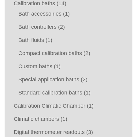
Calibration baths
(14)
Bath accessoiries
(1)
Bath controllers
(2)
Bath fluids
(1)
Compact calibration baths
(2)
Custom baths
(1)
Special application baths
(2)
Standard calibration baths
(1)
Calibration Climatic Chamber
(1)
Climatic chambers
(1)
Digital thermometer readouts
(3)