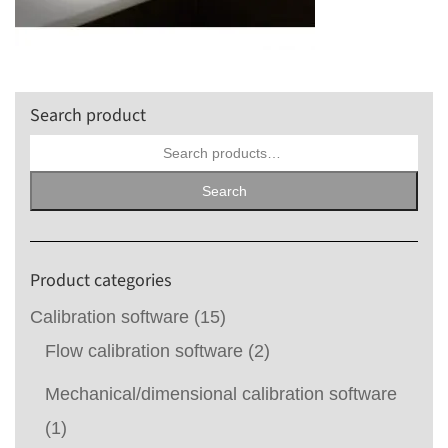
Search product
Search
for:
Search
Product categories
Calibration software
(15)
Flow calibration software
(2)
Mechanical/dimensional calibration software
(1)