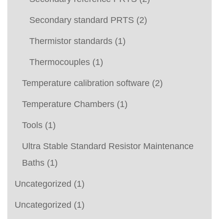
Secondary standard PRTS
(2)
Thermistor standards
(1)
Thermocouples
(1)
Temperature calibration software
(2)
Temperature Chambers
(1)
Tools
(1)
Ultra Stable Standard Resistor Maintenance
Baths
(1)
Uncategorized
(1)
Uncategorized
(1)