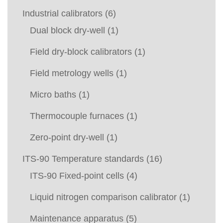
Industrial calibrators
(6)
Dual block dry-well
(1)
Field dry-block calibrators
(1)
Field metrology wells
(1)
Micro baths
(1)
Thermocouple furnaces
(1)
Zero-point dry-well
(1)
ITS-90 Temperature standards
(16)
ITS-90 Fixed-point cells
(4)
Liquid nitrogen comparison calibrator
(1)
Maintenance apparatus
(5)