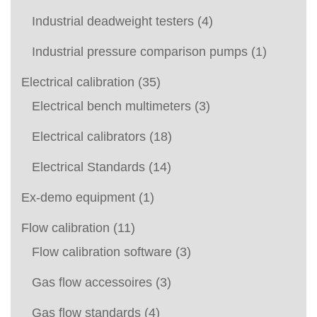
Industrial deadweight testers
(4)
Industrial pressure comparison pumps
(1)
Electrical calibration
(35)
Electrical bench multimeters
(3)
Electrical calibrators
(18)
Electrical Standards
(14)
Ex-demo equipment
(1)
Flow calibration
(11)
Flow calibration software
(3)
Gas flow accessoires
(3)
Gas flow standards
(4)