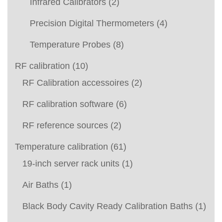
Infrared Calibrators
(2)
Precision Digital Thermometers
(4)
Temperature Probes
(8)
RF calibration
(10)
RF Calibration accessoires
(2)
RF calibration software
(6)
RF reference sources
(2)
Temperature calibration
(61)
19-inch server rack units
(1)
Air Baths
(1)
Black Body Cavity Ready Calibration Baths
(1)