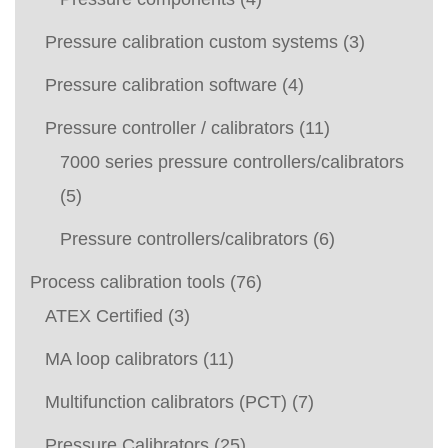
Pressure calibration custom systems
(3)
Pressure calibration software
(4)
Pressure controller / calibrators
(11)
7000 series pressure controllers/calibrators
(5)
Pressure controllers/calibrators
(6)
Process calibration tools
(76)
ATEX Certified
(3)
MA loop calibrators
(11)
Multifunction calibrators (PCT)
(7)
Pressure Calibrators
(25)