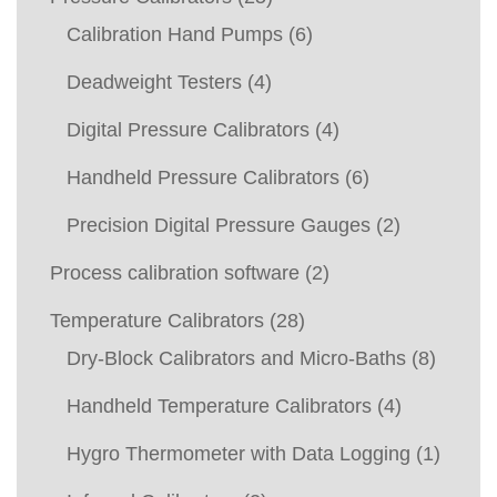
Calibration Hand Pumps
(6)
Deadweight Testers
(4)
Digital Pressure Calibrators
(4)
Handheld Pressure Calibrators
(6)
Precision Digital Pressure Gauges
(2)
Process calibration software
(2)
Temperature Calibrators
(28)
Dry-Block Calibrators and Micro-Baths
(8)
Handheld Temperature Calibrators
(4)
Hygro Thermometer with Data Logging
(1)