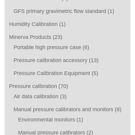
GFS primary gravimetric flow standard
(1)
Humidity Calibration
(1)
Minerva Products
(23)
Portable high pressure case
(6)
Pressure calibration accessory
(13)
Pressure Calibration Equipment
(5)
Pressure calibration
(70)
Air data calibration
(3)
Manual pressure calibrators and monitors
(8)
Environmental monitors
(1)
Manual pressure calibrators
(2)