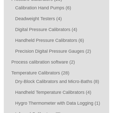
Calibration Hand Pumps
(6)
Deadweight Testers
(4)
Digital Pressure Calibrators
(4)
Handheld Pressure Calibrators
(6)
Precision Digital Pressure Gauges
(2)
Process calibration software
(2)
Temperature Calibrators
(28)
Dry-Block Calibrators and Micro-Baths
(8)
Handheld Temperature Calibrators
(4)
Hygro Thermometer with Data Logging
(1)