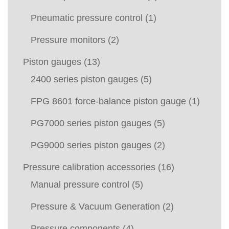
Pneumatic pressure control
(1)
Pressure monitors
(2)
Piston gauges
(13)
2400 series piston gauges
(5)
FPG 8601 force-balance piston gauge
(1)
PG7000 series piston gauges
(5)
PG9000 series piston gauges
(2)
Pressure calibration accessories
(16)
Manual pressure control
(5)
Pressure & Vacuum Generation
(2)
Pressure components
(4)