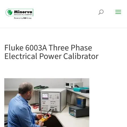
Fluke 6003A Three Phase
Electrical Power Calibrator