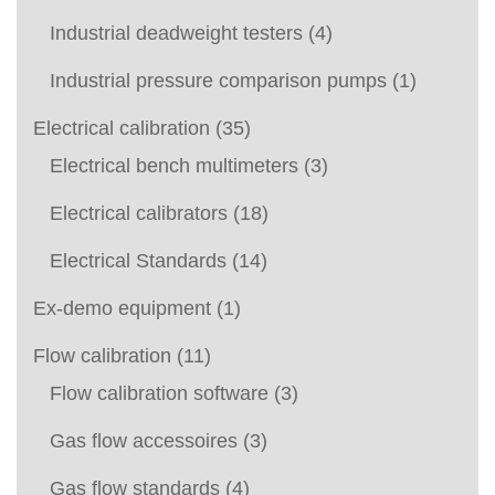
Industrial deadweight testers
(4)
Industrial pressure comparison pumps
(1)
Electrical calibration
(35)
Electrical bench multimeters
(3)
Electrical calibrators
(18)
Electrical Standards
(14)
Ex-demo equipment
(1)
Flow calibration
(11)
Flow calibration software
(3)
Gas flow accessoires
(3)
Gas flow standards
(4)