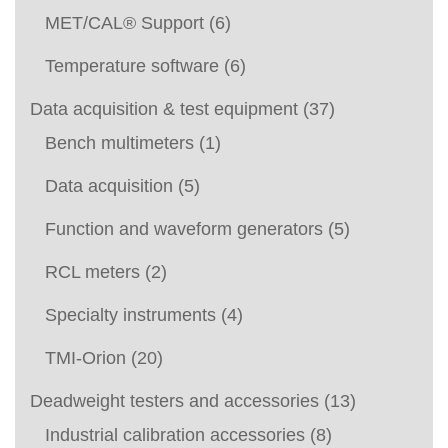
MET/CAL® Support
(6)
Temperature software
(6)
Data acquisition & test equipment
(37)
Bench multimeters
(1)
Data acquisition
(5)
Function and waveform generators
(5)
RCL meters
(2)
Specialty instruments
(4)
TMI-Orion
(20)
Deadweight testers and accessories
(13)
Industrial calibration accessories
(8)