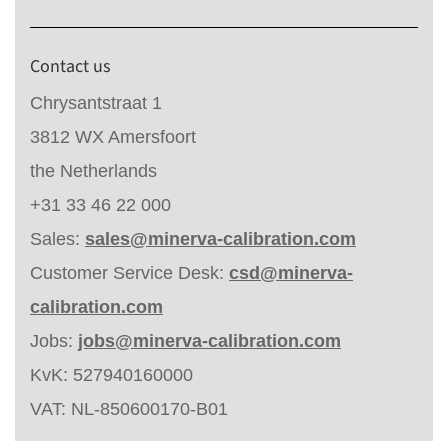
Contact us
Chrysantstraat 1
3812 WX Amersfoort
the Netherlands
+31 33 46 22 000
Sales:
sales@minerva-calibration.com
Customer Service Desk:
csd@minerva-
calibration.com
Jobs:
jobs@minerva-calibration.com
KvK: 527940160000
VAT: NL-850600170-B01