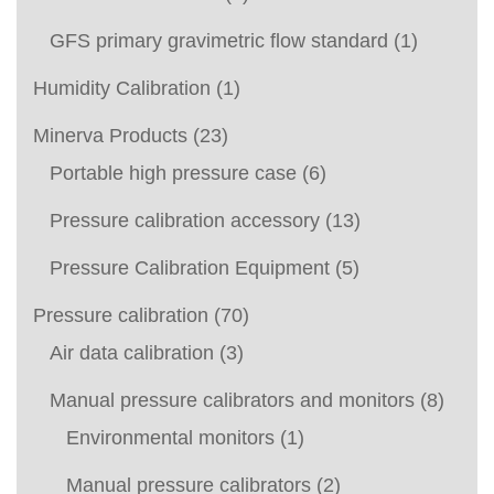
GFS primary gravimetric flow standard
(1)
Humidity Calibration
(1)
Minerva Products
(23)
Portable high pressure case
(6)
Pressure calibration accessory
(13)
Pressure Calibration Equipment
(5)
Pressure calibration
(70)
Air data calibration
(3)
Manual pressure calibrators and monitors
(8)
Environmental monitors
(1)
Manual pressure calibrators
(2)