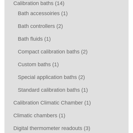
Calibration baths
(14)
Bath accessoiries
(1)
Bath controllers
(2)
Bath fluids
(1)
Compact calibration baths
(2)
Custom baths
(1)
Special application baths
(2)
Standard calibration baths
(1)
Calibration Climatic Chamber
(1)
Climatic chambers
(1)
Digital thermometer readouts
(3)