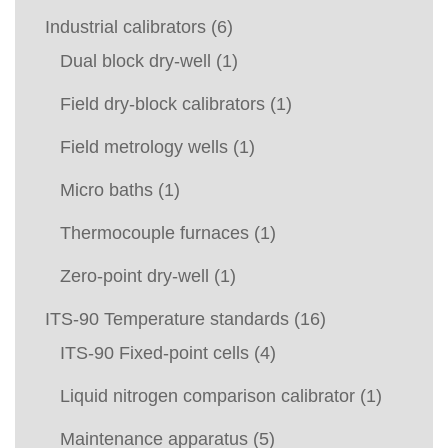
Industrial calibrators
(6)
Dual block dry-well
(1)
Field dry-block calibrators
(1)
Field metrology wells
(1)
Micro baths
(1)
Thermocouple furnaces
(1)
Zero-point dry-well
(1)
ITS-90 Temperature standards
(16)
ITS-90 Fixed-point cells
(4)
Liquid nitrogen comparison calibrator
(1)
Maintenance apparatus
(5)