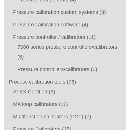
Pressure calibration custom systems
(3)
Pressure calibration software
(4)
Pressure controller / calibrators
(11)
7000 series pressure controllers/calibrators
(5)
Pressure controllers/calibrators
(6)
Process calibration tools
(76)
ATEX Certified
(3)
MA loop calibrators
(11)
Multifunction calibrators (PCT)
(7)
Pressure Calibrators
(25)