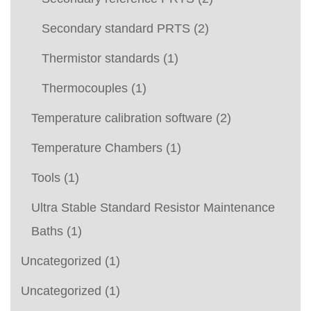
Secondary standard PRTS
(2)
Thermistor standards
(1)
Thermocouples
(1)
Temperature calibration software
(2)
Temperature Chambers
(1)
Tools
(1)
Ultra Stable Standard Resistor Maintenance
Baths
(1)
Uncategorized
(1)
Uncategorized
(1)