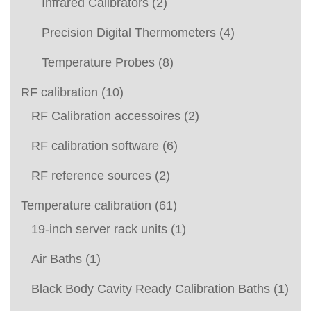
Infrared Calibrators
(2)
Precision Digital Thermometers
(4)
Temperature Probes
(8)
RF calibration
(10)
RF Calibration accessoires
(2)
RF calibration software
(6)
RF reference sources
(2)
Temperature calibration
(61)
19-inch server rack units
(1)
Air Baths
(1)
Black Body Cavity Ready Calibration Baths
(1)