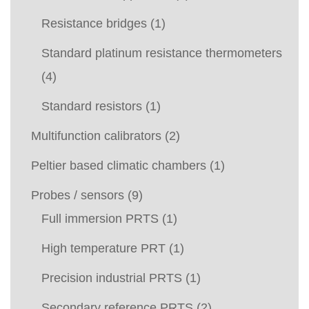
Resistance bridges
(1)
Standard platinum resistance thermometers
(4)
Standard resistors
(1)
Multifunction calibrators
(2)
Peltier based climatic chambers
(1)
Probes / sensors
(9)
Full immersion PRTS
(1)
High temperature PRT
(1)
Precision industrial PRTS
(1)
Secondary reference PRTS
(2)