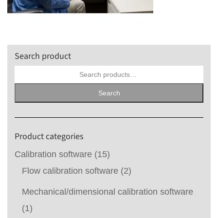
Search product
Search
for:
Search
Product categories
Calibration software
(15)
Flow calibration software
(2)
Mechanical/dimensional calibration software
(1)