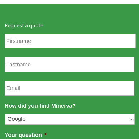
Request a quote
F
i
r
s
L
t
a
n
s
a
t
E
m
n
m
e
a
a
m
i
How did you find Minerva?
e
l
*
Your question
*