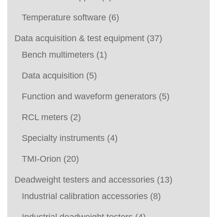
Temperature software
(6)
Data acquisition & test equipment
(37)
Bench multimeters
(1)
Data acquisition
(5)
Function and waveform generators
(5)
RCL meters
(2)
Specialty instruments
(4)
TMI-Orion
(20)
Deadweight testers and accessories
(13)
Industrial calibration accessories
(8)