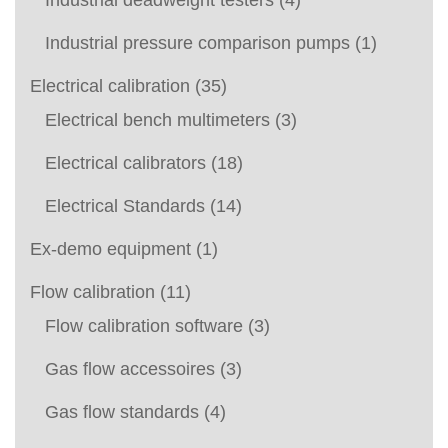
Industrial deadweight testers
(4)
Industrial pressure comparison pumps
(1)
Electrical calibration
(35)
Electrical bench multimeters
(3)
Electrical calibrators
(18)
Electrical Standards
(14)
Ex-demo equipment
(1)
Flow calibration
(11)
Flow calibration software
(3)
Gas flow accessoires
(3)
Gas flow standards
(4)