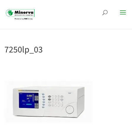
7250lp_03