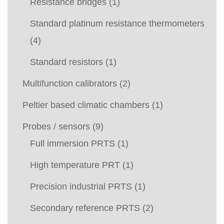
Resistance bridges
(1)
Standard platinum resistance thermometers
(4)
Standard resistors
(1)
Multifunction calibrators
(2)
Peltier based climatic chambers
(1)
Probes / sensors
(9)
Full immersion PRTS
(1)
High temperature PRT
(1)
Precision industrial PRTS
(1)
Secondary reference PRTS
(2)