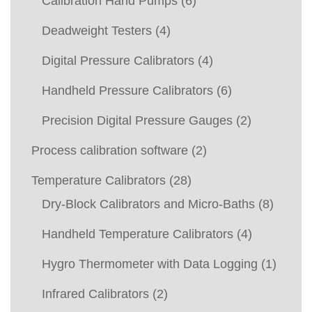
Calibration Hand Pumps
(6)
Deadweight Testers
(4)
Digital Pressure Calibrators
(4)
Handheld Pressure Calibrators
(6)
Precision Digital Pressure Gauges
(2)
Process calibration software
(2)
Temperature Calibrators
(28)
Dry-Block Calibrators and Micro-Baths
(8)
Handheld Temperature Calibrators
(4)
Hygro Thermometer with Data Logging
(1)
Infrared Calibrators
(2)