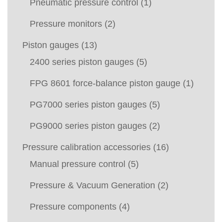
Pneumatic pressure control
(1)
Pressure monitors
(2)
Piston gauges
(13)
2400 series piston gauges
(5)
FPG 8601 force-balance piston gauge
(1)
PG7000 series piston gauges
(5)
PG9000 series piston gauges
(2)
Pressure calibration accessories
(16)
Manual pressure control
(5)
Pressure & Vacuum Generation
(2)
Pressure components
(4)