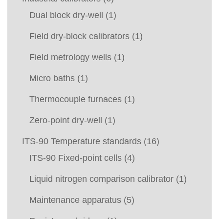
Dual block dry-well
(1)
Field dry-block calibrators
(1)
Field metrology wells
(1)
Micro baths
(1)
Thermocouple furnaces
(1)
Zero-point dry-well
(1)
ITS-90 Temperature standards
(16)
ITS-90 Fixed-point cells
(4)
Liquid nitrogen comparison calibrator
(1)
Maintenance apparatus
(5)