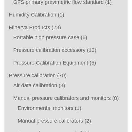
GFS primary gravimetric flow standard
(1)
Humidity Calibration
(1)
Minerva Products
(23)
Portable high pressure case
(6)
Pressure calibration accessory
(13)
Pressure Calibration Equipment
(5)
Pressure calibration
(70)
Air data calibration
(3)
Manual pressure calibrators and monitors
(8)
Environmental monitors
(1)
Manual pressure calibrators
(2)