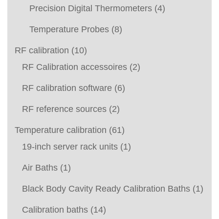
Precision Digital Thermometers
(4)
Temperature Probes
(8)
RF calibration
(10)
RF Calibration accessoires
(2)
RF calibration software
(6)
RF reference sources
(2)
Temperature calibration
(61)
19-inch server rack units
(1)
Air Baths
(1)
Black Body Cavity Ready Calibration Baths
(1)
Calibration baths
(14)