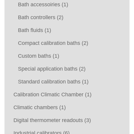
Bath accessoiries
(1)
Bath controllers
(2)
Bath fluids
(1)
Compact calibration baths
(2)
Custom baths
(1)
Special application baths
(2)
Standard calibration baths
(1)
Calibration Climatic Chamber
(1)
Climatic chambers
(1)
Digital thermometer readouts
(3)
Industrial calibrators
(6)