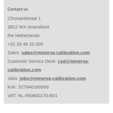
Contact us
Chrysantstraat 1
3812 WX Amersfoort
the Netherlands
+31 33 46 22 000
Sales:
sales@minerva-calibration.com
Customer Service Desk:
csd@minerva-
calibration.com
Jobs:
jobs@minerva-calibration.com
KvK: 527940160000
VAT: NL-850600170-B01