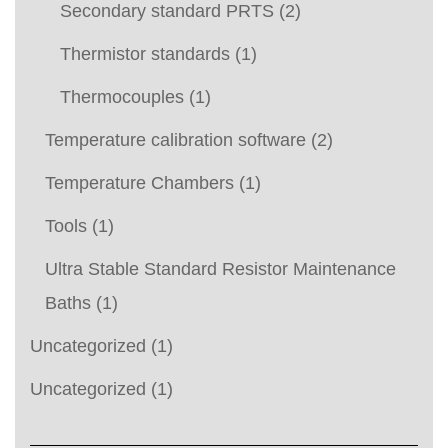
Secondary standard PRTS
(2)
Thermistor standards
(1)
Thermocouples
(1)
Temperature calibration software
(2)
Temperature Chambers
(1)
Tools
(1)
Ultra Stable Standard Resistor Maintenance
Baths
(1)
Uncategorized
(1)
Uncategorized
(1)