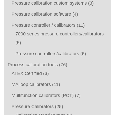
Pressure calibration custom systems
(3)
Pressure calibration software
(4)
Pressure controller / calibrators
(11)
7000 series pressure controllers/calibrators
(5)
Pressure controllers/calibrators
(6)
Process calibration tools
(76)
ATEX Certified
(3)
MA loop calibrators
(11)
Multifunction calibrators (PCT)
(7)
Pressure Calibrators
(25)