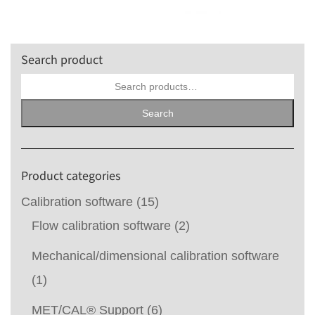
Search product
Search
for:
Search
Product categories
Calibration software
(15)
Flow calibration software
(2)
Mechanical/dimensional calibration software
(1)
MET/CAL® Support
(6)