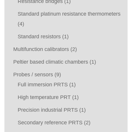
Resistance bridges
(1)
Standard platinum resistance thermometers
(4)
Standard resistors
(1)
Multifunction calibrators
(2)
Peltier based climatic chambers
(1)
Probes / sensors
(9)
Full immersion PRTS
(1)
High temperature PRT
(1)
Precision industrial PRTS
(1)
Secondary reference PRTS
(2)