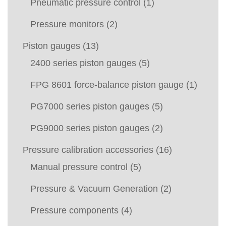
Pneumatic pressure control
(1)
Pressure monitors
(2)
Piston gauges
(13)
2400 series piston gauges
(5)
FPG 8601 force-balance piston gauge
(1)
PG7000 series piston gauges
(5)
PG9000 series piston gauges
(2)
Pressure calibration accessories
(16)
Manual pressure control
(5)
Pressure & Vacuum Generation
(2)
Pressure components
(4)