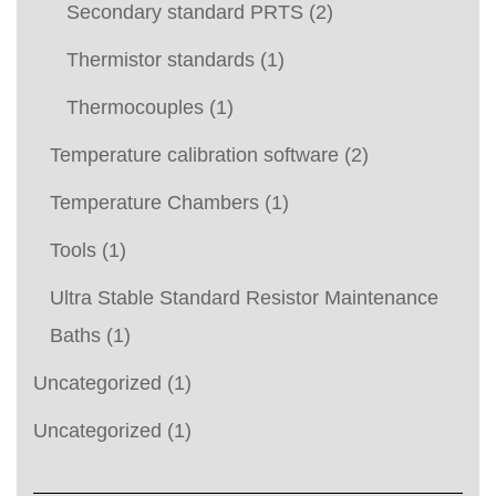
Secondary standard PRTS
(2)
Thermistor standards
(1)
Thermocouples
(1)
Temperature calibration software
(2)
Temperature Chambers
(1)
Tools
(1)
Ultra Stable Standard Resistor Maintenance
Baths
(1)
Uncategorized
(1)
Uncategorized
(1)