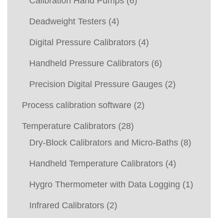
Calibration Hand Pumps
(6)
Deadweight Testers
(4)
Digital Pressure Calibrators
(4)
Handheld Pressure Calibrators
(6)
Precision Digital Pressure Gauges
(2)
Process calibration software
(2)
Temperature Calibrators
(28)
Dry-Block Calibrators and Micro-Baths
(8)
Handheld Temperature Calibrators
(4)
Hygro Thermometer with Data Logging
(1)
Infrared Calibrators
(2)