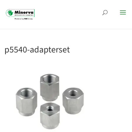
p5540-adapterset