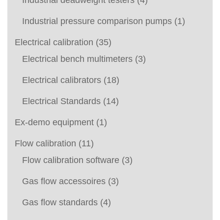
Industrial deadweight testers
(4)
Industrial pressure comparison pumps
(1)
Electrical calibration
(35)
Electrical bench multimeters
(3)
Electrical calibrators
(18)
Electrical Standards
(14)
Ex-demo equipment
(1)
Flow calibration
(11)
Flow calibration software
(3)
Gas flow accessoires
(3)
Gas flow standards
(4)