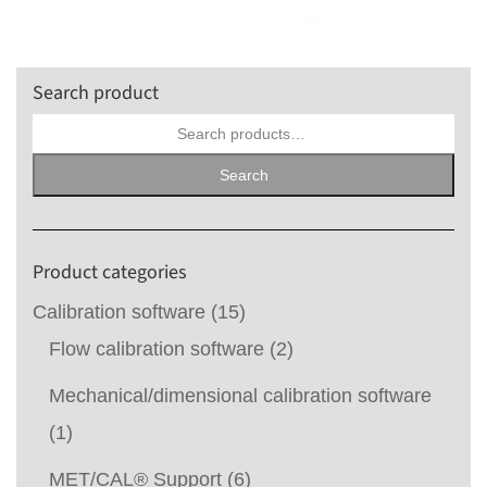
Search product
Search
for:
Search
Product categories
Calibration software
(15)
Flow calibration software
(2)
Mechanical/dimensional calibration software
(1)
MET/CAL® Support
(6)