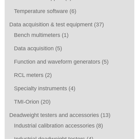
Temperature software
(6)
Data acquisition & test equipment
(37)
Bench multimeters
(1)
Data acquisition
(5)
Function and waveform generators
(5)
RCL meters
(2)
Specialty instruments
(4)
TMI-Orion
(20)
Deadweight testers and accessories
(13)
Industrial calibration accessories
(8)