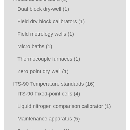
Dual block dry-well
(1)
Field dry-block calibrators
(1)
Field metrology wells
(1)
Micro baths
(1)
Thermocouple furnaces
(1)
Zero-point dry-well
(1)
ITS-90 Temperature standards
(16)
ITS-90 Fixed-point cells
(4)
Liquid nitrogen comparison calibrator
(1)
Maintenance apparatus
(5)