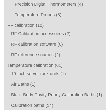
Precision Digital Thermometers
(4)
Temperature Probes
(8)
RF calibration
(10)
RF Calibration accessoires
(2)
RF calibration software
(6)
RF reference sources
(2)
Temperature calibration
(61)
19-inch server rack units
(1)
Air Baths
(1)
Black Body Cavity Ready Calibration Baths
(1)
Calibration baths
(14)