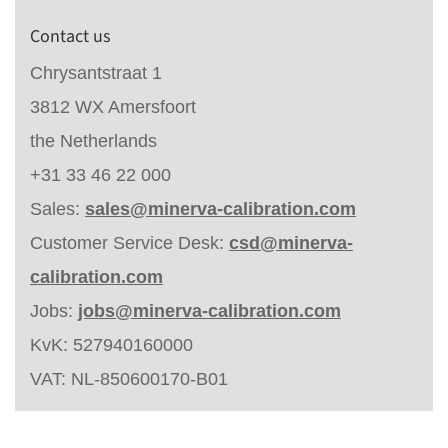
Contact us
Chrysantstraat 1
3812 WX Amersfoort
the Netherlands
+31 33 46 22 000
Sales:
sales@minerva-calibration.com
Customer Service Desk:
csd@minerva-
calibration.com
Jobs:
jobs@minerva-calibration.com
KvK: 527940160000
VAT: NL-850600170-B01