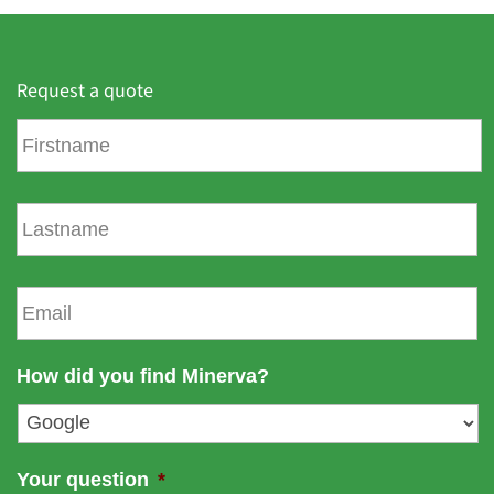
Request a quote
F
i
r
s
L
t
a
n
s
a
t
E
m
n
m
e
a
a
m
i
How did you find Minerva?
e
l
*
Your question
*