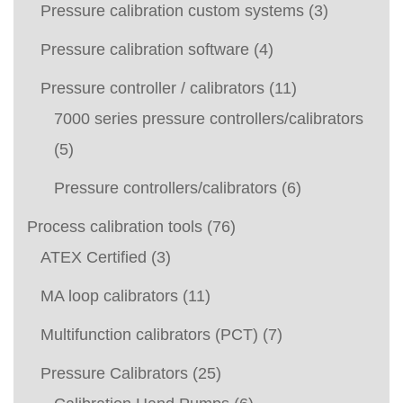
Pressure calibration custom systems
(3)
Pressure calibration software
(4)
Pressure controller / calibrators
(11)
7000 series pressure controllers/calibrators
(5)
Pressure controllers/calibrators
(6)
Process calibration tools
(76)
ATEX Certified
(3)
MA loop calibrators
(11)
Multifunction calibrators (PCT)
(7)
Pressure Calibrators
(25)