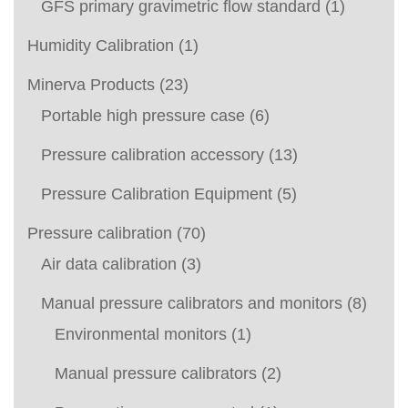
GFS primary gravimetric flow standard
(1)
Humidity Calibration
(1)
Minerva Products
(23)
Portable high pressure case
(6)
Pressure calibration accessory
(13)
Pressure Calibration Equipment
(5)
Pressure calibration
(70)
Air data calibration
(3)
Manual pressure calibrators and monitors
(8)
Environmental monitors
(1)
Manual pressure calibrators
(2)