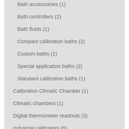
Bath accessoiries
(1)
Bath controllers
(2)
Bath fluids
(1)
Compact calibration baths
(2)
Custom baths
(1)
Special application baths
(2)
Standard calibration baths
(1)
Calibration Climatic Chamber
(1)
Climatic chambers
(1)
Digital thermometer readouts
(3)
Industrial calibrators
(6)